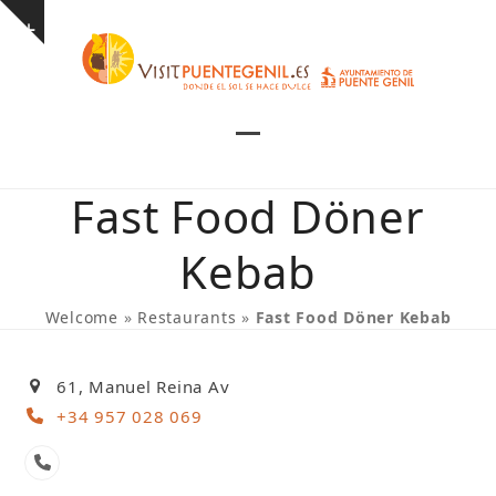
Skip
Show
to
notice
content
Open
Close
mobile
mobile
Fast Food Döner
menu
menu
Kebab
Welcome
»
Restaurants
»
Fast Food Döner Kebab
61, Manuel Reina Av
+34 957 028 069
Phone
Number