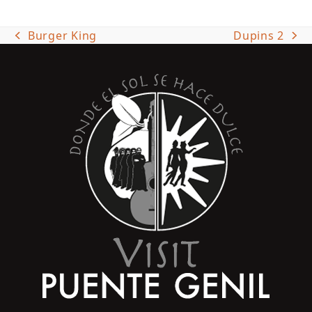
Burger King
Dupins 2
previous
next
post:
post: