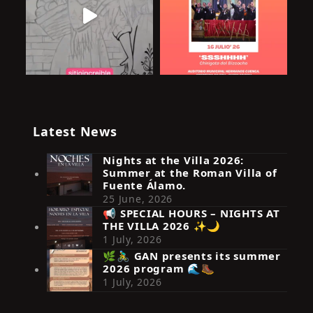
Latest News
Nights at the Villa 2026:
Summer at the Roman Villa of
Fuente Álamo.
25 June, 2026
📢 SPECIAL HOURS – NIGHTS AT
THE VILLA 2026 ✨🌙
Síguenos en Instagram
1 July, 2026
🌿🚴‍♂️ GAN presents its summer
2026 program 🌊🥾
1 July, 2026