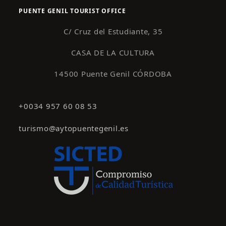
PUENTE GENIL TOURIST OFFICE
C/ Cruz del Estudiante, 35
CASA DE LA CULTURA
14500 Puente Genil CÓRDOBA
+0034 957 60 08 53
turismo@aytopuentegenil.es