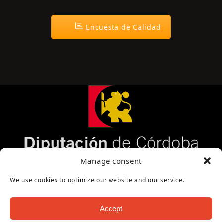
Encuesta de Calidad
Página cofinanciada por la Diputación de Córdoba
Manage consent
We use cookies to optimize our website and our service.
Accept