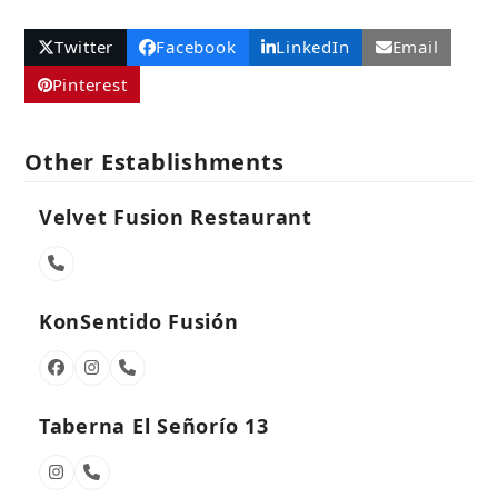
Twitter
Facebook
LinkedIn
Email
Pinterest
Other Establishments
Velvet Fusion Restaurant
Phone
Number
KonSentido Fusión
Facebook
Instagram
Phone
Number
Taberna El Señorío 13
Instagram
Phone
Number