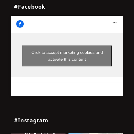
#Facebook
Click to accept marketing cookies and
activate this content
#Instagram