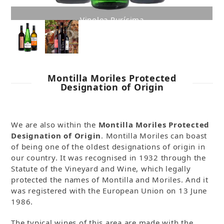
Bodegas Delgado
Montilla Moriles Protected
Designation of Origin
We are also within the
Montilla Moriles Protected
Designation of Origin
. Montilla Moriles can boast
of being one of the oldest designations of origin in
our country. It was recognised in 1932 through the
Statute of the Vineyard and Wine, which legally
protected the names of Montilla and Moriles. And it
was registered with the European Union on 13 June
1986.
The typical wines of this area are made with the