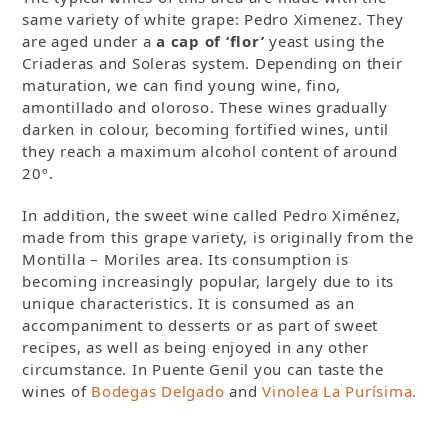
same variety of white grape: Pedro Ximenez. They
are aged under a
a cap of ‘flor’
yeast using the
Criaderas and Soleras system. Depending on their
maturation, we can find young wine, fino,
amontillado and oloroso. These wines gradually
darken in colour, becoming fortified wines, until
they reach a maximum alcohol content of around
20º.
In addition, the sweet wine called Pedro Ximénez,
made from this grape variety, is originally from the
Montilla – Moriles area. Its consumption is
becoming increasingly popular, largely due to its
unique characteristics. It is consumed as an
accompaniment to desserts or as part of sweet
recipes, as well as being enjoyed in any other
circumstance. In Puente Genil you can taste the
wines of
Bodegas Delgado
and
Vinolea La Purísima.