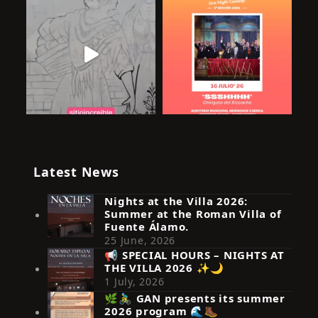
Latest News
Nights at the Villa 2026:
Summer at the Roman Villa of
Fuente Álamo.
25 June, 2026
📢 SPECIAL HOURS – NIGHTS AT
THE VILLA 2026 ✨🌙
Síguenos en Instagram
1 July, 2026
🌿🚴‍♂️ GAN presents its summer
2026 program 🌊🥾