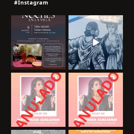
#Instagram