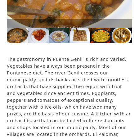
Cod with Tomato
The gastronomy in Puente Genil is rich and varied.
Vegetables have always been present in the
Pontanese diet. The river Genil crosses our
municipality, and its banks are filled with countless
orchards that have supplied the region with fruit
and vegetables since ancient times. Eggplants,
peppers and tomatoes of exceptional quality,
together with olive oils, which have won many
prizes, are the basis of our cuisine. A kitchen with an
orchard base that can be tasted in the restaurants
and shops located in our municipality. Most of our
villages are located in the orchards, El Palomar,