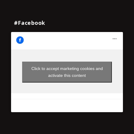
#Facebook
Click to accept marketing cookies and
activate this content