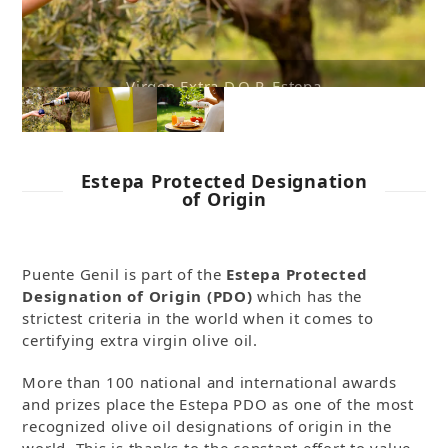
extra virgin olive oil
Estepa Protected Designation
of Origin
Puente Genil is part of the
Estepa Protected
Designation of Origin
(PDO)
which has the
strictest criteria in the world when it comes to
certifying extra virgin olive oil.
More than 100 national and international awards
and prizes place the Estepa PDO as one of the most
recognized olive oil designations of origin in the