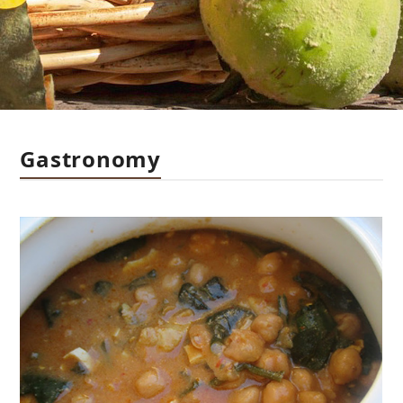
Gastronomy