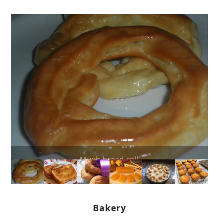
French toasts
Bakery