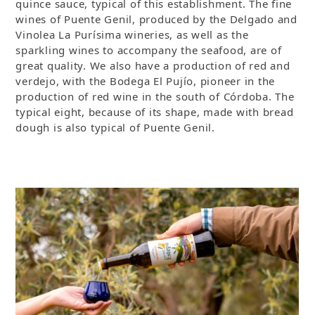
quince sauce, typical of this establishment. The fine
wines of Puente Genil, produced by the Delgado and
Vinolea La Purísima wineries, as well as the
sparkling wines to accompany the seafood, are of
great quality. We also have a production of red and
verdejo, with the Bodega El Pujío, pioneer in the
production of red wine in the south of Córdoba. The
typical eight, because of its shape, made with bread
dough is also typical of Puente Genil.