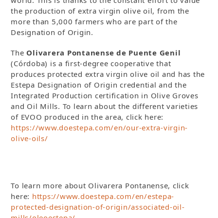
world. This is thanks to the constant effort to value
the production of extra virgin olive oil, from the
more than 5,000 farmers who are part of the
Designation of Origin.
The
Olivarera Pontanense de Puente Genil
(Córdoba) is a first-degree cooperative that
produces protected extra virgin olive oil and has the
Estepa Designation of Origin credential and the
Integrated Production certification in Olive Groves
and Oil Mills. To learn about the different varieties
of EVOO produced in the area, click here:
https://www.doestepa.com/en/our-extra-virgin-
olive-oils/
To learn more about Olivarera Pontanense, click
here:
https://www.doestepa.com/en/estepa-
protected-designation-of-origin/associated-oil-
mills/oleoestepa/