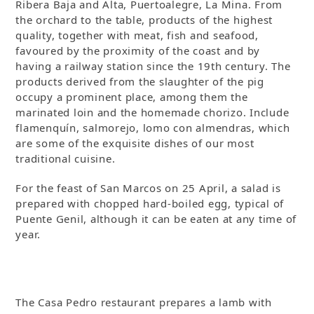
Ribera Baja and Alta, Puertoalegre, La Mina. From
the orchard to the table, products of the highest
quality, together with meat, fish and seafood,
favoured by the proximity of the coast and by
having a railway station since the 19th century. The
products derived from the slaughter of the pig
occupy a prominent place, among them the
marinated loin and the homemade chorizo. Include
flamenquín, salmorejo, lomo con almendras, which
are some of the exquisite dishes of our most
traditional cuisine.
For the feast of San Marcos on 25 April, a salad is
prepared with chopped hard-boiled egg, typical of
Puente Genil, although it can be eaten at any time of
year.
The Casa Pedro restaurant prepares a lamb with