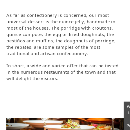
As far as confectionery is concerned, our most
universal dessert is the quince jelly, handmade in
most of the houses. The porridge with croutons,
quince compote, the egg or fried doughnuts, the
pestiños and muffins, the doughnuts of porridge,
the rebates, are some samples of the most
traditional and artisan confectionery.
In short, a wide and varied offer that can be tasted
in the numerous restaurants of the town and that
will delight the visitors.
W
t
P