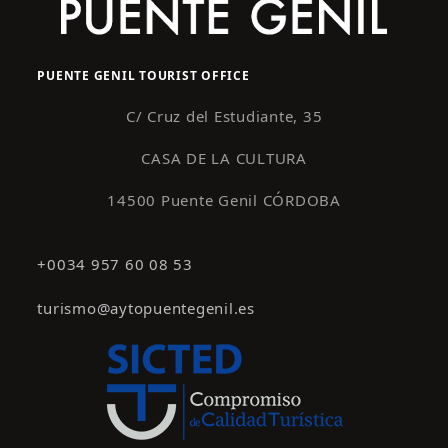
PUENTE GENIL TOURIST OFFICE
C/ Cruz del Estudiante, 35
CASA DE LA CULTURA
14500 Puente Genil CÓRDOBA
+0034 957 60 08 53
turismo@aytopuentegenil.es