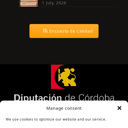
1 July, 2026
Encuesta de Calidad
Página cofinanciada por la Diputación de Córdoba
Manage consent
We use cookies to optimize our website and our service.