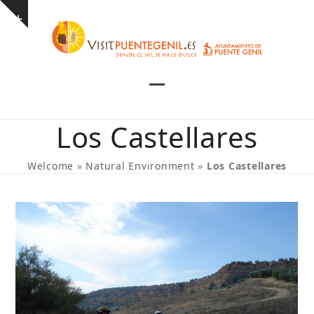
Skip
Show
to
notice
content
Open
Close
mobile
mobile
Los Castellares
menu
menu
Welcome
»
Natural Environment
»
Los Castellares