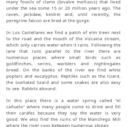
many fossils of clams (bivalve molluscs) that lived
under the sea some 15 or 20 million years ago. The
raven, jackdaw, kestrel and, until recently, the
peregrine falcon are bred at the gorge.
In Los Castellares we find a patch of elm trees next
to the road and the mouth of the Vizcaina stream,
which only carries water when it rains. Following the
lane that runs parallel to the river there are
numerous places where small birds such as
goldfinches, serins, warblers and nightingales
breed. On the banks of the river we find white
poplars and eucalyptus. Reptiles such as the lizard,
the ocellated lizard and some snakes are also easy
to see. Rabbits abound.
In this place there is a water spring called “el
cañuelo” where many people come to drink and fill
their carafes because they say the water is very
good. We also find the ruins of the Manchego Mill
where the river runs between numerous stones.