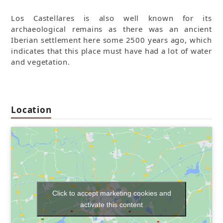
Los Castellares is also well known for its
archaeological remains as there was an ancient
Iberian settlement here some 2500 years ago, which
indicates that this place must have had a lot of water
and vegetation.
Location
Click to accept marketing cookies and
activate this content