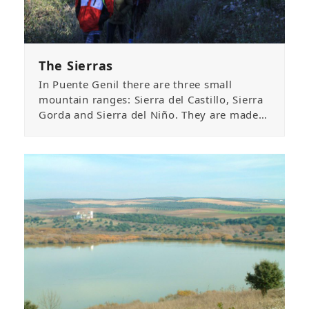
The Sierras
In Puente Genil there are three small
mountain ranges: Sierra del Castillo, Sierra
Gorda and Sierra del Niño. They are made…