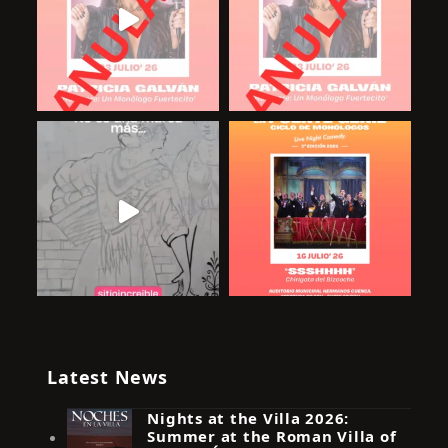
Latest News
Nights at the Villa 2026:
Summer at the Roman Villa of