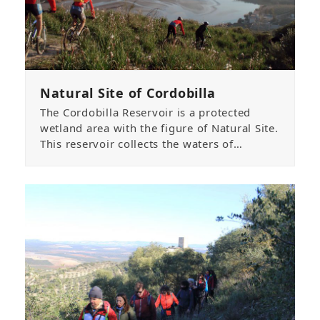
Natural Site of Cordobilla
The Cordobilla Reservoir is a protected
wetland area with the figure of Natural Site.
This reservoir collects the waters of…