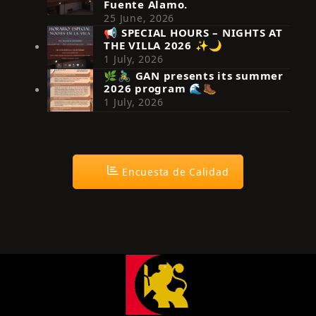
Fuente Álamo.
25 June, 2026
📢 SPECIAL HOURS – NIGHTS AT
THE VILLA 2026 ✨🌙
Síguenos en Instagram
1 July, 2026
🌿🚴‍♂️ GAN presents its summer
2026 program 🌊🥾
1 July, 2026
Encuesta de Calidad