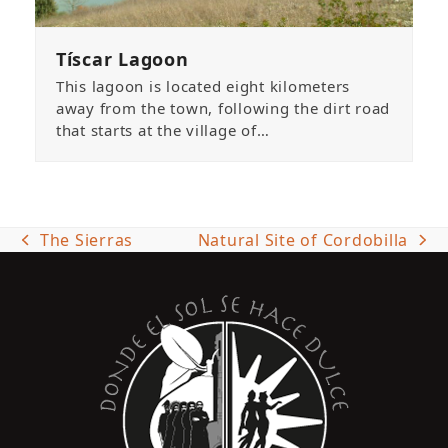
Tíscar Lagoon
This lagoon is located eight kilometers
away from the town, following the dirt road
that starts at the village of…
The Sierras
Natural Site of Cordobilla
previous
next
post:
post: