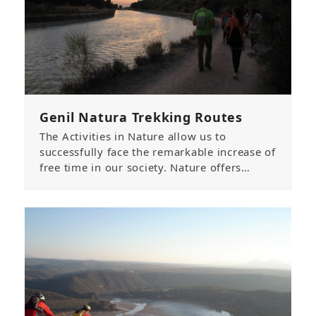
Genil Natura Trekking Routes
The Activities in Nature allow us to
successfully face the remarkable increase of
free time in our society. Nature offers…