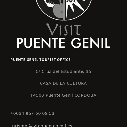
PUENTE GENIL TOURIST OFFICE
C/ Cruz del Estudiante, 35
CASA DE LA CULTURA
14500 Puente Genil CÓRDOBA
+0034 957 60 08 53
turismo@aytopuentegenil.es