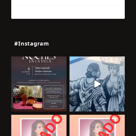
#Instagram