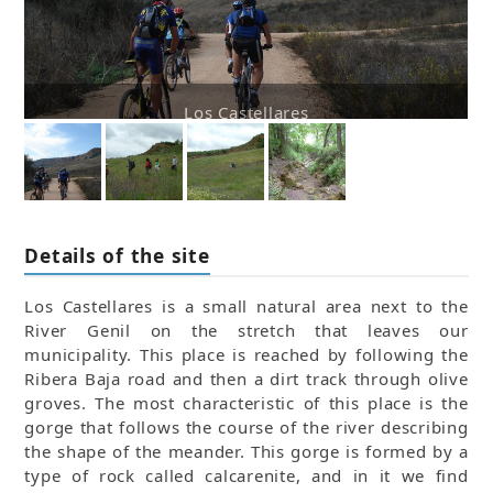
Los Castellares
Details of the site
Los Castellares is a small natural area next to the
River Genil on the stretch that leaves our
municipality. This place is reached by following the
Ribera Baja road and then a dirt track through olive
groves. The most characteristic of this place is the
gorge that follows the course of the river describing
the shape of the meander. This gorge is formed by a
type of rock called calcarenite, and in it we find