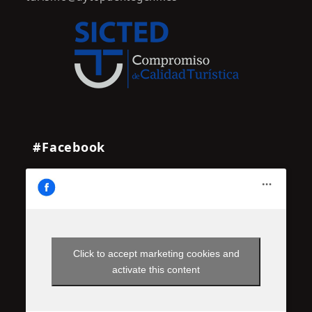
#Facebook
Click to accept marketing cookies and
activate this content