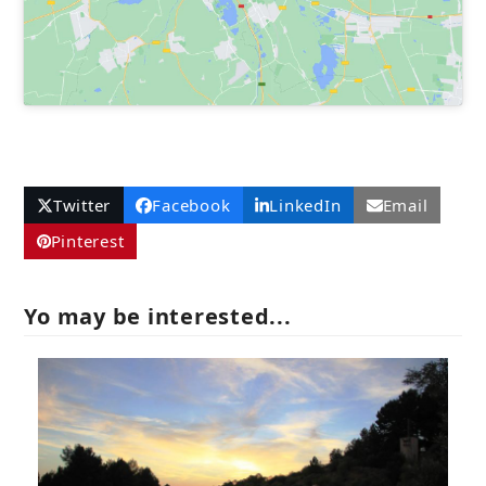
Twitter
Facebook
LinkedIn
Email
Pinterest
Yo may be interested...