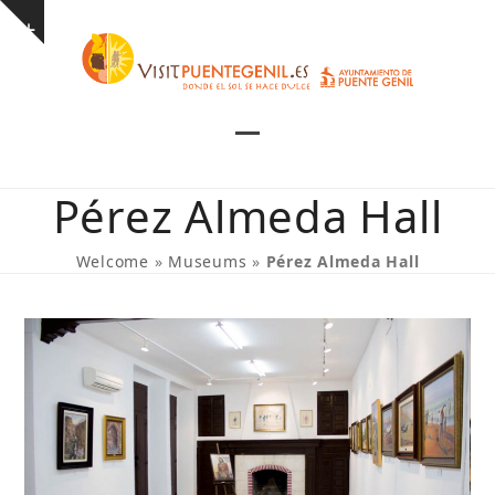
Skip
Show
to
notice
content
Open
Close
mobile
mobile
Pérez Almeda Hall
menu
menu
Welcome
»
Museums
»
Pérez Almeda Hall