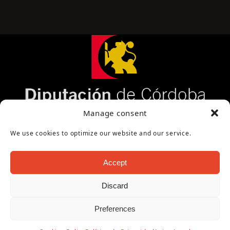
Página cofinanciada por la Diputación de Córdoba
Manage consent
We use cookies to optimize our website and our service.
Accept
Discard
Copyright Oficina de Turismo - Ayuntamiento de
Preferences
Puente Genil 2026
Aviso Legal
|
Política de Privacidad
|
Política de