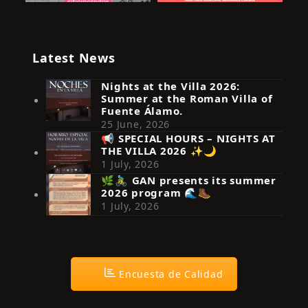
Latest News
Nights at the Villa 2026:
Summer at the Roman Villa of
Fuente Álamo.
25 June, 2026
📢 SPECIAL HOURS – NIGHTS AT
THE VILLA 2026 ✨🌙
Síguenos en Instagram
1 July, 2026
🌿🚴‍♂️ GAN presents its summer
2026 program 🌊🥾
1 July, 2026
Encuesta de Calidad