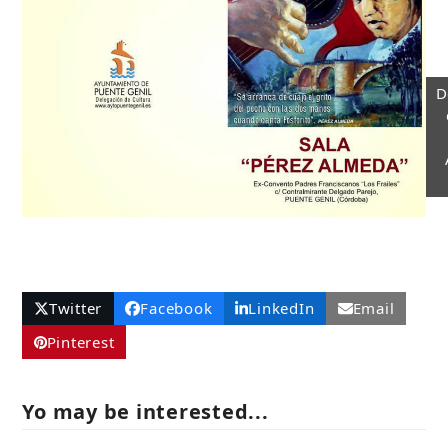
D
Twitter
Facebook
LinkedIn
Email
Pinterest
Yo may be interested...