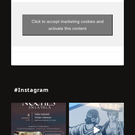
Click to accept marketing cookies and
activate this content
#Instagram