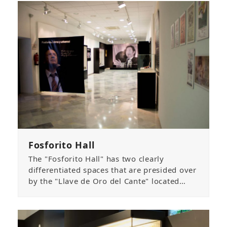
Fosforito Hall
The "Fosforito Hall" has two clearly
differentiated spaces that are presided over
by the "Llave de Oro del Cante" located…