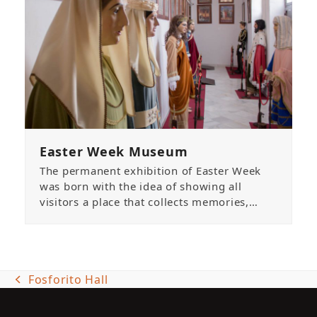
Easter Week Museum
The permanent exhibition of Easter Week
was born with the idea of showing all
visitors a place that collects memories,…
Fosforito Hall
previous
post: