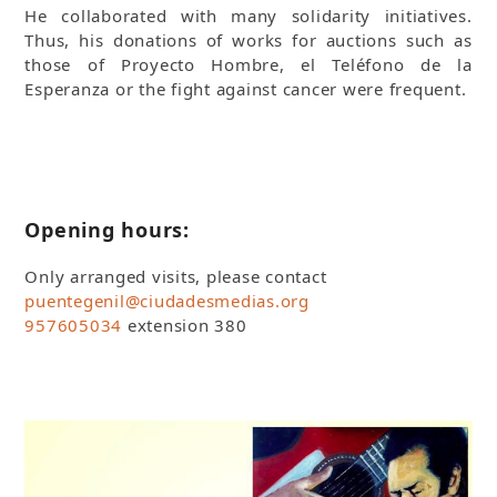
He collaborated with many solidarity initiatives.
Thus, his donations of works for auctions such as
those of Proyecto Hombre, el Teléfono de la
Esperanza or the fight against cancer were frequent.
Opening hours:
Only arranged visits, please contact
puentegenil@ciudadesmedias.org
957605034
extension 380