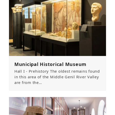
Municipal Historical Museum
Hall I - Prehistory The oldest remains found
in this area of the Middle Genil River Valley
are from the…