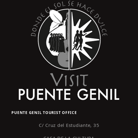
PUENTE GENIL TOURIST OFFICE
C/ Cruz del Estudiante, 35