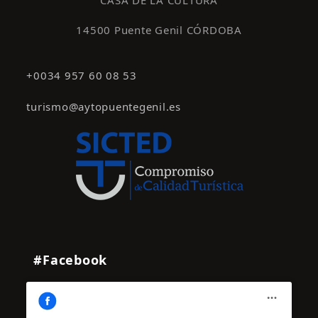
CASA DE LA CULTURA
14500 Puente Genil CÓRDOBA
+0034 957 60 08 53
turismo@aytopuentegenil.es
#Facebook