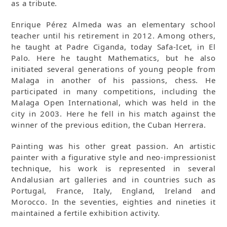
as a tribute.
Enrique Pérez Almeda was an elementary school
teacher until his retirement in 2012. Among others,
he taught at Padre Ciganda, today Safa-Icet, in El
Palo. Here he taught Mathematics, but he also
initiated several generations of young people from
Malaga in another of his passions, chess. He
participated in many competitions, including the
Malaga Open International, which was held in the
city in 2003. Here he fell in his match against the
winner of the previous edition, the Cuban Herrera.
Painting was his other great passion. An artistic
painter with a figurative style and neo-impressionist
technique, his work is represented in several
Andalusian art galleries and in countries such as
Portugal, France, Italy, England, Ireland and
Morocco. In the seventies, eighties and nineties it
maintained a fertile exhibition activity.