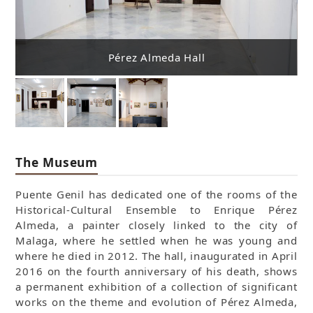
Pérez Almeda Hall
The Museum
Puente Genil has dedicated one of the rooms of the
Historical-Cultural Ensemble to Enrique Pérez
Almeda, a painter closely linked to the city of
Malaga, where he settled when he was young and
where he died in 2012. The hall, inaugurated in April
2016 on the fourth anniversary of his death, shows
a permanent exhibition of a collection of significant
works on the theme and evolution of Pérez Almeda,