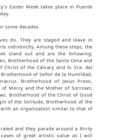
ty’s Easter Week takes place in Puente
iday.
 for some decades.
ives do. They are staged and leave in
ls indistinctly. Among these steps, the
ek stand out and are the following:
les, Brotherhood of the Santa Cena and
 Christ of the Calvary and N. Sra. del
, Brotherhood of Señor de la Humildad,
racruz. Brotherhood of Jesus Preso,
t of Mercy and the Mother of Sorrows;
ows. Brotherhood of the Christ of Good
in of the Solitude, Brotherhood of the
with an organization similar to that of
orated and they parade around a thirty
ases of great artistic value as I will