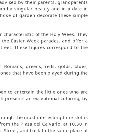
advised by their parents, grandparents
 and a singular beauty and in a date in
those of garden decorate these simple
r characteristic of the Holy Week. They
g the Easter Week parades, and offer a
treet. These figures correspond to the
f Romans, greens, reds, golds, blues,
ones that have been played during the
en to entertain the little ones who are
ch presents an exceptional coloring, by
though the most interesting time slot is
from the Plaza del Calvario, at 10.30 in
r Street, and back to the same place of