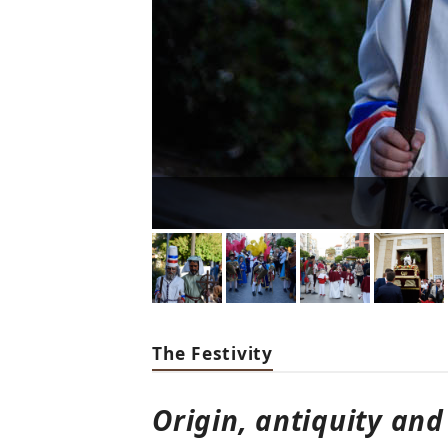
The Festivity
Origin, antiquity and 