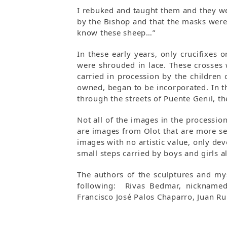
I rebuked and taught them and they we
by the Bishop and that the masks were
know these sheep…”
In these early years, only crucifixes
were shrouded in lace. These crosses
carried in procession by the children 
owned, began to be incorporated. In t
through the streets of Puente Genil, t
Not all of the images in the processio
are images from Olot that are more se
images with no artistic value, only d
small steps carried by boys and girls al
The authors of the sculptures and mys
following: Rivas Bedmar, nicknamed 
Francisco José Palos Chaparro, Juan R