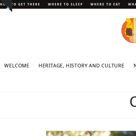
Skip
HOW TO GET THERE
WHERE TO SLEEP
WHERE TO EAT
WHA
Show
to
notice
content
WELCOME
HERITAGE, HISTORY AND CULTURE