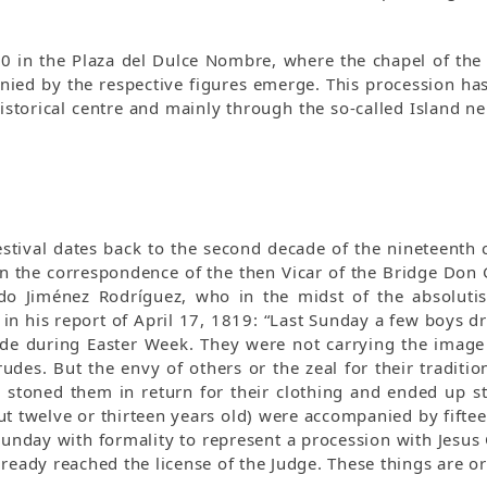
30 in the Plaza del Dulce Nombre, where the chapel of th
nied by the respective figures emerge. This procession has 
 historical centre and mainly through the so-called Island 
 festival dates back to the second decade of the nineteenth
 in the correspondence of the then Vicar of the Bridge Don
do Jiménez Rodríguez, who in the midst of the absolutist
d in his report of April 17, 1819: “Last Sunday a few boys dr
e during Easter Week. They were not carrying the image o
udes. But the envy of others or the zeal for their traditio
y stoned them in return for their clothing and ended up st
t twelve or thirteen years old) were accompanied by fifte
Sunday with formality to represent a procession with Jesus
ready reached the license of the Judge. These things are or