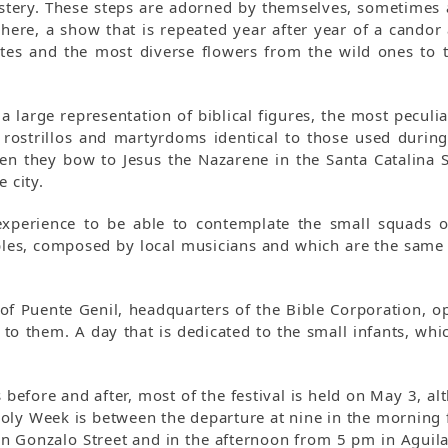
ystery. These steps are adorned by themselves, sometimes 
phere, a show that is repeated year after year of a candor
utes and the most diverse flowers from the wild ones to 
 large representation of biblical figures, the most peculia
, rostrillos and martyrdoms identical to those used durin
n they bow to Jesus the Nazarene in the Santa Catalina S
 city.
 experience to be able to contemplate the small squads o
les, composed by local musicians and which are the same 
of Puente Genil, headquarters of the Bible Corporation, op
l to them. A day that is dedicated to the small infants, whi
before and after, most of the festival is held on May 3, al
 Holy Week is between the departure at nine in the morning 
on Gonzalo Street and in the afternoon from 5 pm in Aguila