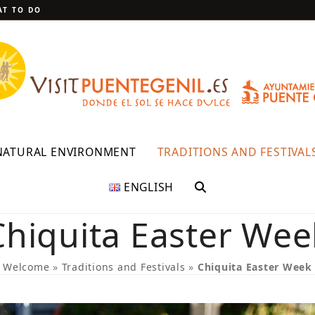
T TO DO
NATURAL ENVIRONMENT
TRADITIONS AND FESTIVAL
ENGLISH
Chiquita Easter Wee
Welcome
»
Traditions and Festivals
»
Chiquita Easter Week