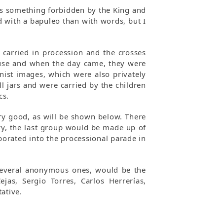
as something forbidden by the King and
 with a bapuleo than with words, but I
 carried in procession and the crosses
ouse and when the day came, they were
onist images, which were also privately
 jars and were carried by the children
cs.
ery good, as will be shown below. There
ry, the last group would be made up of
orated into the processional parade in
o several anonymous ones, would be the
as, Sergio Torres, Carlos Herrerías,
ative.