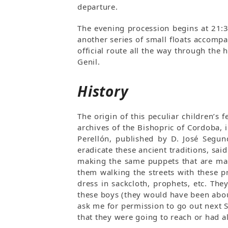
departure.
The evening procession begins at 21:
another series of small floats accompa
official route all the way through the
Genil.
History
The origin of this peculiar children’s
archives of the Bishopric of Cordoba,
Perellón, published by D. José Segun
eradicate these ancient traditions, sai
making the same puppets that are mad
them walking the streets with these pr
dress in sackcloth, prophets, etc. The
these boys (they would have been abou
ask me for permission to go out next 
that they were going to reach or had al