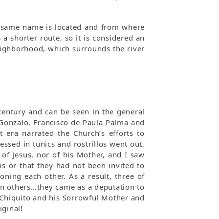
e same name is located and from where
a shorter route, so it is considered an
neighborhood, which surrounds the river
 century and can be seen in the general
 Gonzalo, Francisco de Paula Palma and
 era narrated the Church’s efforts to
essed in tunics and rostrillos went out,
f Jesus, nor of his Mother, and I saw
ns or that they had not been invited to
oning each other. As a result, three of
en others…they came as a deputation to
 Chiquito and his Sorrowful Mother and
iginal!