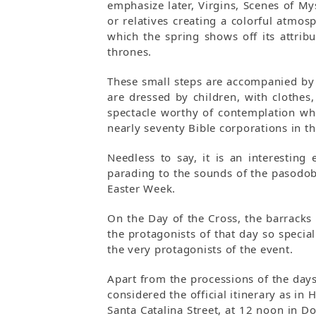
emphasize later, Virgins, Scenes of M
or relatives creating a colorful atmos
which the spring shows off its attrib
thrones.
These small steps are accompanied by a
are dressed by children, with clothes
spectacle worthy of contemplation whe
nearly seventy Bible corporations in the
Needless to say, it is an interesting
parading to the sounds of the pasodob
Easter Week.
On the Day of the Cross, the barracks 
the protagonists of that day so specia
the very protagonists of the event.
Apart from the processions of the days 
considered the official itinerary as in
Santa Catalina Street, at 12 noon in D