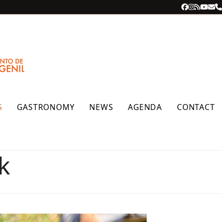
Facebook
Instagra
RSS
YouT
Ema
P
S
GASTRONOMY
NEWS
AGENDA
CONTACT
k