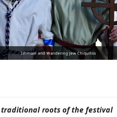
Ishmael and Wandering Jew Chiquitos
traditional roots of the festival