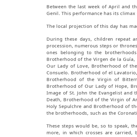
Between the last week of April and th
Genil. This performance has its climax 
The local projection of this day has ma
During these days, children repeat a
procession, numerous steps or thrones 
ones belonging to the brotherhoods
Brotherhood of the Virgen de la Guía,
Our Lady of Love, Brotherhood of the 
Consuelo. Brotherhood of el Lavatorio
Brotherhood of the Virgin of Bitte
Brotherhood of Our Lady of Hope, Bro
Image of St. John the Evangelist and 
Death, Brotherhood of the Virgin of A
Holy Sepulchre and Brotherhood of the 
the brotherhoods, such as the Coronati
These steps would be, so to speak, th
more, in which crosses are carried, b