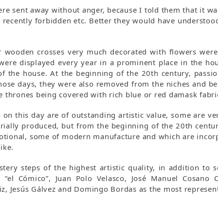
re sent away without anger, because I told them that it w
 recently forbidden etc. Better they would have understood
 or wooden crosses very much decorated with flowers were
 were displayed every year in a prominent place in the h
of the house. At the beginning of the 20th century, passi
hose days, they were also removed from the niches and bell
he thrones being covered with rich blue or red damask fabri
n on this day are of outstanding artistic value, some are v
rially produced, but from the beginning of the 20th centu
evotional, some of modern manufacture and which are incorp
ike.
tery steps of the highest artistic quality, in addition t
“el Cómico”, Juan Polo Velasco, José Manuel Cosano Cej
uiz, Jesús Gálvez and Domingo Bordas as the most represent