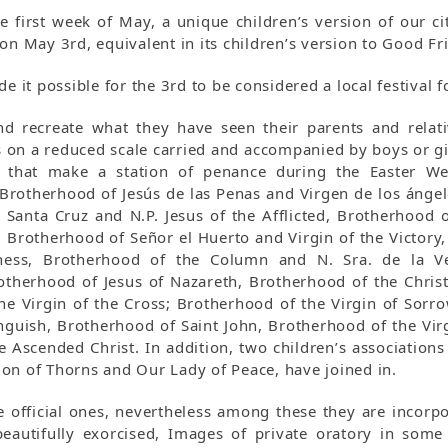
e first week of May, a unique children’s version of our ci
on May 3rd, equivalent in its children’s version to Good Fr
de it possible for the 3rd to be considered a local festival
nd recreate what they have seen their parents and relat
on a reduced scale carried and accompanied by boys or gir
 that make a station of penance during the Easter We
 Brotherhood of Jesús de las Penas and Virgen de los ánge
Santa Cruz and N.P. Jesus of the Afflicted, Brotherhood of
, Brotherhood of Señor el Huerto and Virgin of the Victory
rness, Brotherhood of the Column and N. Sra. de la Ve
therhood of Jesus of Nazareth, Brotherhood of the Chris
the Virgin of the Cross; Brotherhood of the Virgin of Sorr
nguish, Brotherhood of Saint John, Brotherhood of the Virg
Ascended Christ. In addition, two children’s associations 
on of Thorns and Our Lady of Peace, have joined in.
e official ones, nevertheless among these they are incorp
eautifully exorcised, Images of private oratory in some c