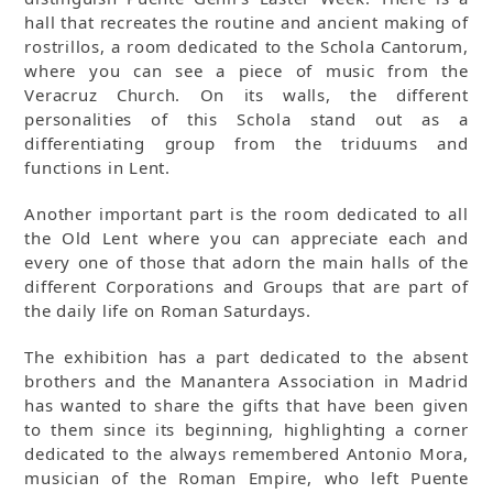
hall that recreates the routine and ancient making of
rostrillos, a room dedicated to the Schola Cantorum,
where you can see a piece of music from the
Veracruz Church. On its walls, the different
personalities of this Schola stand out as a
differentiating group from the triduums and
functions in Lent.
Another important part is the room dedicated to all
the Old Lent where you can appreciate each and
every one of those that adorn the main halls of the
different Corporations and Groups that are part of
the daily life on Roman Saturdays.
The exhibition has a part dedicated to the absent
brothers and the Manantera Association in Madrid
has wanted to share the gifts that have been given
to them since its beginning, highlighting a corner
dedicated to the always remembered Antonio Mora,
musician of the Roman Empire, who left Puente