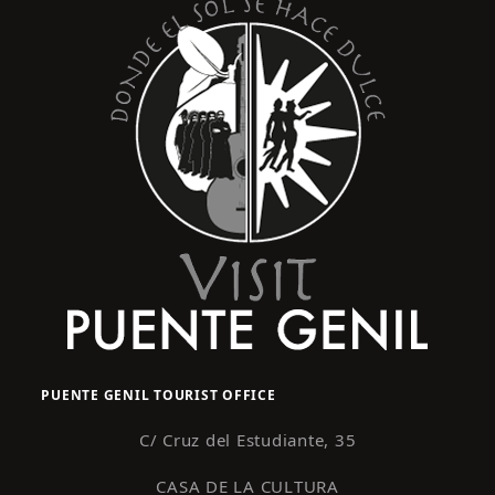
PUENTE GENIL TOURIST OFFICE
C/ Cruz del Estudiante, 35
CASA DE LA CULTURA