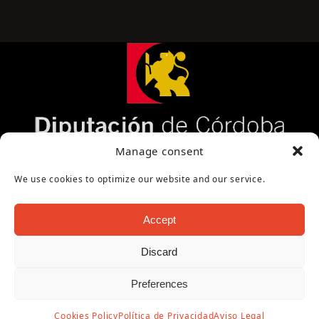
Página cofinanciada por la Diputación de Córdoba
Manage consent
We use cookies to optimize our website and our service.
Accept
Discard
Copyright Oficina de Turismo - Ayuntamiento de
Preferences
Puente Genil 2026
Aviso Legal
|
Política de Privacidad
|
Política de
Cookies Policy
Política de Privacidad
Aviso Legal