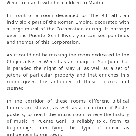
Genil to march with his children to Madrid.
In front of a room dedicated to “The Riffraff”, an
indivisible part of the Roman Empire, decorated with
a large mural of the Corporation during its passage
over the Puente Genil River, you can see paintings
and themes of this Corporation.
As it could not be missing the room dedicated to the
Chiquita Easter Week has an image of San Juan that
is paraded the night of May 3, as well as a set of
jetons of particular property and that enriches this
room given the antiquity of these figures and
clothes.
In the corridor of these rooms different Biblical
figures are shown, as well as a collection of Easter
posters, to reach the music room where the history
of music in Puente Genil is reliably told, from its
beginnings, identifying this type of music as
indigenous to our town.