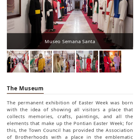
Museo Semana Santa
The Museum
The permanent exhibition of Easter Week was born
with the idea of showing all visitors a place that
collects memories, crafts, paintings, and all the
elements that make up the Pontian Easter Week; for
this, the Town Council has provided the Association
of Brotherhoods with a place in the emblematic