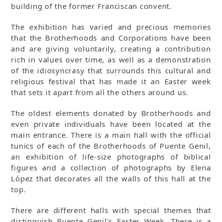
building of the former Franciscan convent.
The exhibition has varied and precious memories
that the Brotherhoods and Corporations have been
and are giving voluntarily, creating a contribution
rich in values over time, as well as a demonstration
of the idiosyncrasy that surrounds this cultural and
religious festival that has made it an Easter week
that sets it apart from all the others around us.
The oldest elements donated by Brotherhoods and
even private individuals have been located at the
main entrance. There is a main hall with the official
tunics of each of the Brotherhoods of Puente Genil,
an exhibition of life-size photographs of biblical
figures and a collection of photographs by Elena
López that decorates all the walls of this hall at the
top.
There are different halls with special themes that
distinguish Puente Genil’s Easter Week. There is a