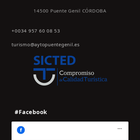
14500 Puente Genil CÓRDOBA
+0034 957 60 08 53
turismo@aytopuentegenil.es
#Facebook