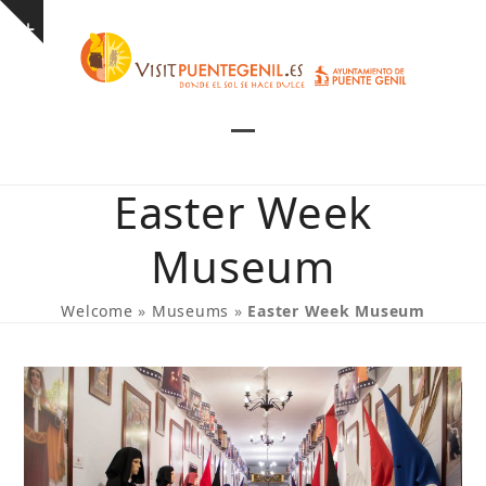
Skip
Show
to
notice
content
Open
Close
mobile
mobile
Easter Week
menu
menu
Museum
Welcome
»
Museums
»
Easter Week Museum