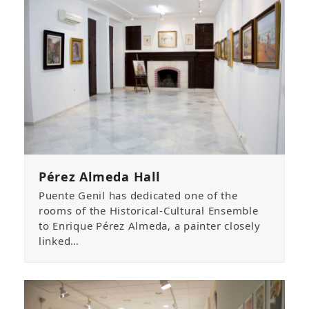
Pérez Almeda Hall
Puente Genil has dedicated one of the
rooms of the Historical-Cultural Ensemble
to Enrique Pérez Almeda, a painter closely
linked…