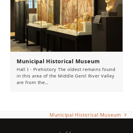
Municipal Historical Museum
Hall I - Prehistory The oldest remains found
in this area of the Middle Genil River Valley
are from the…
Municipal Historical Museum
next
post: