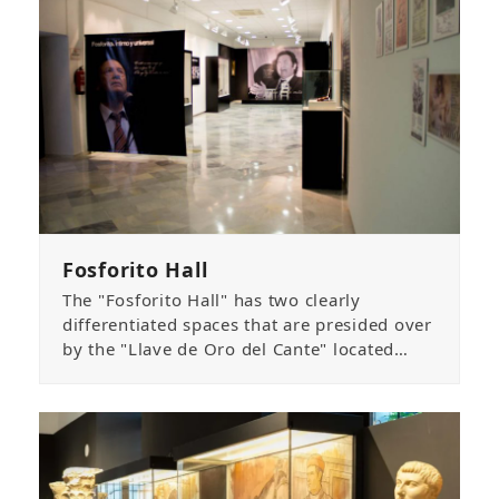
Fosforito Hall
The "Fosforito Hall" has two clearly
differentiated spaces that are presided over
by the "Llave de Oro del Cante" located…