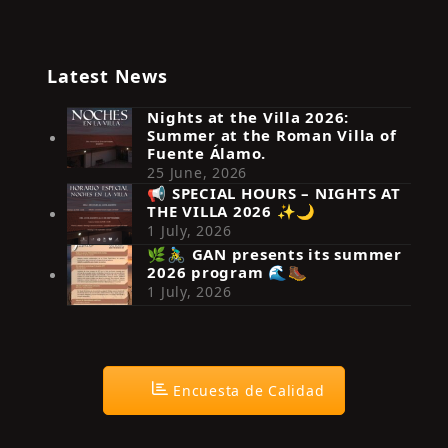
Latest News
Nights at the Villa 2026:
Summer at the Roman Villa of
Fuente Álamo.
25 June, 2026
📢 SPECIAL HOURS – NIGHTS AT
THE VILLA 2026 ✨🌙
Síguenos en Instagram
1 July, 2026
🌿🚴‍♂️ GAN presents its summer
2026 program 🌊🥾
1 July, 2026
Encuesta de Calidad