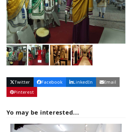
Twitter
Facebook
LinkedIn
Email
Pinterest
Yo may be interested...