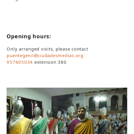
Opening hours:
Only arranged visits, please contact
puentegenil@ciudadesmedias.org
957605034
extension 380