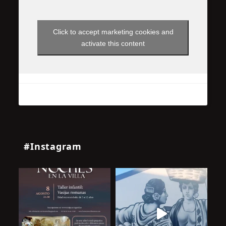
Click to accept marketing cookies and
activate this content
#Instagram