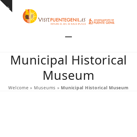
Skip
Show
to
notice
content
Open
Close
mobile
mobile
Municipal Historical
menu
menu
Museum
Welcome
»
Museums
»
Municipal Historical Museum