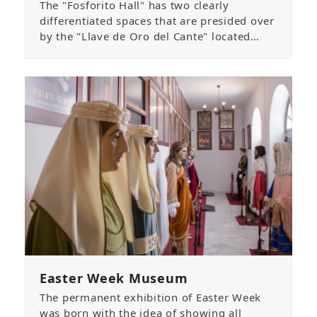
The "Fosforito Hall" has two clearly
differentiated spaces that are presided over
by the "Llave de Oro del Cante" located…
Easter Week Museum
The permanent exhibition of Easter Week
was born with the idea of showing all