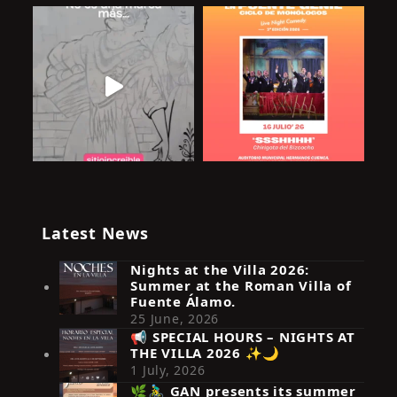
Latest News
Nights at the Villa 2026:
Summer at the Roman Villa of
Fuente Álamo.
25 June, 2026
📢 SPECIAL HOURS – NIGHTS AT
THE VILLA 2026 ✨🌙
Síguenos en Instagram
1 July, 2026
🌿🚴‍♂️ GAN presents its summer