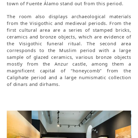
town of Fuente Álamo stand out from this period.
The room also displays archaeological materials
from the Visigothic and medieval periods. From the
first cultural area are a series of stamped bricks,
ceramics and bronze objects, which are evidence of
the Visigothic funeral ritual. The second area
corresponds to the Muslim period with a large
sample of glazed ceramics, various bronze objects
mostly from the Anzur castle, among them a
magnificent capital of “honeycomb” from the
Caliphate period and a large numismatic collection
of dinars and dirhams.