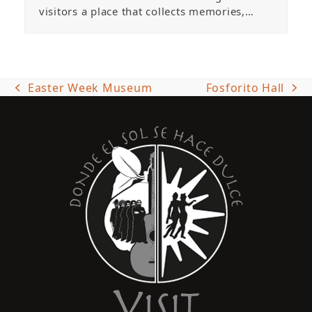
visitors a place that collects memories,…
Easter Week Museum
Fosforito Hall
previous
next
post:
post: