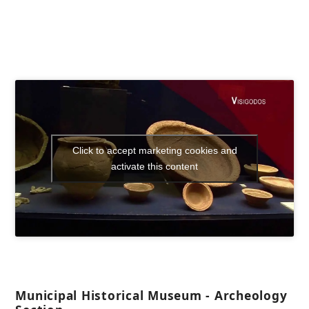
Click to accept marketing cookies and
activate this content
Municipal Historical Museum - Archeology