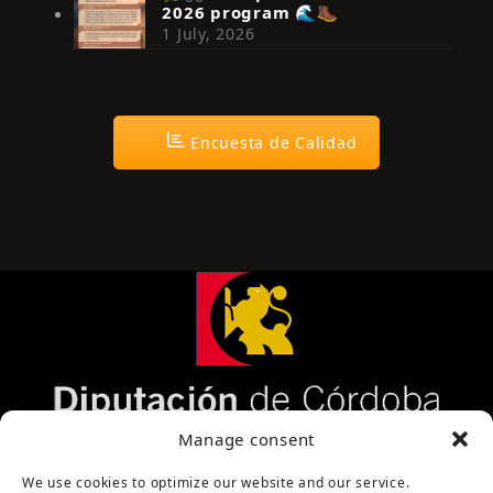
2026 program 🌊🥾
1 July, 2026
Encuesta de Calidad
Página cofinanciada por la Diputación de Córdoba
Manage consent
We use cookies to optimize our website and our service.