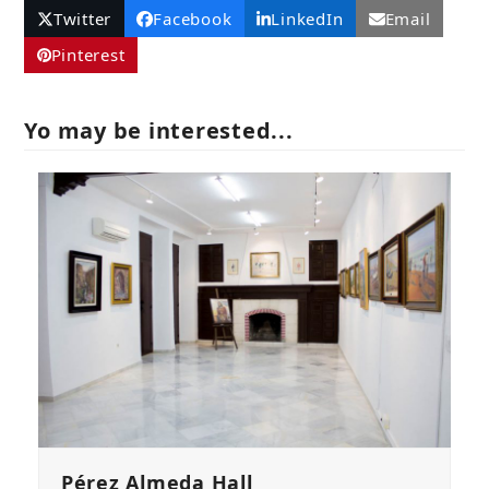
Twitter
Facebook
LinkedIn
Email
Pinterest
Yo may be interested...
Pérez Almeda Hall