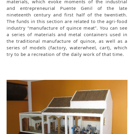
materials, which evoke moments of the industrial
and entrepreneurial Puente Genil of the late
nineteenth century and first half of the twentieth.
The funds in this section are related to the agri-food
industry “manufacture of quince meat”. You can see
a series of materials and metal containers used in
the traditional manufacture of quince, as well as a
series of models (factory, waterwheel, cart), which
try to be a recreation of the daily work of that time.