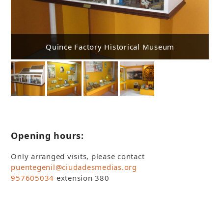
Quince Factory Historical Museum
Opening hours:
Only arranged visits, please contact
puentegenil@ciudadesmedias.org
957605034
extension 380