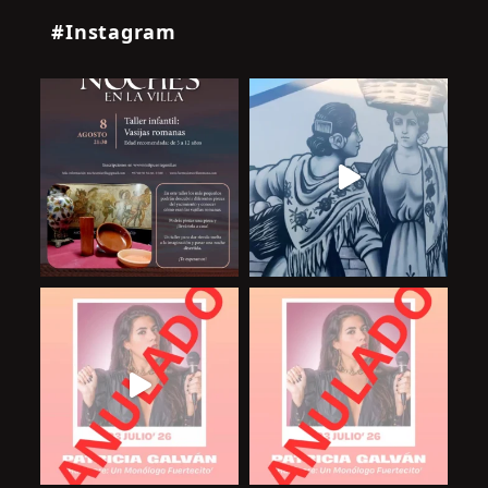
#Instagram