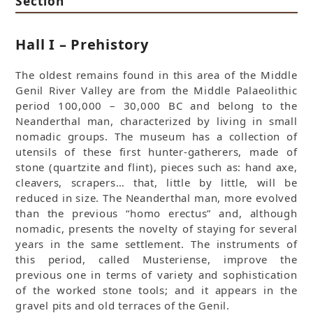
Section
Hall I – Prehistory
The oldest remains found in this area of the Middle
Genil River Valley are from the Middle Palaeolithic
period 100,000 – 30,000 BC and belong to the
Neanderthal man, characterized by living in small
nomadic groups. The museum has a collection of
utensils of these first hunter-gatherers, made of
stone (quartzite and flint), pieces such as: hand axe,
cleavers, scrapers… that, little by little, will be
reduced in size. The Neanderthal man, more evolved
than the previous “homo erectus” and, although
nomadic, presents the novelty of staying for several
years in the same settlement. The instruments of
this period, called Musteriense, improve the
previous one in terms of variety and sophistication
of the worked stone tools; and it appears in the
gravel pits and old terraces of the Genil.