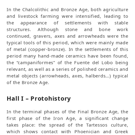
In the Chalcolithic and Bronze Age, both agriculture
and livestock farming were intensified, leading to
the appearance of settlements with stable
structures. Although stone and bone work
continued, gravers, axes and arrowheads were the
typical tools of this period, which were mainly made
of metal (copper-bronze). In the settlements of this
period many hand-made ceramics have been found,
the “campaniformes” of the Fuente del Lobo being
relevant, as well as a series of polished ceramics and
metal objects (arrowheads, axes, halberds…) typical
of the Bronze Age.
Hall I – Protohistory
In the terminal phases of the Final Bronze Age, the
first phase of the Iron Age, a significant change
takes place: the spread of the Tartessos culture,
which shows contact with Phoenician and Greek