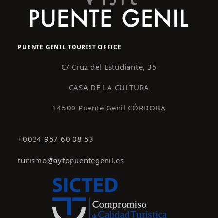
PUENTE GENIL TOURIST OFFICE
C/ Cruz del Estudiante, 35
CASA DE LA CULTURA
14500 Puente Genil CÓRDOBA
+0034 957 60 08 53
turismo@aytopuentegenil.es