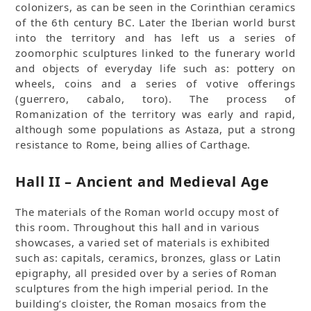
colonizers, as can be seen in the Corinthian ceramics
of the 6th century BC. Later the Iberian world burst
into the territory and has left us a series of
zoomorphic sculptures linked to the funerary world
and objects of everyday life such as: pottery on
wheels, coins and a series of votive offerings
(guerrero, cabalo, toro). The process of
Romanization of the territory was early and rapid,
although some populations as Astaza, put a strong
resistance to Rome, being allies of Carthage.
Hall II – Ancient and Medieval Age
The materials of the Roman world occupy most of
this room. Throughout this hall and in various
showcases, a varied set of materials is exhibited
such as: capitals, ceramics, bronzes, glass or Latin
epigraphy, all presided over by a series of Roman
sculptures from the high imperial period. In the
building’s cloister, the Roman mosaics from the