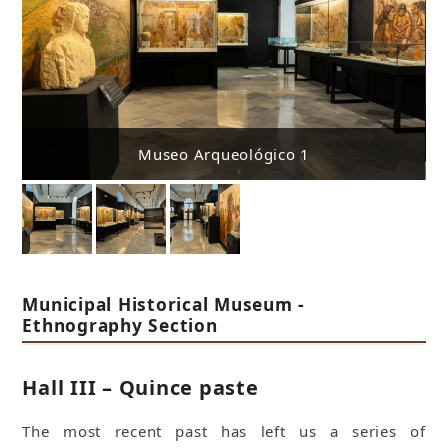
Museo Arqueológico 1
Municipal Historical Museum -
Ethnography Section
Hall III – Quince paste
The most recent past has left us a series of