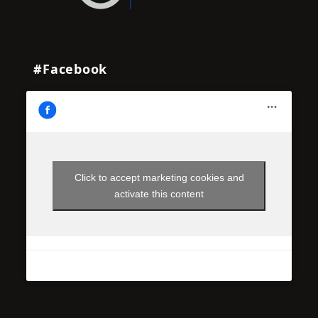
#Facebook
Click to accept marketing cookies and
activate this content