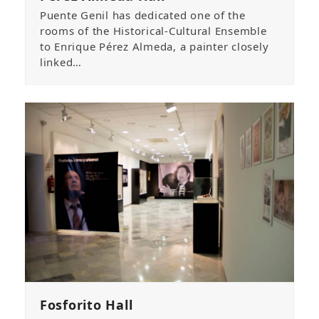
Puente Genil has dedicated one of the
rooms of the Historical-Cultural Ensemble
to Enrique Pérez Almeda, a painter closely
linked…
Fosforito Hall