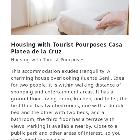
Housing with Tourist Pourposes Casa
Platea de la Cruz
Housing with Tourist Pourposes
This accommodation exudes tranquility. A
charming house overlooking Puente Genil. Ideal
for two people, it is within walking distance of
shopping and entertainment areas. It has a
ground floor, living room, kitchen, and toilet; the
first floor has two bedrooms, one with a double
bed and the other with two beds, and a
bathroom; the third floor has a terrace with
views. Parking is available nearby. Close to a
public park and other areas of interest, so you
don't need to use a car.