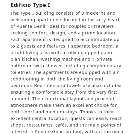
Edificio Type I
The Type I building consists of 3 moderns and
welcoming apartments located in the very heart
of Puente Genil, ideal for couples or travelers
seeking comfort, design, and a prime location.
Each apartment is designed to accommodate up
to 2 guests and features 1 separate bedroom, a
bright living area with a fully equipped open-
plan kitchen, washing machine and 1 private
bathroom with shower, including complimentary
toiletries. The apartments are equipped with air
conditioning in both the living room and
bedroom. Bed linen and towels are also included
ensuring a comfortable stay from the very first
moment. Their functional layout and peaceful
atmosphere make them an excellent choice for
both short and medium stays. Thanks to their
excellent central location, guests can easily reach
shops, restaurants, cafés, and the main points of
interest in Puente Genil on foot, without the need