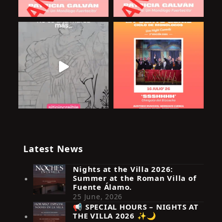
Latest News
Nights at the Villa 2026:
Summer at the Roman Villa of
Fuente Álamo.
25 June, 2026
📢 SPECIAL HOURS – NIGHTS AT
THE VILLA 2026 ✨🌙