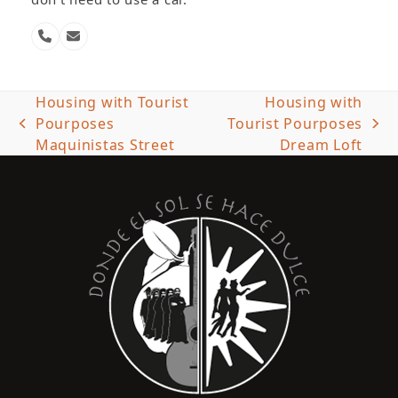
Phone
Email
Number
Housing with Tourist
Housing with
Pourposes
Tourist Pourposes
previous
next
Maquinistas Street
Dream Loft
post:
post: