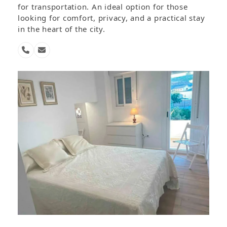
for transportation. An ideal option for those
looking for comfort, privacy, and a practical stay
in the heart of the city.
Phone
Email
Number