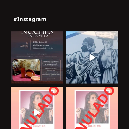
#Instagram