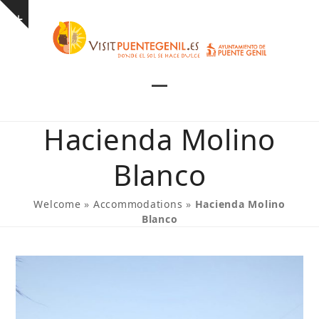
Skip
Show
to
notice
content
Open
Close
mobile
mobile
Hacienda Molino
menu
menu
Blanco
Welcome
»
Accommodations
»
Hacienda Molino
Blanco