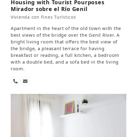
Housing with Tourist Pourposes
Mirador sobre el Río Genil
Vivienda con Fines Turísticos
Apartment in the heart of the old town with the
best views of the bridge over the Genil River. A
bright living room that offers the best view of
the bridge, a pleasant terrace for having
breakfast or reading, a full kitchen, a bedroom
with a double bed, and a sofa bed in the living
room.
Phone
Email
Number