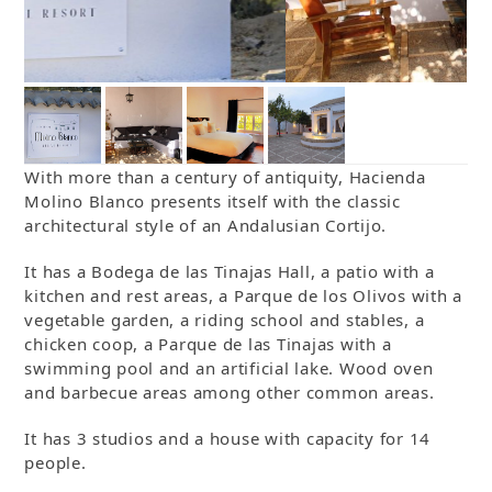
With more than a century of antiquity, Hacienda
Molino Blanco presents itself with the classic
architectural style of an Andalusian Cortijo.
It has a Bodega de las Tinajas Hall, a patio with a
kitchen and rest areas, a Parque de los Olivos with a
vegetable garden, a riding school and stables, a
chicken coop, a Parque de las Tinajas with a
swimming pool and an artificial lake. Wood oven
and barbecue areas among other common areas.
It has 3 studios and a house with capacity for 14
people.