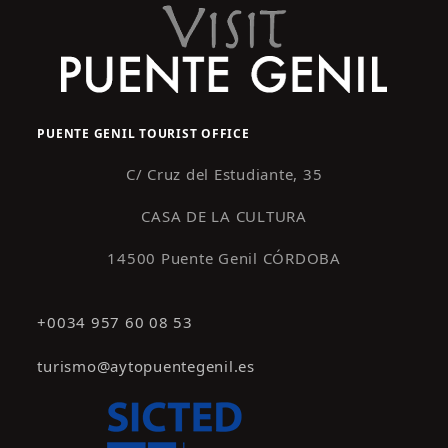
PUENTE GENIL TOURIST OFFICE
C/ Cruz del Estudiante, 35
CASA DE LA CULTURA
14500 Puente Genil CÓRDOBA
+0034 957 60 08 53
turismo@aytopuentegenil.es