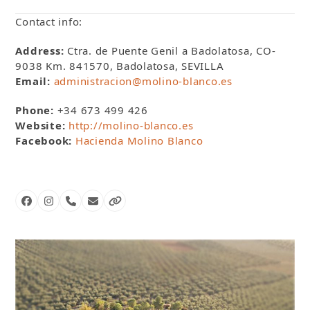
Contact info:
Address:
Ctra. de Puente Genil a Badolatosa, CO-
9038 Km. 841570, Badolatosa, SEVILLA
Email:
administracion@molino-blanco.es
Phone:
+34 673 499 426
Website:
http://molino-blanco.es
Facebook:
Hacienda Molino Blanco
Facebook
Instagram
Phone
Email
Website
Number