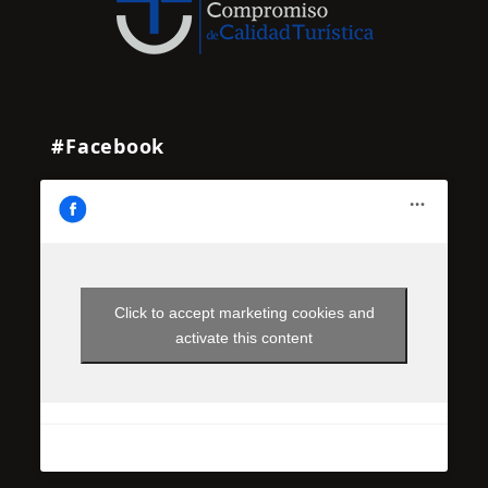
#Facebook
Click to accept marketing cookies and
activate this content