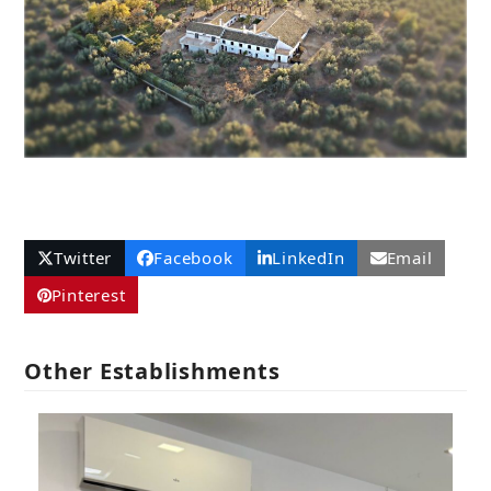
Twitter
Facebook
LinkedIn
Email
Pinterest
Other Establishments