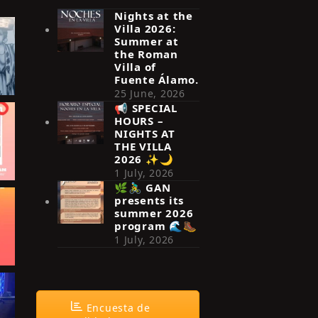
Nights at the
Villa 2026:
Summer at
the Roman
Villa of
Fuente Álamo.
25 June, 2026
📢 SPECIAL
HOURS –
NIGHTS AT
THE VILLA
2026 ✨🌙
1 July, 2026
🌿🚴‍♂️ GAN
presents its
summer 2026
program 🌊🥾
1 July, 2026
Encuesta de