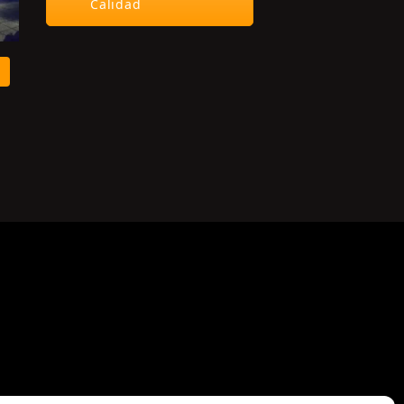
Calidad