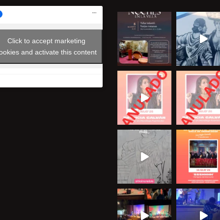
Click to accept marketing
ookies and activate this content