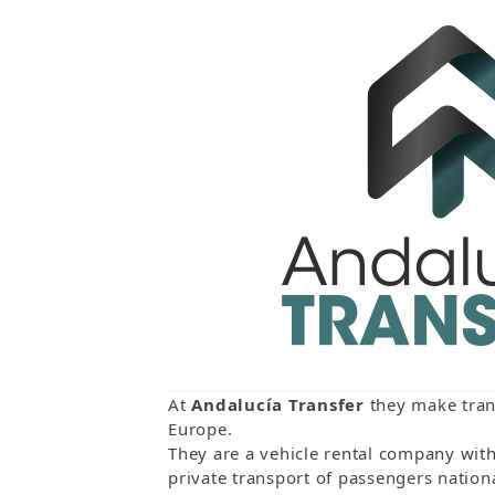
At
Andalucía Transfer
they make trans
Europe.
They are a vehicle rental company with 
private transport of passengers nationa