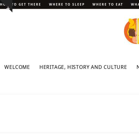
Skip
HOW TO GET THERE
WHERE TO SLEEP
WHERE TO EAT
WHA
Show
to
notice
content
WELCOME
HERITAGE, HISTORY AND CULTURE