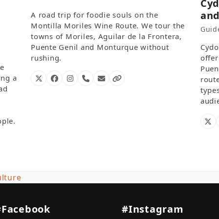
Cyd
and
A road trip for foodie souls on the
Montilla Moriles Wine Route. We tour the
Guide
towns of Moriles, Aguilar de la Frontera,
Puente Genil and Monturque without
Cydo
rushing.
offe
me
Puen
ing a
route
X
Facebook
Instagram
Phone
Email
Website
Number
oad
type
audi
ple.
X
lture
#Facebook
#Instagram