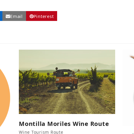
Email
Pinterest
Montilla Moriles Wine Route
Wine Tourism Route