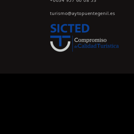
+0034 957 60 08 53
turismo@aytopuentegenil.es