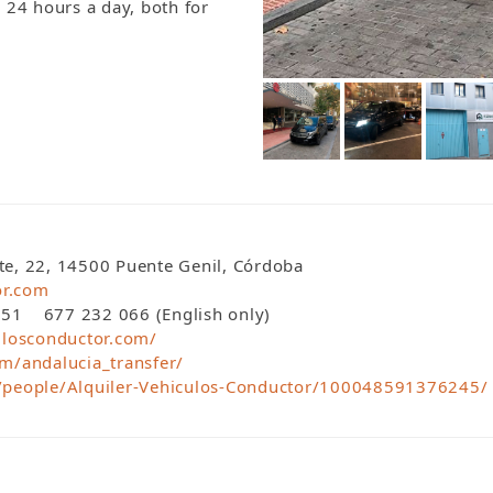
y 24 hours a day, both for
nte, 22, 14500 Puente Genil, Córdoba
or.com
1 677 232 066 (English only)
ulosconductor.com/
m/andalucia_transfer/
/people/Alquiler-Vehiculos-Conductor/100048591376245/