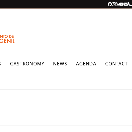
Facebook
Instagra
RSS
YouT
Ema
P
S
GASTRONOMY
NEWS
AGENDA
CONTACT