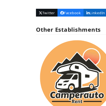
Number
Twitter
Facebook
LinkedIn
Other Establishments