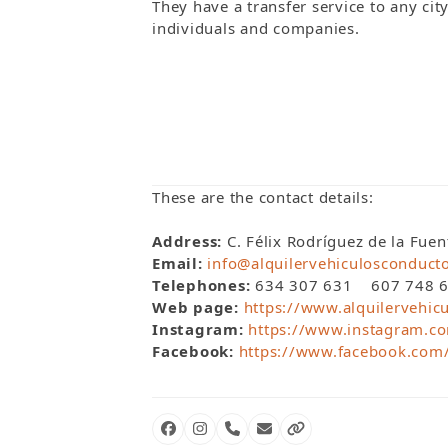
They have a transfer service to any cit
individuals and companies.
These are the contact details:
Address:
C. Félix Rodríguez de la Fue
Email:
info@alquilervehiculosconduct
Telephones:
634 307 631 607 748 65
Web page:
https://www.alquilervehic
Instagram:
https://www.instagram.co
Facebook:
https://www.facebook.com
Facebook
Instagram
Phone
Email
Website