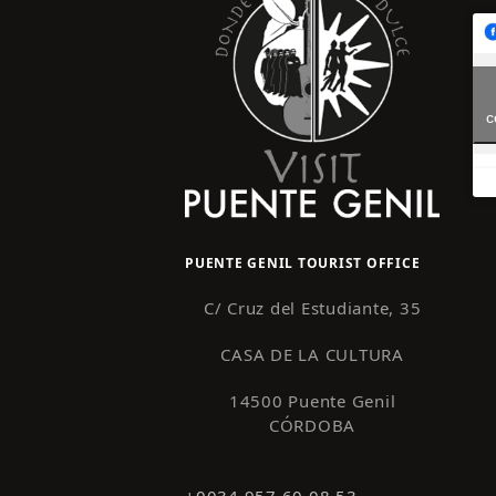
c
PUENTE GENIL TOURIST OFFICE
C/ Cruz del Estudiante, 35
CASA DE LA CULTURA
14500 Puente Genil
CÓRDOBA