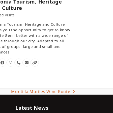
onia Tourism, Heritage
 Culture
d visits
nia Tourism, Heritage and Culture
rs you the opportunity to get to know
te Genil better with a wide range of
s through our city. Adapted to all
s of groups: large and small and
ences.
Facebook
Instagram
Phone
Email
Website
Number
Montilla Moriles Wine Route
next
post:
Latest News