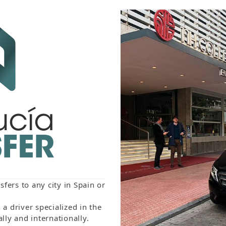
fers to any city in Spain or
a driver specialized in the
lly and internationally.