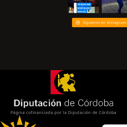
Síguenos en Instagram
Página cofinanciada por la Diputación de Córdoba