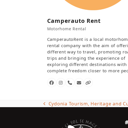
Camperauto Rent
Motorhome Rental
CamperautoRent is a local motorho
rental company with the aim of offer
different way to travel, promoting r
trips and bringing the experience of
exploring different destinations with
complete freedom closer to more peo
Facebook
Instagram
Phone
Email
Website
Number
Cydonia Tourism, Heritage and Cu
previous
post: