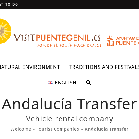
T TO DO
NATURAL ENVIRONMENT
TRADITIONS AND FESTIVAL
ENGLISH
Andalucía Transfer
Vehicle rental company
Welcome
»
Tourist Companies
»
Andalucía Transfer