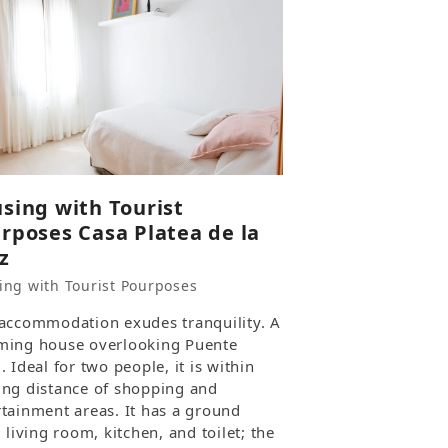
sing with Tourist
rposes Casa Platea de la
z
ing with Tourist Pourposes
 accommodation exudes tranquility. A
ming house overlooking Puente
. Ideal for two people, it is within
ing distance of shopping and
rtainment areas. It has a ground
, living room, kitchen, and toilet; the