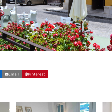
Email
Pinterest