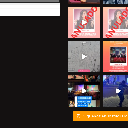
Síguenos en Instagram