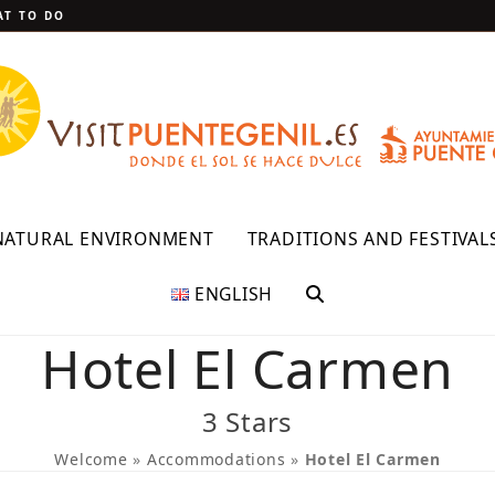
T TO DO
NATURAL ENVIRONMENT
TRADITIONS AND FESTIVAL
ENGLISH
Hotel El Carmen
3 Stars
Welcome
»
Accommodations
»
Hotel El Carmen