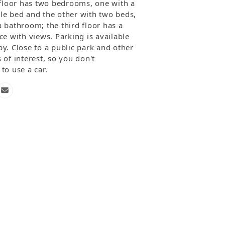
t floor has two bedrooms, one with a
le bed and the other with two beds,
a bathroom; the third floor has a
ce with views. Parking is available
y. Close to a public park and other
 of interest, so you don't
to use a car.
one
Email
mber