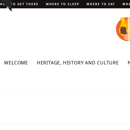
Skip
HOW TO GET THERE
WHERE TO SLEEP
WHERE TO EAT
WHA
Show
to
notice
content
WELCOME
HERITAGE, HISTORY AND CULTURE