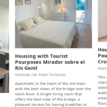
Hou
Pou
Housing with Tourist
Cru
Pourposes Mirador sobre el
Río Genil
Hous
Vivienda con Fines Turísticos
This
char
Apartment in the heart of the old town
Genil
with the best views of the bridge over the
walk
Genil River. A bright living room that
ente
offers the best view of the bridge, a
floor
pleasant terrace for having breakfast or