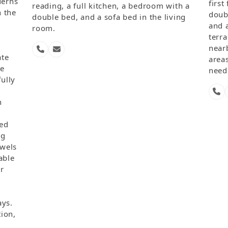
derns
firs
reading, a full kitchen, a bedroom with a
 the
doub
double bed, and a sofa bed in the living
and 
room.
,
terra
nearb
Phone
Email
ate
areas
Number
te
need 
fully
g
Ph
Nu
h
ped
ng
wels
able
ir
ays.
tion,