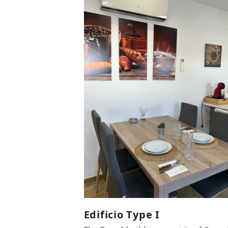
Edificio Type I