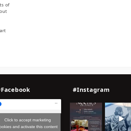
ts of
hout
art
#Facebook
#Instagram
Click to accept marketing
ookies and activate this content