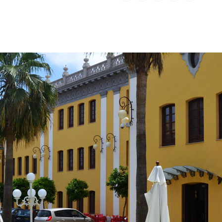
Number