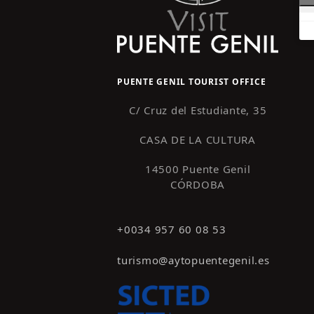
PUENTE GENIL TOURIST OFFICE
C/ Cruz del Estudiante, 35
CASA DE LA CULTURA
14500 Puente Genil
CÓRDOBA
+0034 957 60 08 53
turismo@aytopuentegenil.es