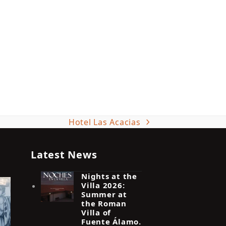
Hotel Las Acacias
next
post:
Latest News
Nights at the
Villa 2026:
Summer at
the Roman
Villa of
Fuente Álamo.