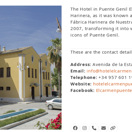
The Hotel in Puente Genil E
Harinera, as it was known a
Fábrica Harinera de Nuestr
2007, transforming it into w
icons of Puente Genil.
These are the contact detail
Address:
Avenida de la Est
Email:
info@hotelelcarmen
Telephone:
+34 957 601 1
Website:
hotelelcarmenpu
Facebook:
Elcarmenpuente
Facebook
Instagram
Phone
Email
Website