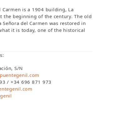
l Carmen is a 1904 building, La
t the beginning of the century. The old
a Señora del Carmen was restored in
hat it is today, one of the historical
s:
ación, S/N
puentegenil.com
93 / +34 696 871 973
entegenil.com
genil