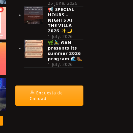
25 June, 2026
📢 SPECIAL
HOURS –
NIGHTS AT
THE VILLA
2026 ✨🌙
1 July, 2026
🌿🚴‍♂️ GAN
presents its
summer 2026
program 🌊🥾
1 July, 2026
Encuesta de
Calidad