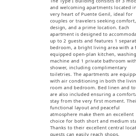
The Type I building consists of 3 mo
and welcoming apartments located in
very heart of Puente Genil, ideal for
couples or travelers seeking comfort
design, and a prime location. Each
apartment is designed to accommod
up to 2 guests and features 1 separa
bedroom, a bright living area with a 
equipped open-plan kitchen, washin
machine and 1 private bathroom wit
shower, including complimentary
toiletries. The apartments are equip
with air conditioning in both the livi
room and bedroom. Bed linen and to
are also included ensuring a comfort
stay from the very first moment. The
functional layout and peaceful
atmosphere make them an excellent
choice for both short and medium st
Thanks to their excellent central loca
guests can easily reach shops,