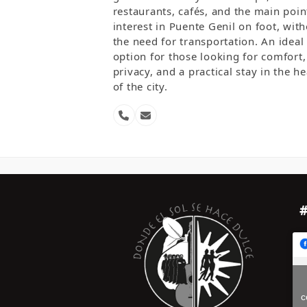
restaurants, cafés, and the main poin
interest in Puente Genil on foot, wit
the need for transportation. An ideal
option for those looking for comfort,
privacy, and a practical stay in the he
of the city.
Phone
Email
Number
c