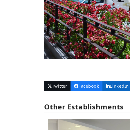
Twitter
Facebook
LinkedIn
Other Establishments