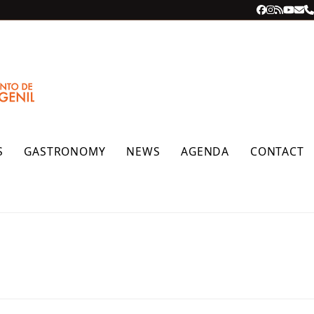
Facebook
Instagra
RSS
YouT
Ema
P
S
GASTRONOMY
NEWS
AGENDA
CONTACT