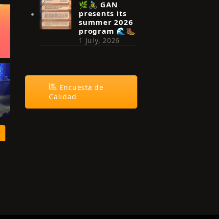
🌿🚴‍♂️ GAN
presents its
summer 2026
program 🌊🥾
1 July, 2026
Encuesta de
Calidad