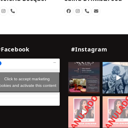
cebook
Instagram
Phone
Facebook
Instagram
Phone
Email
Number
Number
#Facebook
#Instagram
Click to accept marketing
ookies and activate this content