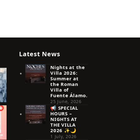
Latest News
Nights at the
Villa 2026:
Summer at
the Roman
Villa of
Fuente Álamo.
25 June, 2026
📢 SPECIAL
HOURS –
NIGHTS AT
THE VILLA
2026 ✨🌙
1 July, 2026