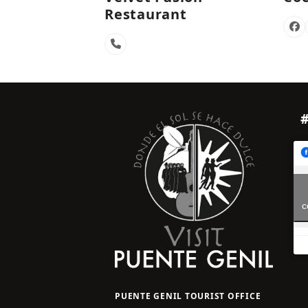
Restaurant
Fa
Phone
Number
c
PUENTE GENIL TOURIST OFFICE