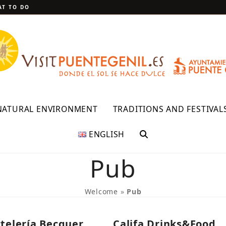
T TO DO
NATURAL ENVIRONMENT
TRADITIONS AND FESTIVAL
ENGLISH
Pub
Welcome
»
Pub
telería Becquer
Califa Drinks&Food