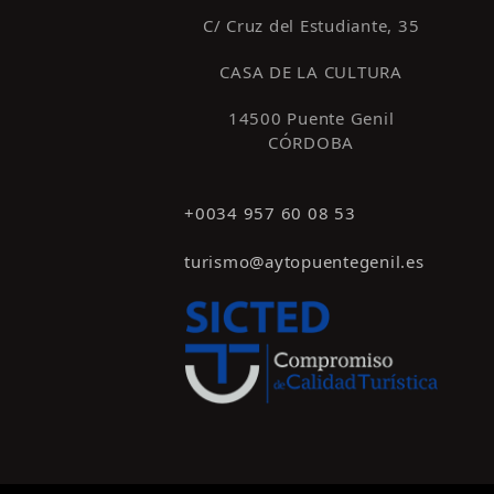
C/ Cruz del Estudiante, 35
CASA DE LA CULTURA
14500 Puente Genil
CÓRDOBA
+0034 957 60 08 53
turismo@aytopuentegenil.es