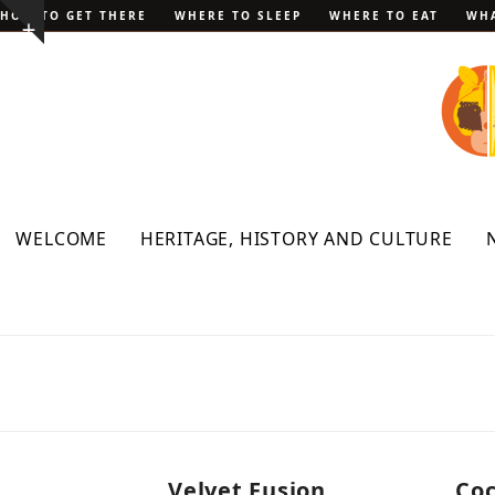
Skip
HOW TO GET THERE
WHERE TO SLEEP
WHERE TO EAT
WHA
Show
to
notice
content
WELCOME
HERITAGE, HISTORY AND CULTURE
Velvet Fusion
Coc