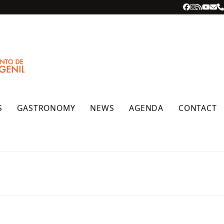
Facebook
Instagra
RSS
YouT
Ema
P
S
GASTRONOMY
NEWS
AGENDA
CONTACT