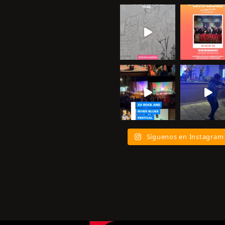
Síguenos en Instagram