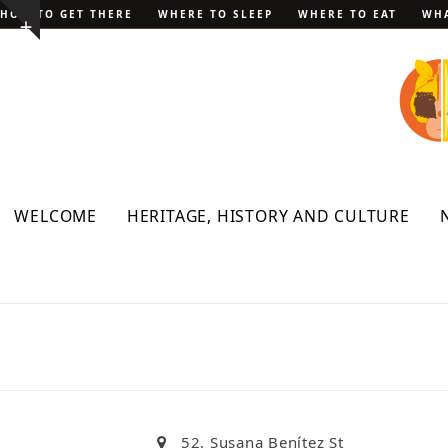
Skip
HOW TO GET THERE
WHERE TO SLEEP
WHERE TO EAT
WHA
Show
to
notice
content
WELCOME
HERITAGE, HISTORY AND CULTURE
52, Susana Benítez St