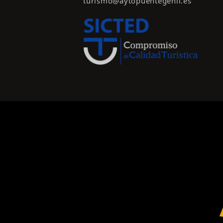
turismo@aytopuentegenil.es