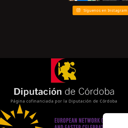
Síguenos en Instagram
Página cofinanciada por la Diputación de Córdoba