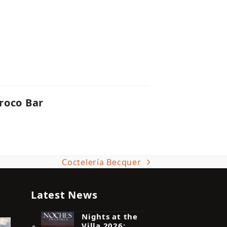
roco Bar
Coctelería Becquer
next
post:
Latest News
Nights at the
Villa 2026: