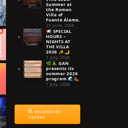
Summer at
the Roman
Villa of
Fuente Álamo.
25 June, 2026
📢 SPECIAL
HOURS –
NIGHTS AT
THE VILLA
2026 ✨🌙
1 July, 2026
🌿🚴‍♂️ GAN
presents its
summer 2026
program 🌊🥾
1 July, 2026
Encuesta de
Calidad