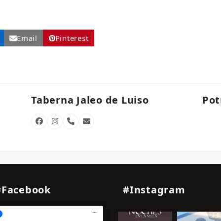
Email
Pinterest
Taberna Jaleo de Luiso
Pot
Facebook
Instagram
Phone
Email
Number
#Facebook
#Instagram