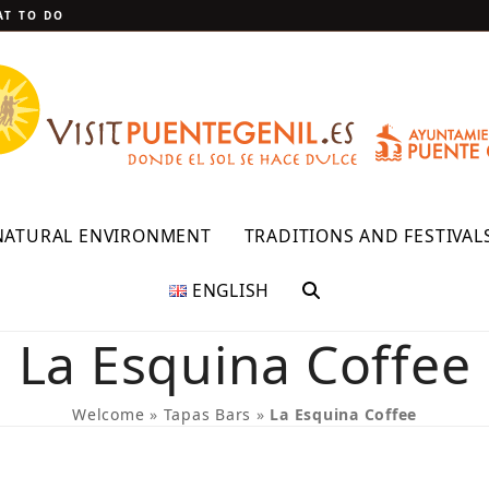
T TO DO
NATURAL ENVIRONMENT
TRADITIONS AND FESTIVAL
ENGLISH
La Esquina Coffee
Welcome
»
Tapas Bars
»
La Esquina Coffee