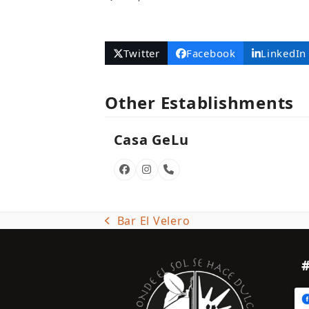
Twitter
Facebook
LinkedIn
Other Establishments
Casa GeLu
Facebook
Instagram
Phone
Number
Bar El Velero
previous
post: