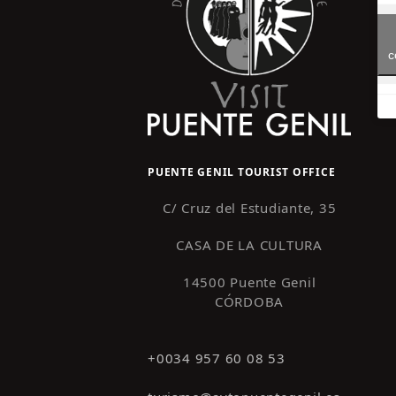
c
PUENTE GENIL TOURIST OFFICE
C/ Cruz del Estudiante, 35
CASA DE LA CULTURA
14500 Puente Genil
CÓRDOBA
+0034 957 60 08 53