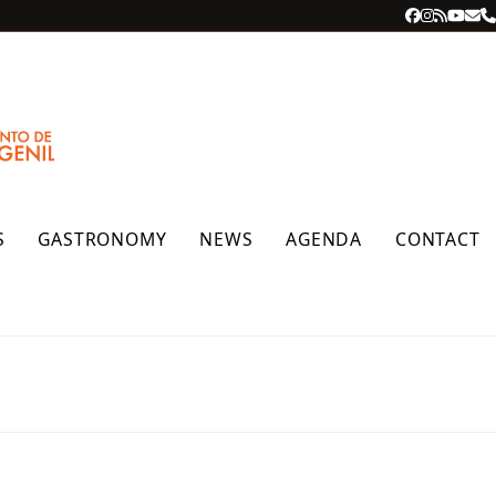
Facebook
Instagra
RSS
YouT
Ema
P
S
GASTRONOMY
NEWS
AGENDA
CONTACT