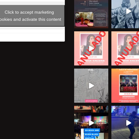
Click to accept marketing
ookies and activate this content