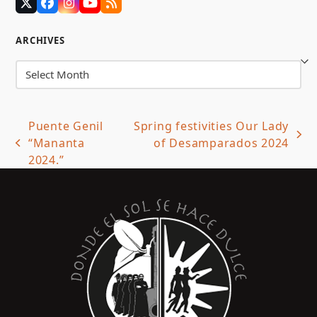
Twitter
Facebook
Instagram
YouTube
RSS
(deprecated)
ARCHIVES
Archives
Puente Genil
Spring festivities Our Lady
next
“Mananta
of Desamparados 2024
previous
post:
2024.”
post: