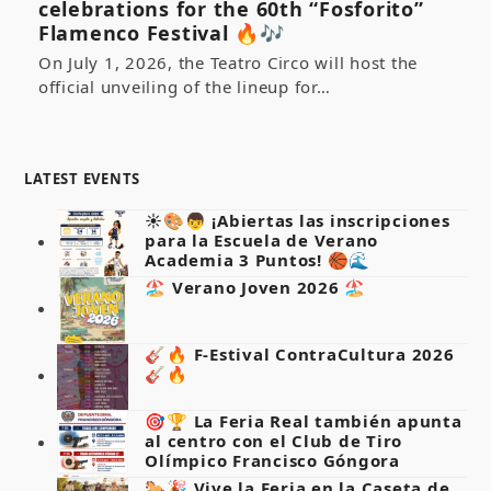
celebrations for the 60th “Fosforito”
Flamenco Festival 🔥🎶
On July 1, 2026, the Teatro Circo will host the
official unveiling of the lineup for…
LATEST EVENTS
☀️🎨👦 ¡Abiertas las inscripciones
para la Escuela de Verano
Academia 3 Puntos! 🏀🌊
🏖️ Verano Joven 2026 🏖️
🎸🔥 F-Estival ContraCultura 2026
🎸🔥
🎯🏆 La Feria Real también apunta
al centro con el Club de Tiro
Olímpico Francisco Góngora
🐎🎉 Vive la Feria en la Caseta de