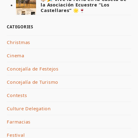
la Asociación Ecuestre “Los
Castellares” 🌟🍷
CATEGORIES
Christmas
Cinema
Concejalía de Festejos
Concejalía de Turismo
Contests
Culture Delegation
Farmacias
Festival