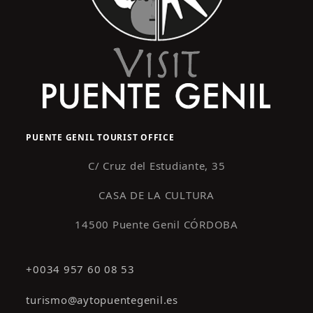
PUENTE GENIL TOURIST OFFICE
C/ Cruz del Estudiante, 35
CASA DE LA CULTURA
14500 Puente Genil CÓRDOBA
+0034 957 60 08 53
turismo@aytopuentegenil.es