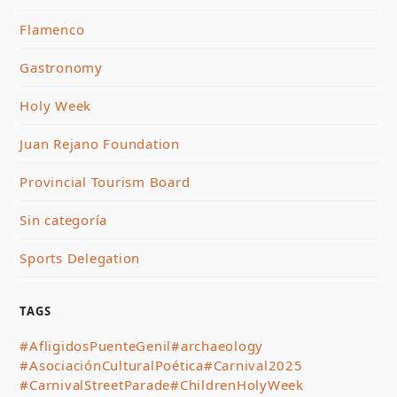
Flamenco
Gastronomy
Holy Week
Juan Rejano Foundation
Provincial Tourism Board
Sin categoría
Sports Delegation
TAGS
#AfligidosPuenteGenil
#archaeology
#AsociaciónCulturalPoética
#Carnival2025
#CarnivalStreetParade
#ChildrenHolyWeek