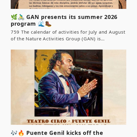
🌿🚴‍♂️ GAN presents its summer 2026
program 🌊🥾
759 The calendar of activities for July and August
of the Nature Activities Group (GAN) is…
🎶🔥 Puente Genil kicks off the