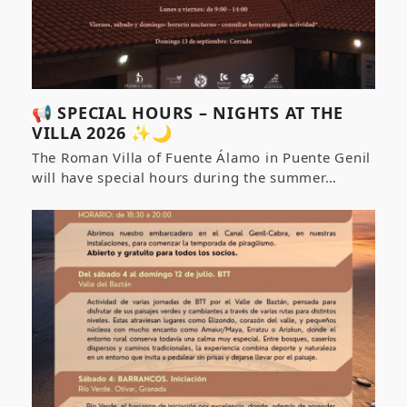
📢 SPECIAL HOURS – NIGHTS AT THE
VILLA 2026 ✨🌙
The Roman Villa of Fuente Álamo in Puente Genil
will have special hours during the summer…