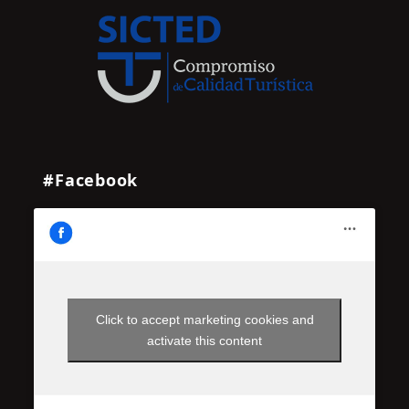
#Facebook
Click to accept marketing cookies and
activate this content