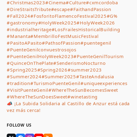
#Christmas2023
#Cinema
#Culture
#cxmcordoba
#DireStraitsTribute
#escape
#FaithandPassion
#Fall2024
#FosforitoFlamencoFestival2025
#G%
#gastronomy
#HolyWeek2025
#HolyWeek2026
#industrialheritage
#LosFrailesHistoricalBuilding
#Mananta
#MembrilloFestMusicFestival
#PasitoAPasito
#PathsofPassion
#puentegenil
#PuenteGenilconvuestrosojos
#PuenteGenilHolyWeek2023
#PuenteGenilTourism
#QuinceOnThePlate
#SenderismoNocturno
#Spring2025
#Spring2026
#summer2023
#Summer2024
#Summer2025
#TasteAndalusia
#tradition
#TurismoPuenteGenil
#uniqueexperiences
#VisitPuenteGenil
#WhereTheSunBecomesSweet
#WhereTheSunDoesSweet
#winetasting
📣 ¡La Subida Solidaria al Castillo de Anzur está cada
vez más cerca!
FOLLOW US