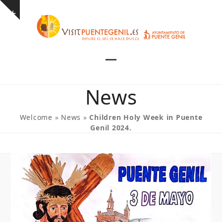
Skip
Show
to
notice
content
Open
Close
mobile
mobile
News
menu
menu
Welcome
»
News
»
Children Holy Week in Puente
Genil 2024.