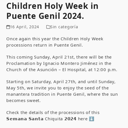
Children Holy Week in
Puente Genil 2024.
16 April, 2024
Sin categoría
Once again this year the Children Holy Week
processions return in Puente Genil.
This coming Sunday, April 21
st
, there will be the
Proclamation by Ignacio Montero Jiménez in the
Church of the Asunción – El Hospital, at 12:00 p.m.
Starting on Saturday, April 27
th
, and until Sunday,
May 5
th
, we invite you to enjoy the seed of the
manantera tradition in Puente Genil, where the sun
becomes sweet.
Check the details of the processions of this
𝗦𝗲𝗺𝗮𝗻𝗮 𝗦𝗮𝗻𝘁𝗮 Chiquita 𝟮𝟬𝟮𝟰 here ⬇ ️