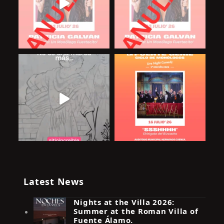
Latest News
Nights at the Villa 2026:
Summer at the Roman Villa of
Fuente Álamo.