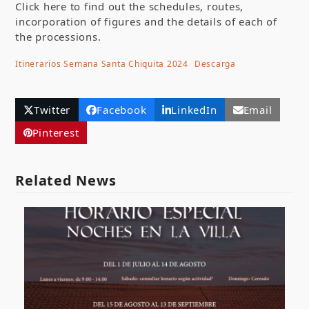
Click here to find out the schedules, routes,
incorporation of figures and the details of each of
the processions.
Itinerarios Semana Santa Chiquita 2024
Descarga
Twitter
Facebook
LinkedIn
Email
Pinterest
Related News