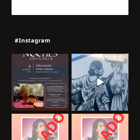
#Instagram