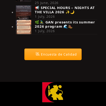
25 June, 2026
📢 SPECIAL HOURS – NIGHTS AT
THE VILLA 2026 ✨🌙
Síguenos en Instagram
1 July, 2026
🌿🚴‍♂️ GAN presents its summer
2026 program 🌊🥾
1 July, 2026
Encuesta de Calidad