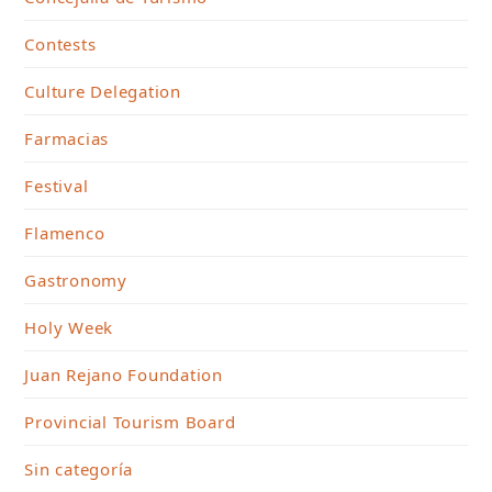
Contests
Culture Delegation
Farmacias
Festival
Flamenco
Gastronomy
Holy Week
Juan Rejano Foundation
Provincial Tourism Board
Sin categoría