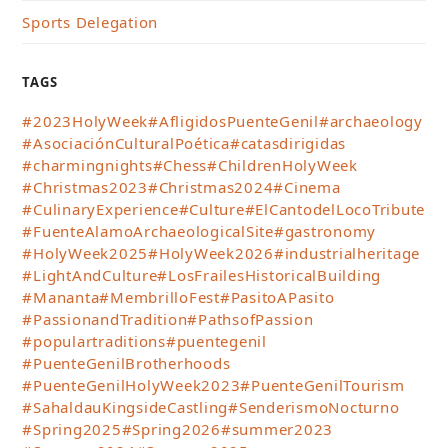
Sports Delegation
TAGS
#2023HolyWeek
#AfligidosPuenteGenil
#archaeology
#AsociaciónCulturalPoética
#catasdirigidas
#charmingnights
#Chess
#ChildrenHolyWeek
#Christmas2023
#Christmas2024
#Cinema
#CulinaryExperience
#Culture
#ElCantodelLocoTribute
#FuenteAlamoArchaeologicalSite
#gastronomy
#HolyWeek2025
#HolyWeek2026
#industrialheritage
#LightAndCulture
#LosFrailesHistoricalBuilding
#Mananta
#MembrilloFest
#PasitoAPasito
#PassionandTradition
#PathsofPassion
#populartraditions
#puentegenil
#PuenteGenilBrotherhoods
#PuenteGenilHolyWeek2023
#PuenteGenilTourism
#SahaldauKingsideCastling
#SenderismoNocturno
#Spring2025
#Spring2026
#summer2023