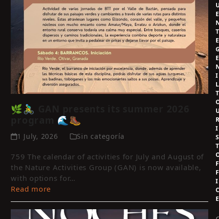
I
🌿🚴‍♂️ GAN presents its summer 2026
program 🌊🥾
I
1 July, 2026
Sin categoría
759 The calendar of activities for July and August of
the Nature Activities Group (GAN) is now available,
with options for…
I
Read more