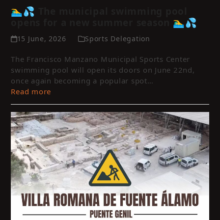
🏊‍♂️💦 The municipal swimming pool
opens for a new summer season 🏊‍♂️💦
15 June, 2026
Sports Delegation
The Francisco Manzano Municipal Sports Center
swimming pool will open its doors on June 22nd,
once again becoming a popular spot…
Read more