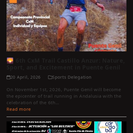
🌄 6th CxM Trail Castillo Anzur: Nature,
Sport, and Excitement in Puente Genil
20 April, 2026
Sports Delegation
On November 1st, 2026, Puente Genil will become
the epicenter of trail running in Andalusia with the
celebration of the 6th…
Read more