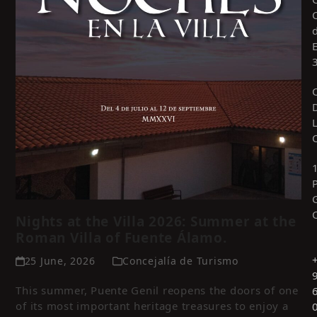
Nights at the Villa 2026: Summer at the
Roman Villa of Fuente Álamo.
25 June, 2026
Concejalía de Turismo
This summer, Puente Genil reopens the doors of one
of its most important heritage treasures to enjoy a