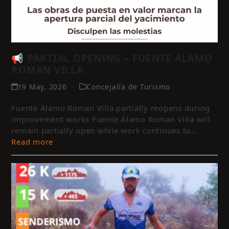
📢 PARTIAL OPENING – FUENTE ÁLAMO
ROMAN VILLA
19 May, 2026
Concejalía de Turismo
Fuente Álamo Roman Villa partially reopens during
improvement works Fuente Álamo Roman Villa will
remain partially open while work continues to…
Read more