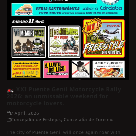
🏍️ XXI Puente Genil Motorcycle Rally
2026: an unmissable weekend for
motorcycle lovers.
7 April, 2026
Concejalía de Festejos
,
Concejalía de Turismo
The city of Puente Genil will once again roar with