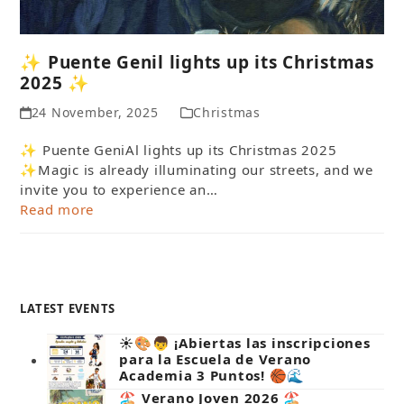
✨ Puente Genil lights up its Christmas
2025 ✨
24 November, 2025
Christmas
✨ Puente GeniAl lights up its Christmas 2025
✨Magic is already illuminating our streets, and we
invite you to experience an…
Read more
LATEST EVENTS
☀️🎨👦 ¡Abiertas las inscripciones
para la Escuela de Verano
Academia 3 Puntos! 🏀🌊
🏖️ Verano Joven 2026 🏖️