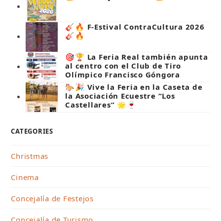
🎸🔥 F-Estival ContraCultura 2026
🎸🔥
🎯🏆 La Feria Real también apunta
al centro con el Club de Tiro
Olímpico Francisco Góngora
🐎🎉 Vive la Feria en la Caseta de
la Asociación Ecuestre “Los
Castellares” 🌟🍷
CATEGORIES
Christmas
Cinema
Concejalía de Festejos
Concejalía de Turismo