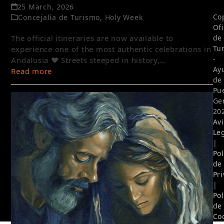
25 March, 2026
Co
Concejalía de Turismo
,
Holy Week
Of
The official itineraries are now available to
de
Tu
experience one of the most authentic celebrations in
-
Andalusia ❤️ Streets steeped in history,…
Ay
Read more
de
Pu
Ge
20
Av
Le
|
Pol
de
Pr
|
Pol
de
Co