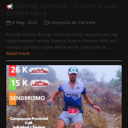
📢 PARTIAL OPENING – FUENTE ÁLAMO
ROMAN VILLA
19 May, 2026
Concejalía de Turismo
Fuente Álamo Roman Villa partially reopens during
improvement works Fuente Álamo Roman Villa will
remain partially open while work continues to…
Read more