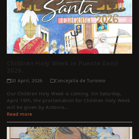
Children Holy Week in Puente Genil
2026.
20 April, 2026
Concejalía de Turismo
Our Children Holy Week is coming. On Saturday,
April 19th, the proclamation for Children Holy Week
will be given by Antonio…
Read more