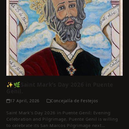
✨🌿Saint Mark’s Day 2026 in Puente
Genil.
17 April, 2026
Concejalía de Festejos
Saint Mark's Day 2026 in Puente Genil: Evening
Celebration and Pilgrimage. Puente Genil is willing
to celebrate its San Marcos Pilgrimage next…