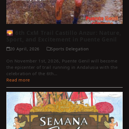
🌄 6th CxM Trail Castillo Anzur: Nature,
Sport, and Excitement in Puente Genil
20 April, 2026
Sports Delegation
On November 1st, 2026, Puente Genil will become
the epicenter of trail running in Andalusia with the
celebration of the 6th…
Read more