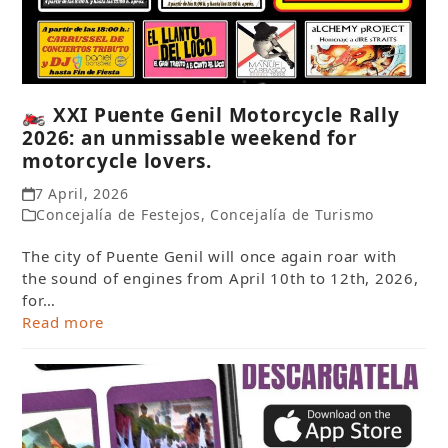
🏍️ XXI Puente Genil Motorcycle Rally
2026: an unmissable weekend for
motorcycle lovers.
7 April, 2026
Concejalía de Festejos
,
Concejalía de Turismo
The city of Puente Genil will once again roar with
the sound of engines from April 10th to 12th, 2026,
for…
Read more