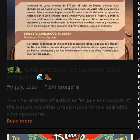
I
🌿🚴‍♂️ GAN presents its summer 2026
program 🌊🥾
I
1 July, 2026
Sin categoría
759 The calendar of activities for July and August of
the Nature Activities Group (GAN) is now available,
with options for…
I
Read more