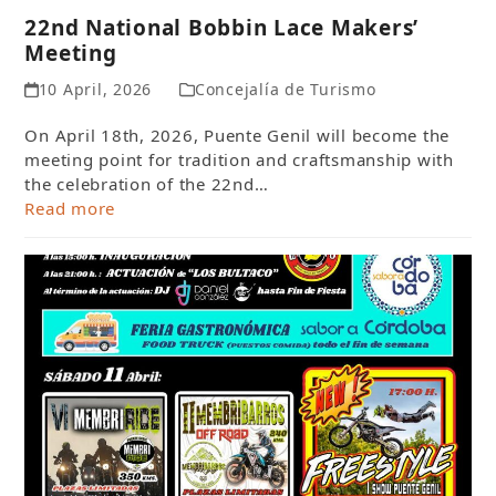
22nd National Bobbin Lace Makers’
Meeting
10 April, 2026
Concejalía de Turismo
On April 18th, 2026, Puente Genil will become the
meeting point for tradition and craftsmanship with
the celebration of the 22nd…
Read more