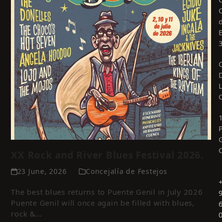
XX Rock and River Blues Festival 2026.
23 June, 2026
Concejalía de Festejos
The best blues returns to Puente Genil in July 2026
Puente Genil will once again be filled with blues,
rock &…