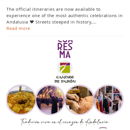
The official itineraries are now available to
experience one of the most authentic celebrations in
Andalusia ❤️ Streets steeped in history,…
Read more