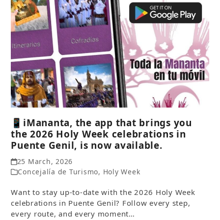
📱iMananta, the app that brings you
the 2026 Holy Week celebrations in
Puente Genil, is now available.
25 March, 2026
Concejalía de Turismo
,
Holy Week
Want to stay up-to-date with the 2026 Holy Week
celebrations in Puente Genil? Follow every step,
every route, and every moment…