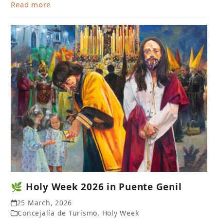
Read more
🌿 Holy Week 2026 in Puente Genil
25 March, 2026
Concejalía de Turismo
,
Holy Week