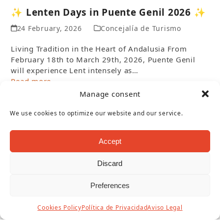
✨ Lenten Days in Puente Genil 2026 ✨
24 February, 2026
Concejalía de Turismo
Living Tradition in the Heart of Andalusia From
February 18th to March 29th, 2026, Puente Genil
will experience Lent intensely as…
Read more
Manage consent
We use cookies to optimize our website and our service.
Accept
Discard
Preferences
Cookies Policy
Política de Privacidad
Aviso Legal