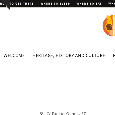
Skip
HOW TO GET THERE
WHERE TO SLEEP
WHERE TO EAT
WHA
Show
to
notice
content
WELCOME
HERITAGE, HISTORY AND CULTURE
C/ Doctor Ochoa, 67