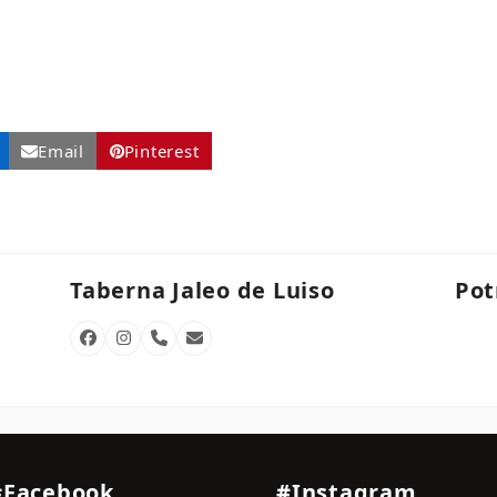
Email
Pinterest
Taberna Jaleo de Luiso
Pot
Facebook
Instagram
Phone
Email
Number
#Facebook
#Instagram