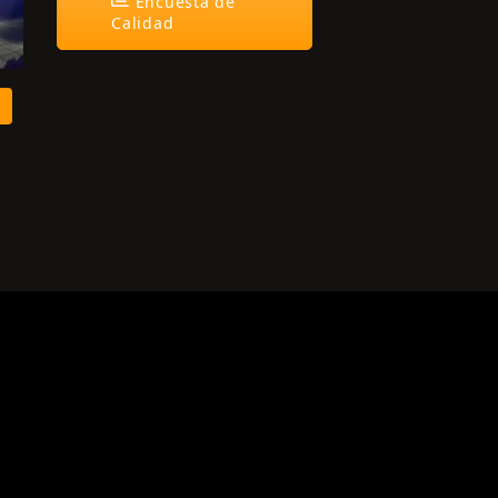
Encuesta de
Calidad