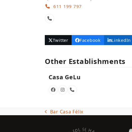
611 199 797
Phone
Number
Twitter
Facebook
LinkedIn
Other Establishments
Casa GeLu
Facebook
Instagram
Phone
Number
Bar Casa Félix
previous
post: