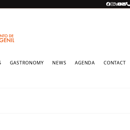
Facebook
Instagra
RSS
YouT
Ema
P
S
GASTRONOMY
NEWS
AGENDA
CONTACT