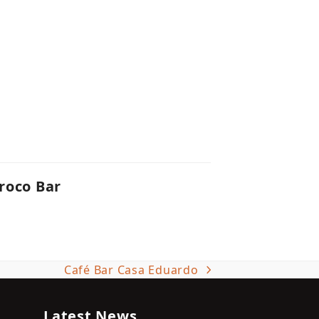
roco Bar
Café Bar Casa Eduardo
next
post:
Latest News