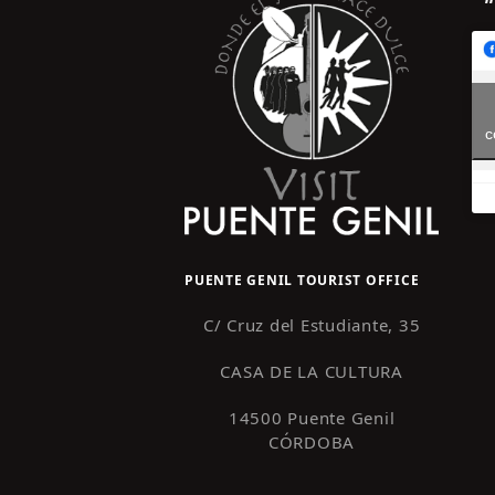
c
PUENTE GENIL TOURIST OFFICE
C/ Cruz del Estudiante, 35
CASA DE LA CULTURA
14500 Puente Genil
CÓRDOBA