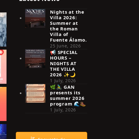
Nights at the
Villa 2026:
Summer at
the Roman
Villa of
Fuente Álamo.
25 June, 2026
📢 SPECIAL
HOURS –
NIGHTS AT
THE VILLA
2026 ✨🌙
1 July, 2026
🌿🚴‍♂️ GAN
presents its
summer 2026
program 🌊🥾
1 July, 2026