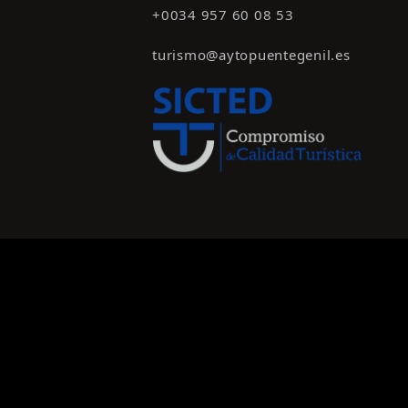
+0034 957 60 08 53
turismo@aytopuentegenil.es