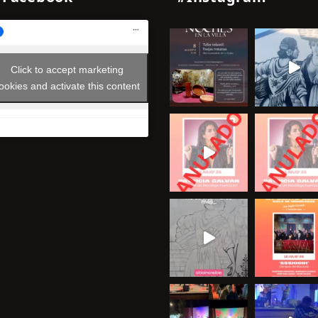
Click to accept marketing
ookies and activate this content