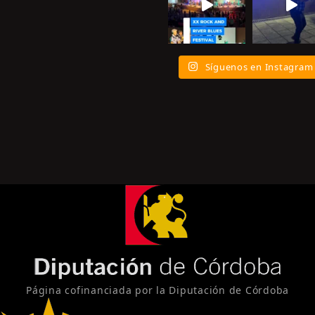
Síguenos en Instagram
Página cofinanciada por la Diputación de Córdoba