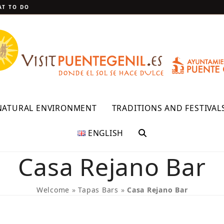
T TO DO
NATURAL ENVIRONMENT
TRADITIONS AND FESTIVAL
ENGLISH
Casa Rejano Bar
Welcome
»
Tapas Bars
»
Casa Rejano Bar