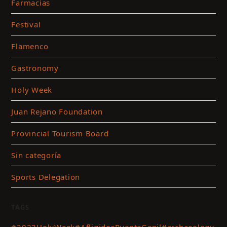
Farmacias
Festival
Flamenco
Gastronomy
Holy Week
Juan Rejano Foundation
Provincial Tourism Board
Sin categoría
Sports Delegation
TAGS
#2023HolyWeek
#AfligidosPuenteGenil
#archaeology