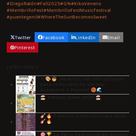
#DiegoRatón
#Fall2025
#G%
#KikoVeneno
#MembrilloFest
#MembrilloFestMusicFestival
#puentegenil
#WhereTheSunBecomesSweet
Twitter
Facebook
LinkedIn
Email
Pinterest
LATEST EVENTS
☀️🎨👦 ¡Abiertas las inscripciones
para la Escuela de Verano
Academia 3 Puntos! 🏀🌊
🏖️ Verano Joven 2026 🏖️
🎸🔥 F-Estival ContraCultura 2026
🎸🔥
🎯🏆 La Feria Real también apunta