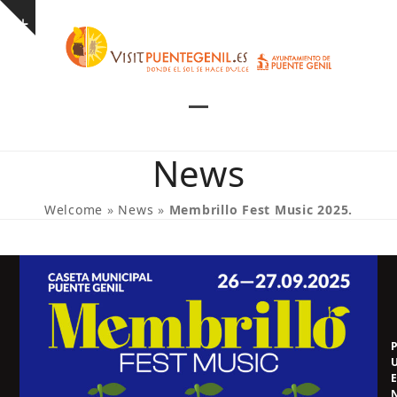
Skip
Show
to
notice
content
Open
Close
mobile
mobile
News
menu
menu
Welcome
»
News
»
Membrillo Fest Music 2025.