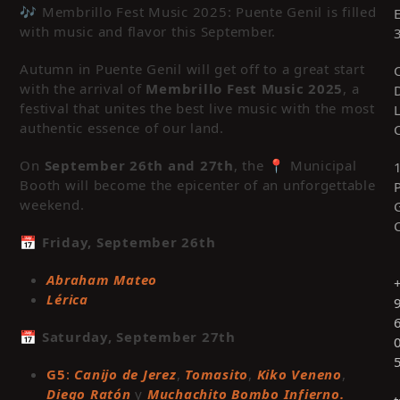
🎶 Membrillo Fest Music 2025: Puente Genil is filled
with music and flavor this September.
Autumn in Puente Genil will get off to a great start
with the arrival of
Membrillo Fest Music 2025
, a
festival that unites the best live music with the most
authentic essence of our land.
On
September 26
th
and 27
th
, the 📍 Municipal
Booth will become the epicenter of an unforgettable
weekend.
📅
Friday, September 26
th
Abraham Mateo
Lérica
📅
Saturday, September
27
th
G5
:
Canijo de Jerez
,
Tomasito
,
Kiko Veneno
,
Diego Ratón
y
Muchachito Bombo Infierno.