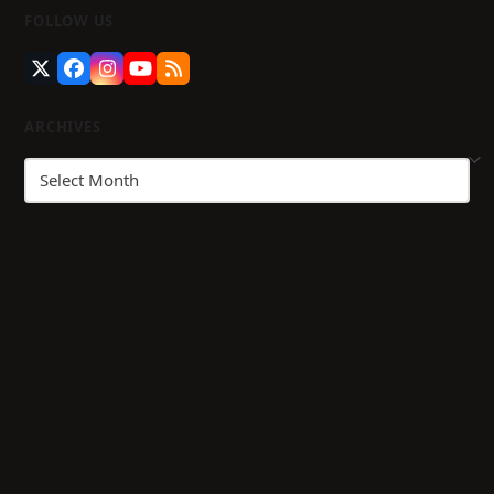
FOLLOW US
Twitter
Facebook
Instagram
YouTube
RSS
(deprecated)
ARCHIVES
Archives