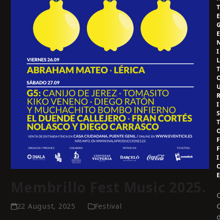
I
I
I
Membrillo Fest Music 2025.
22 August, 2025
Festival