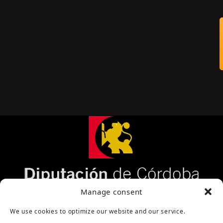
Página cofinanciada por la Diputación de Córdoba
Manage consent
We use cookies to optimize our website and our service.