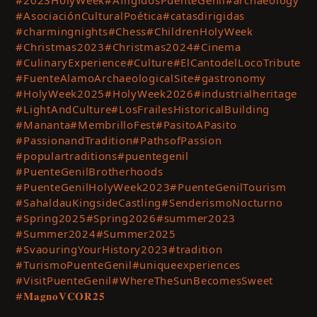
#AsociaciónCulturalPoética
#catasdirigidas
#charmingnights
#Chess
#ChildrenHolyWeek
#Christmas2023
#Christmas2024
#Cinema
#CulinaryExperience
#Culture
#ElCantodelLocoTribute
#FuenteAlamoArchaeologicalSite
#gastronomy
#HolyWeek2025
#HolyWeek2026
#industrialheritage
#LightAndCulture
#LosFrailesHistoricalBuilding
#Mananta
#MembrilloFest
#PasitoAPasito
#PassionandTradition
#PathsofPassion
#populartraditions
#puentegenil
#PuenteGenilBrotherhoods
#PuenteGenilHolyWeek2023
#PuenteGenilTourism
#SahaldauKingsideCastling
#SenderismoNocturno
#Spring2025
#Spring2026
#summer2023
#Summer2024
#Summer2025
#SvaouringYourHistory2023
#tradition
#TurismoPuenteGenil
#uniqueexperiences
#VisitPuenteGenil
#WhereTheSunBecomesSweet
#𝐌𝐚𝐠𝐧𝐨𝐕𝐂𝐎𝐑𝟐𝟓