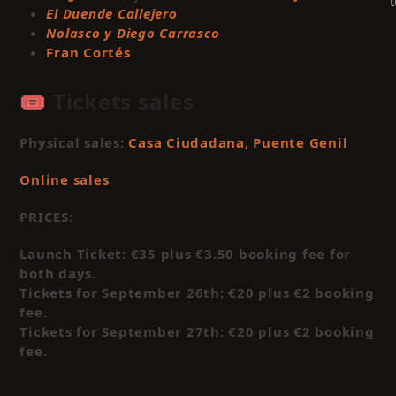
El Duende Callejero
Nolasco y Diego Carrasco
Fran Cortés
🎟️ Tickets sales
Physical sales:
Casa Ciudadana, Puente Genil
Online sales
PRICES:
C
t
Launch Ticket: €35 plus €3.50 booking fee for
a
both days.
m
Tickets for September 26th: €20 plus €2 booking
c
fee.
Tickets for September 27th: €20 plus €2 booking
a
fee.
t
c