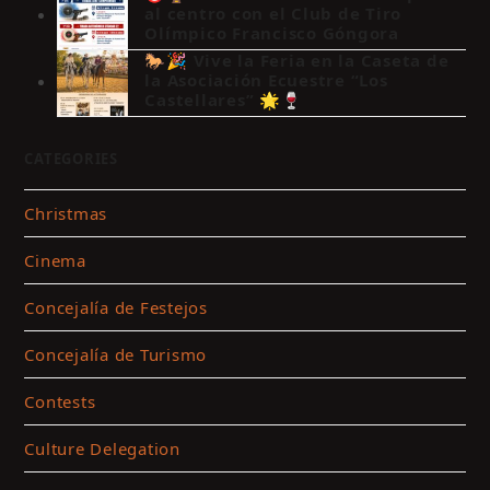
al centro con el Club de Tiro
Olímpico Francisco Góngora
🐎🎉 Vive la Feria en la Caseta de
la Asociación Ecuestre “Los
Castellares” 🌟🍷
CATEGORIES
Christmas
Cinema
Concejalía de Festejos
Concejalía de Turismo
Contests
Culture Delegation