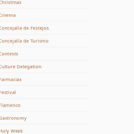
Christmas
Cinema
Concejalía de Festejos
Concejalía de Turismo
Contests
Culture Delegation
Farmacias
Festival
Flamenco
Gastronomy
Holy Week