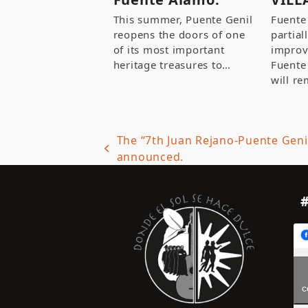
This summer, Puente Genil
Fuente
reopens the doors of one
partial
of its most important
improv
heritage treasures to…
Fuente
will re
The “7th Juan Rejano-Puente Geni
previous
announced.
post:
c