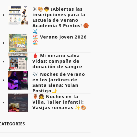
☀️🎨👦 ¡Abiertas las
inscripciones para la
Escuela de Verano
Academia 3 Puntos! 🏀
🌊
🏖️ Verano Joven 2026
🏖️
🩸 Mi verano salva
vidas: campaña de
donación de sangre
🎶 Noches de verano
en los Jardines de
Santa Elena: Yolan
Postigo🌙
🏺👧 Noches en la
Villa. Taller infantil:
Vasijas romanas ✨🎨
CATEGORIES