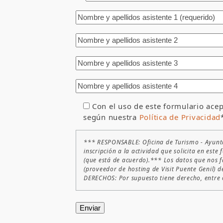
Con el uso de este formulario acep
según nuestra
Política de Privacidad
*** RESPONSABLE: Oficina de Turismo - Ayunt
inscripción a la actividad que solicita en es
(que está de acuerdo).*** Los datos que nos f
(proveedor de hosting de Visit Puente Genil) d
DERECHOS: Por supuesto tiene derecho, entre ot