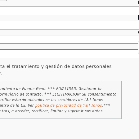
ta el tratamiento y gestión de datos personales
*.
amiento de Puente Genil. *** FINALIDAD: Gestionar la
te formulario de contacto. *** LEGITIMACIÓN: Su consentimiento
acilita estarán ubicados en los servidores de 1&1 Ionos
entro de la UE. Ver
política de privacidad de 1&1 Ionos
.***
ros, a acceder, rectificar, limitar y suprimir sus datos.