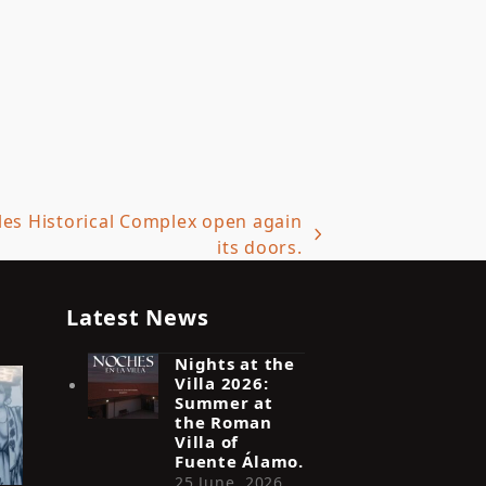
iles Historical Complex open again
its doors.
Latest News
Nights at the
Villa 2026:
Summer at
the Roman
Villa of
Fuente Álamo.
25 June, 2026