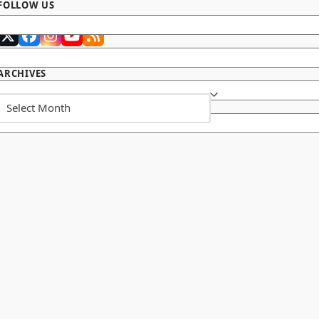
FOLLOW US
Twitter
Facebook
Instagram
YouTube
RSS
(deprecated)
ARCHIVES
Archives