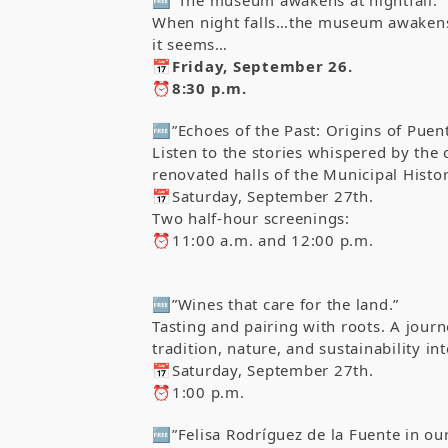
When night falls…the museum awakens. 
it seems…
📅Friday, September 26.
⏰8:30 p.m.
🆓”Echoes of the Past: Origins of Puent
Listen to the stories whispered by the 
renovated halls of the Municipal Hist
📅Saturday, September 27th.
Two half-hour screenings:
⏰11:00 a.m. and 12:00 p.m.
🆓”Wines that care for the land.”
Tasting and pairing with roots. A jour
tradition, nature, and sustainability in
📅Saturday, September 27th.
⏰1:00 p.m.
🆓”Felisa Rodríguez de la Fuente in o