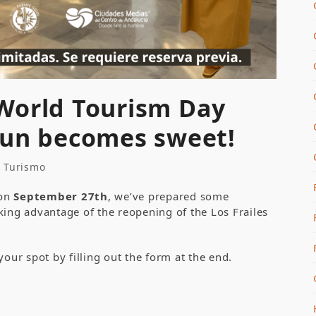
World Tourism Day
sun becomes sweet!
e Turismo
 on
September 27
th
, we’ve prepared some
taking advantage of the reopening of the Los Frailes
your spot by filling out the form at the end.