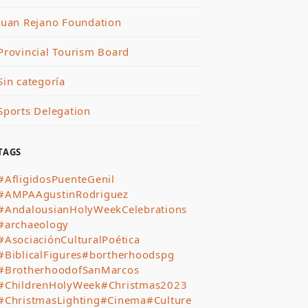
Juan Rejano Foundation
Provincial Tourism Board
Sin categoría
Sports Delegation
TAGS
#AfligidosPuenteGenil
#AMPAAgustinRodriguez
#AndalousianHolyWeekCelebrations
#archaeology
#AsociaciónCulturalPoética
#BiblicalFigures
#bortherhoodspg
#BrotherhoodofSanMarcos
#ChildrenHolyWeek
#Christmas2023
#ChristmasLighting
#Cinema
#Culture