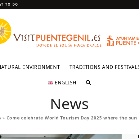
T TO DO
NATURAL ENVIRONMENT
TRADITIONS AND FESTIVAL
ENGLISH
News
s
»
Come celebrate World Tourism Day 2025 where the sun