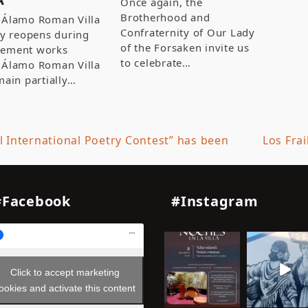
Once again, the
Brotherhood and
 Álamo Roman Villa
Confraternity of Our Lady
ly reopens during
of the Forsaken invite us
ement works
to celebrate…
 Álamo Roman Villa
main partially…
l International Poetry Contest” has been
Los Fra
next
post:
#Facebook
#Instagram
Click to accept marketing
ookies and activate this content