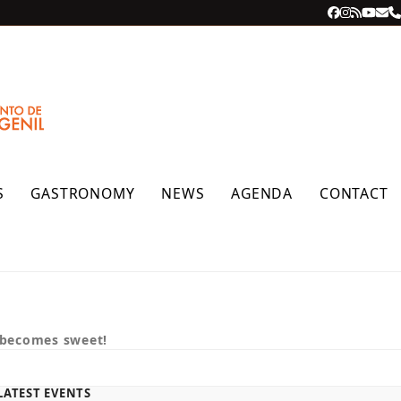
Facebook
Instagra
RSS
YouT
Ema
P
S
GASTRONOMY
NEWS
AGENDA
CONTACT
 becomes sweet!
LATEST EVENTS