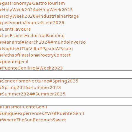
#gastronomy
#GastroTourism
#HolyWeek2024
#HolyWeek2025
#HolyWeek2026
#industrialheritage
#josémaríaálvarez
#Lent2026
#LentFlavours
#LosFrailesHistoricalBuilding
#Mananta
#March2024
#mundoinverso
#NightsAtTheVilla
#PasitoAPasito
#PathsofPassion
#PoetryContest
#puentegenil
#PuenteGenilHolyWeek2023
#PuenteGenilTourism
#SenderismoNocturno
#Spring2025
#Spring2026
#summer2023
#Summer2024
#Summer2025
#SummerCinema
#tradition
#TurismoPuenteGenil
#uniqueexperiences
#VisitPuenteGenil
#WhereTheSunBecomesSweet