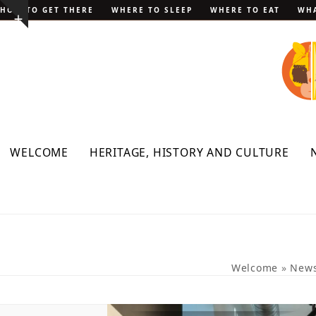
Skip
HOW TO GET THERE
WHERE TO SLEEP
WHERE TO EAT
WHA
Show
to
notice
content
WELCOME
HERITAGE, HISTORY AND CULTURE
Welcome
»
New