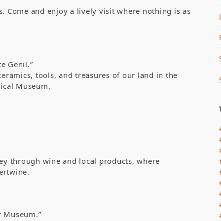
Come and enjoy a lively visit where nothing is as
e Genil.”
ceramics, tools, and treasures of our land in the
orical Museum.
ney through wine and local products, where
tertwine.
ur Museum.”