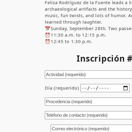
Felisa Rodríguez de la Fuente leads a 
archaeological artifacts and the histo
music, fun twists, and lots of humor. 
learned through laughter.
📅Sunday, September 28th. Two passe
⏰11:30 a.m. to 12:15 p.m.
⏰12:45 to 1:30 p.m.
Inscripción
Día (requerido)