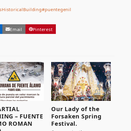
sHistoricalBuilding
#puentegenil
Email
Pinterest
ARTIAL
Our Lady of the
ING – FUENTE
Forsaken Spring
MO ROMAN
Festival.
A