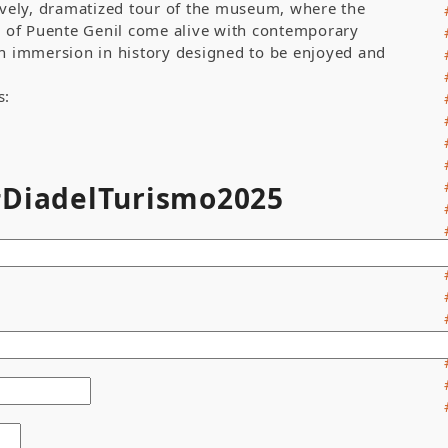
lively, dramatized tour of the museum, where the
ry of Puente Genil come alive with contemporary
An immersion in history designed to be enjoyed and
s:
 #DiadelTurismo2025