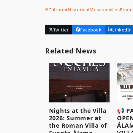
#Culture
#HistoricalMuseum
#LosFraile
Twitter
Facebook
LinkedIn
Related News
Nights at the Villa
📢 P
2026: Summer at
OPEN
the Roman Villa of
ÁLA
Fuente Álamo.
VILL