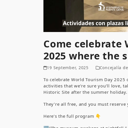
Come celebrate 
2025 where the 
19 September, 2025
Concejalía d
To celebrate World Tourism Day 2025
activities that we’re sure you’ll love, 
Historic Site after the summer holiday.
They’re all free, and you must reserve 
Here’s the full program 👇
🆓”The museum awakens at nightfall.”