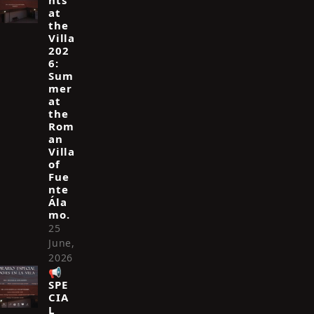
hts
at
the
Villa
202
6:
Sum
mer
at
the
Rom
an
Villa
of
Fue
nte
Ála
mo.
25
June,
2026
📢
SPE
CIA
L