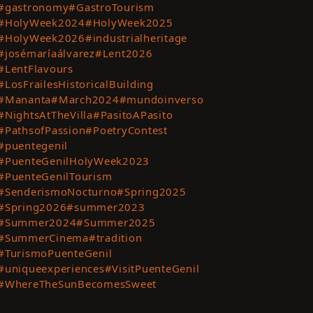
#gastronomy
#GastroTourism
t
#HolyWeek2024
#HolyWeek2025
ting
#HolyWeek2026
#industrialheritage
es
#josémaríaálvarez
#Lent2026
#LentFlavours
te
#LosFrailesHistoricalBuilding
#Mananta
#March2024
#mundoinverso
t
#NightsAtTheVilla
#PasitoAPasito
#PathsofPassion
#PoetryContest
#puentegenil
#PuenteGenilHolyWeek2023
#PuenteGenilTourism
#SenderismoNocturno
#Spring2025
#Spring2026
#summer2023
#Summer2024
#Summer2025
#SummerCinema
#tradition
#TurismoPuenteGenil
#uniqueexperiences
#VisitPuenteGenil
#WhereTheSunBecomesSweet