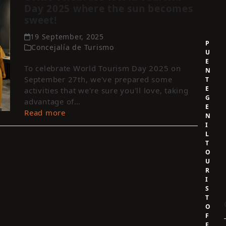
Day 2025 where the sun becomes
sweet!
19 September, 2025
P
Concejalía de Turismo
U
E
To celebrate World Tourism Day 2025 on
N
September 27th, we've prepared some
T
E
activities that we're sure you'll love, taking
G
advantage of…
E
Read more
N
I
L
T
O
U
R
I
S
T
O
F
F