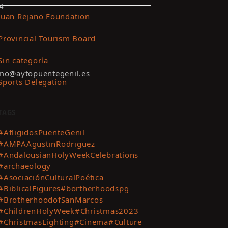
4
Juan Rejano Foundation
Provincial Tourism Board
Sin categoría
smo@aytopuentegenil.es
Sports Delegation
TAGS
#AfligidosPuenteGenil
#AMPAAgustinRodriguez
#AndalousianHolyWeekCelebrations
#archaeology
#AsociaciónCulturalPoética
#BiblicalFigures
#bortherhoodspg
#BrotherhoodofSanMarcos
#ChildrenHolyWeek
#Christmas2023
#ChristmasLighting
#Cinema
#Culture