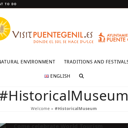
T TO DO
NATURAL ENVIRONMENT
TRADITIONS AND FESTIVAL
ENGLISH
#HistoricalMuseu
Welcome
»
#HistoricalMuseum
Come celebrate World Tourism