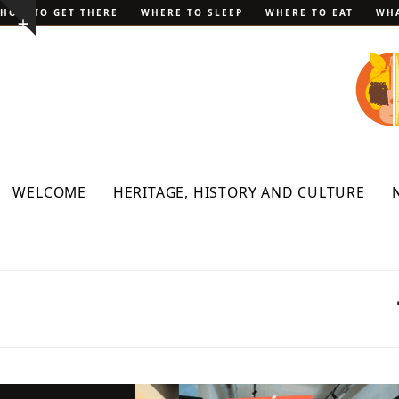
Skip
HOW TO GET THERE
WHERE TO SLEEP
WHERE TO EAT
WHA
Show
to
notice
content
WELCOME
HERITAGE, HISTORY AND CULTURE