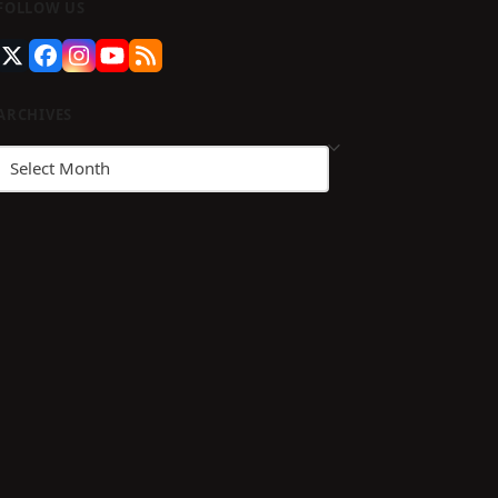
FOLLOW US
guenos
Twitter
Facebook
Instagram
YouTube
RSS
en
(deprecated)
stagram
ARCHIVES
Archives