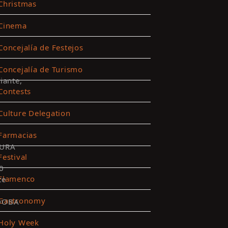
Christmas
Cinema
Concejalía de Festejos
Concejalía de Turismo
iante,
Contests
Culture Delegation
Farmacias
URA
Festival
0
Flamenco
te
Gastronomy
DOBA
Holy Week