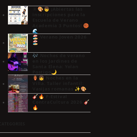
☀️🎨👦 ¡Abiertas las
inscripciones para la
Escuela de Verano
Academia 3 Puntos! 🏀
🌊
🏖️ Verano Joven 2026
🏖️
🎶 Noches de verano
en los Jardines de
Santa Elena: Yolan
Postigo🌙
🏺👧 Noches en la
Villa. Taller infantil:
Vasijas romanas ✨🎨
🎸🔥 F-Estival
ContraCultura 2026 🎸
🔥
CATEGORIES