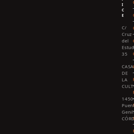
I
C
E
C/
Cruz
del
Estud
35
CASA
DE
LA
CULT
1450
Puen
Genil
CÓR