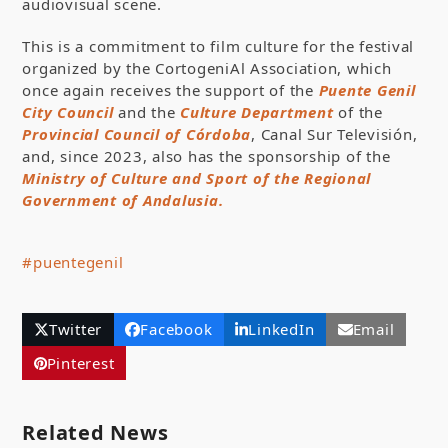
audiovisual scene.
This is a commitment to film culture for the festival
organized by the CortogeniAl Association, which
once again receives the support of the
Puente Genil
City Council
and the
Culture Department
of the
Provincial Council of Córdoba
, Canal Sur Televisión,
and, since 2023, also has the sponsorship of the
Ministry of Culture and Sport of the Regional
Government of Andalusia.
#puentegenil
Twitter
Facebook
LinkedIn
Email
Pinterest
Related News