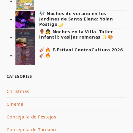
🎶 Noches de verano en los
Jardines de Santa Elena: Yolan
Postigo🌙
🏺👧 Noches en la Villa. Taller
infantil: Vasijas romanas ✨🎨
🎸🔥 F-Estival ContraCultura 2026
🎸🔥
CATEGORIES
Christmas
Cinema
Concejalía de Festejos
Concejalía de Turismo