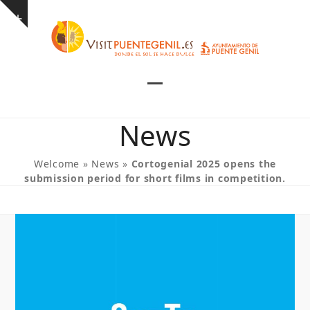
Skip
Show
to
notice
content
Open
Close
mobile
mobile
News
menu
menu
Welcome
»
News
»
Cortogenial 2025 opens the
submission period for short films in competition.