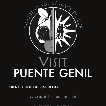
PUENTE GENIL TOURIST OFFICE
C/ Cruz del Estudiante, 35