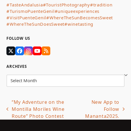
#TasteAndalusia
#TouristPhotography
#tradition
#TurismoPuenteGenil
#uniqueexperiences
#VisitPuenteGenil
#WhereTheSunBecomesSweet
#WhereTheSunDoesSweet
#winetasting
FOLLOW US
Twitter
Facebook
Instagram
YouTube
RSS
(deprecated)
ARCHIVES
Archives
“My Adventure on the
New App to
Montilla Moriles Wine
Follow
previous
next
Route” Photo Contest
Mananta2025.
post:
post: