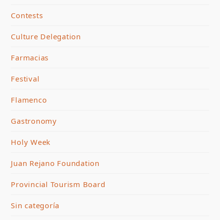
Contests
Culture Delegation
Farmacias
Festival
Flamenco
Gastronomy
Holy Week
Juan Rejano Foundation
Provincial Tourism Board
Sin categoría