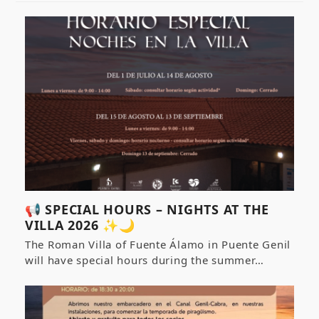
📢 SPECIAL HOURS – NIGHTS AT THE
VILLA 2026 ✨🌙
The Roman Villa of Fuente Álamo in Puente Genil
will have special hours during the summer…