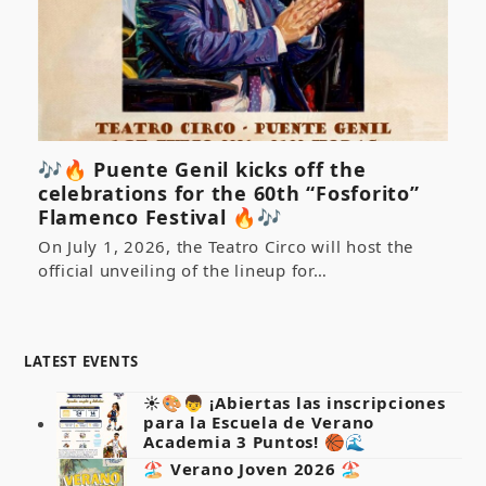
🎶🔥 Puente Genil kicks off the
celebrations for the 60th “Fosforito”
Flamenco Festival 🔥🎶
On July 1, 2026, the Teatro Circo will host the
official unveiling of the lineup for…
LATEST EVENTS
☀️🎨👦 ¡Abiertas las inscripciones
para la Escuela de Verano
Academia 3 Puntos! 🏀🌊
🏖️ Verano Joven 2026 🏖️