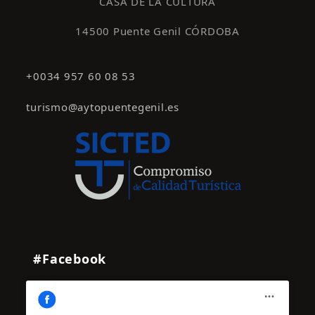
CASA DE LA CULTURA
14500 Puente Genil CÓRDOBA
+0034 957 60 08 53
turismo@aytopuentegenil.es
#Facebook