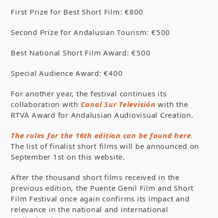
First Prize for Best Short Film: €800
Second Prize for Andalusian Tourism: €500
Best National Short Film Award: €500
Special Audience Award: €400
For another year, the festival continues its
collaboration with
Canal Sur Televisión
with the
RTVA Award for Andalusian Audiovisual Creation.
The rules for the 16th edition can be found here
.
The list of finalist short films will be announced on
September 1st on this website.
After the thousand short films received in the
previous edition, the Puente Genil Film and Short
Film Festival once again confirms its impact and
relevance in the national and international