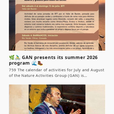
🌿🚴‍♂️ GAN presents its summer 2026
program 🌊🥾
759 The calendar of activities for July and August
of the Nature Activities Group (GAN) is…