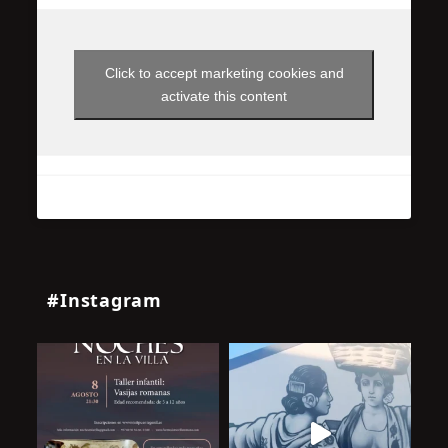
Click to accept marketing cookies and
activate this content
#Instagram