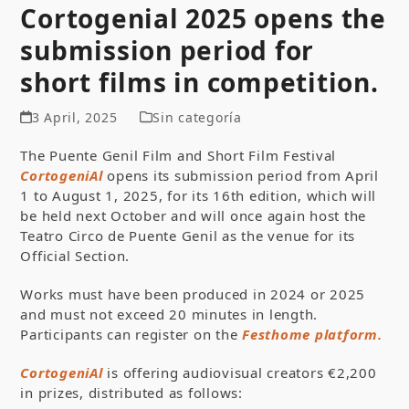
Cortogenial 2025 opens the
submission period for
short films in competition.
3 April, 2025
Sin categoría
The Puente Genil Film and Short Film Festival
CortogeniAl
opens its submission period from April
1 to August 1, 2025, for its 16th edition, which will
be held next October and will once again host the
Teatro Circo de Puente Genil as the venue for its
Official Section.
Works must have been produced in 2024 or 2025
and must not exceed 20 minutes in length.
Participants can register on the
Festhome platform.
CortogeniAl
is offering audiovisual creators €2,200
in prizes, distributed as follows: