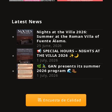
Latest News
Nights at the Villa 2026:
Summer at the Roman Villa of
Fuente Álamo.
25 June, 2026
📢 SPECIAL HOURS – NIGHTS AT
THE VILLA 2026 ✨🌙
Síguenos en Instagram
1 July, 2026
🌿🚴‍♂️ GAN presents its summer
2026 program 🌊🥾
1 July, 2026
Encuesta de Calidad