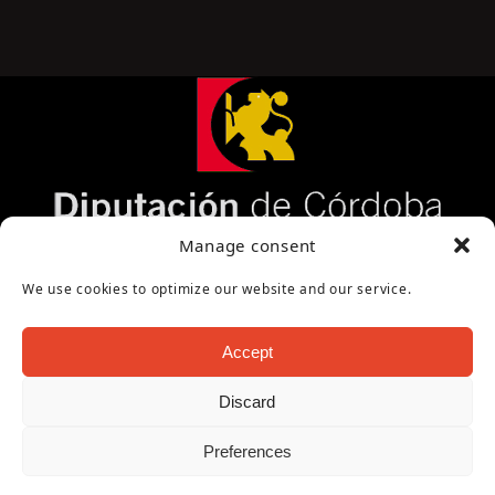
Página cofinanciada por la Diputación de Córdoba
Manage consent
We use cookies to optimize our website and our service.
Accept
Discard
Copyright Oficina de Turismo - Ayuntamiento de
Preferences
Puente Genil 2026
Aviso Legal
|
Política de Privacidad
|
Política de