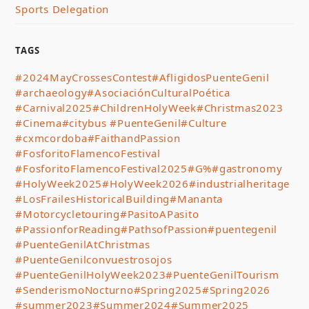
Sports Delegation
TAGS
#2024MayCrossesContest
#AfligidosPuenteGenil
#archaeology
#AsociaciónCulturalPoética
#Carnival2025
#ChildrenHolyWeek
#Christmas2023
#Cinema
#citybus #PuenteGenil
#Culture
#cxmcordoba
#FaithandPassion
#FosforitoFlamencoFestival
#FosforitoFlamencoFestival2025
#G%
#gastronomy
#HolyWeek2025
#HolyWeek2026
#industrialheritage
#LosFrailesHistoricalBuilding
#Mananta
#Motorcycletouring
#PasitoAPasito
#PassionforReading
#PathsofPassion
#puentegenil
#PuenteGenilAtChristmas
#PuenteGenilconvuestrosojos
#PuenteGenilHolyWeek2023
#PuenteGenilTourism
#SenderismoNocturno
#Spring2025
#Spring2026
#summer2023
#Summer2024
#Summer2025