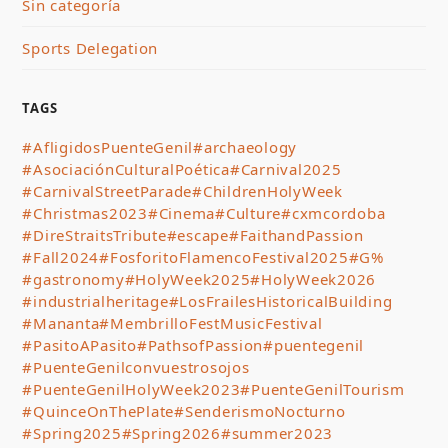
Sin categoría
Sports Delegation
TAGS
#AfligidosPuenteGenil
#archaeology
#AsociaciónCulturalPoética
#Carnival2025
#CarnivalStreetParade
#ChildrenHolyWeek
#Christmas2023
#Cinema
#Culture
#cxmcordoba
#DireStraitsTribute
#escape
#FaithandPassion
#Fall2024
#FosforitoFlamencoFestival2025
#G%
#gastronomy
#HolyWeek2025
#HolyWeek2026
#industrialheritage
#LosFrailesHistoricalBuilding
#Mananta
#MembrilloFestMusicFestival
#PasitoAPasito
#PathsofPassion
#puentegenil
#PuenteGenilconvuestrosojos
#PuenteGenilHolyWeek2023
#PuenteGenilTourism
#QuinceOnThePlate
#SenderismoNocturno
#Spring2025
#Spring2026
#summer2023