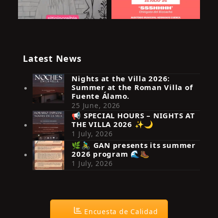
Latest News
Nights at the Villa 2026:
Summer at the Roman Villa of
Fuente Álamo.
25 June, 2026
📢 SPECIAL HOURS – NIGHTS AT
THE VILLA 2026 ✨🌙
Síguenos en Instagram
1 July, 2026
🌿🚴‍♂️ GAN presents its summer
2026 program 🌊🥾
1 July, 2026
Encuesta de Calidad