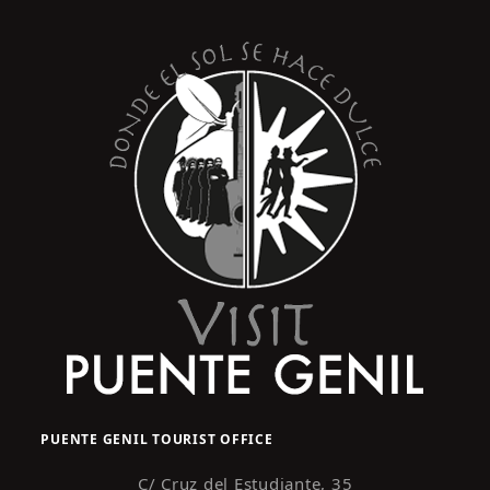
PUENTE GENIL TOURIST OFFICE
C/ Cruz del Estudiante, 35