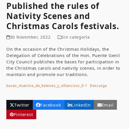
Published the rules of
Nativity Scenes and
Christmas Carols festivals.
30 November, 2022
Sin categoría
On the occasion of the Christmas Holidays, the
Delegation of Celebrations of the Hon. Puente Genil
City Council publishes the bases for participation in
the Christmas carols and nativity scenes, in order to
maintain and promote our traditions.
bases_muestra_de_belenes_y_villancicos_0-1
Descarga
Twitter
Facebook
LinkedIn
Email
Pinterest