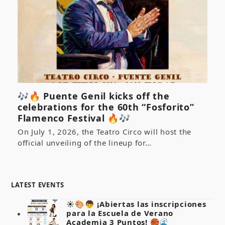
🎶🔥 Puente Genil kicks off the
celebrations for the 60th “Fosforito”
Flamenco Festival 🔥🎶
On July 1, 2026, the Teatro Circo will host the
official unveiling of the lineup for…
LATEST EVENTS
☀️🎨👦 ¡Abiertas las inscripciones
para la Escuela de Verano
Academia 3 Puntos! 🏀🌊