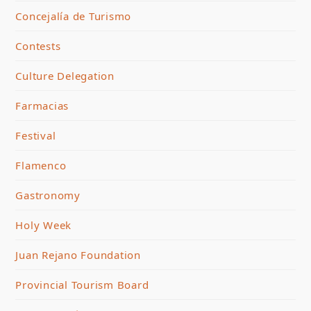
Concejalía de Turismo
Contests
Culture Delegation
Farmacias
Festival
Flamenco
Gastronomy
Holy Week
Juan Rejano Foundation
Provincial Tourism Board