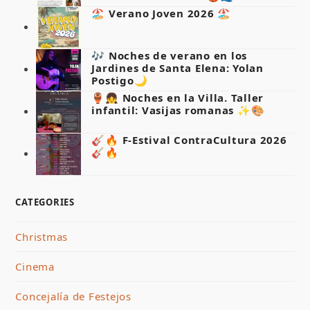
🏖️ Verano Joven 2026 🏖️
🎶 Noches de verano en los
Jardines de Santa Elena: Yolan
Postigo🌙
🏺👧 Noches en la Villa. Taller
infantil: Vasijas romanas ✨🎨
🎸🔥 F-Estival ContraCultura 2026
🎸🔥
CATEGORIES
Christmas
Cinema
Concejalía de Festejos