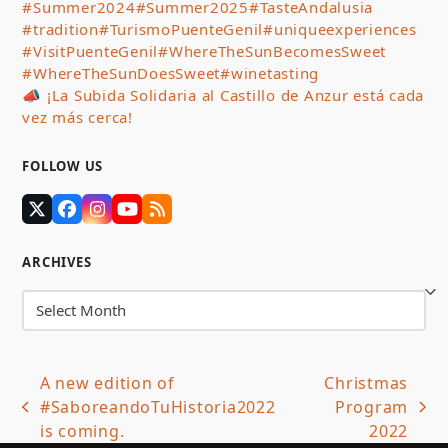
#Summer2024
#Summer2025
#TasteAndalusia
#tradition
#TurismoPuenteGenil
#uniqueexperiences
#VisitPuenteGenil
#WhereTheSunBecomesSweet
#WhereTheSunDoesSweet
#winetasting
📣 ¡La Subida Solidaria al Castillo de Anzur está cada
vez más cerca!
FOLLOW US
Twitter
Facebook
Instagram
YouTube
RSS
(deprecated)
ARCHIVES
Archives
A new edition of
Christmas
#SaboreandoTuHistoria2022
Program
previous
next
is coming.
2022
post:
post: