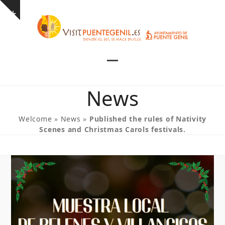
Skip
Show
to
notice
content
Open
Close
mobile
mobile
News
menu
menu
Welcome
»
News
»
Published the rules of Nativity
Scenes and Christmas Carols festivals.