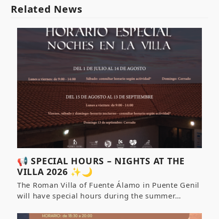
Related News
📢 SPECIAL HOURS – NIGHTS AT THE
VILLA 2026 ✨🌙
The Roman Villa of Fuente Álamo in Puente Genil
will have special hours during the summer…