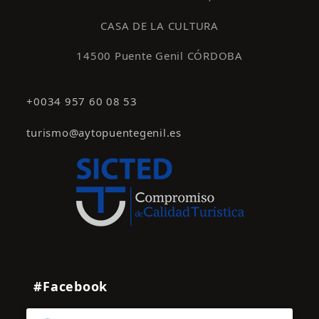
CASA DE LA CULTURA
14500 Puente Genil CÓRDOBA
+0034 957 60 08 53
turismo@aytopuentegenil.es
#Facebook