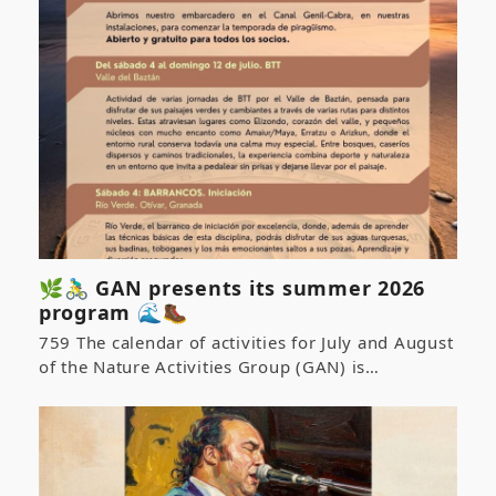
🌿🚴‍♂️ GAN presents its summer 2026
program 🌊🥾
759 The calendar of activities for July and August
of the Nature Activities Group (GAN) is…