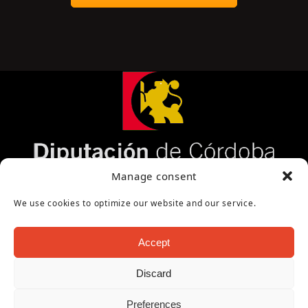
Página cofinanciada por la Diputación de Córdoba
Manage consent
We use cookies to optimize our website and our service.
Accept
Discard
Copyright Oficina de Turismo - Ayuntamiento de
Preferences