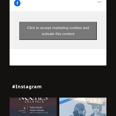
Click to accept marketing cookies and
activate this content
#Instagram