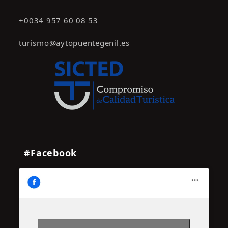
+0034 957 60 08 53
turismo@aytopuentegenil.es
#Facebook