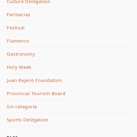
Culture Delegation
Farmacias
Festival
Flamenco
Gastronomy
Holy Week
Juan Rejano Foundation
Provincial Tourism Board
Sin categoría
Sports Delegation