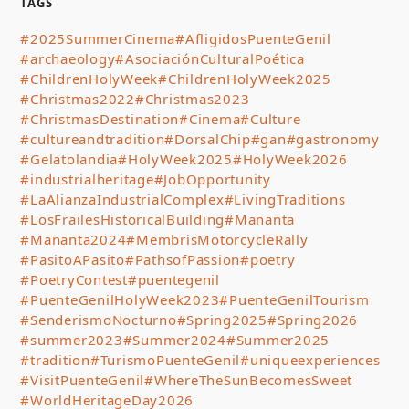
TAGS
#2025SummerCinema
#AfligidosPuenteGenil
#archaeology
#AsociaciónCulturalPoética
#ChildrenHolyWeek
#ChildrenHolyWeek2025
#Christmas2022
#Christmas2023
#ChristmasDestination
#Cinema
#Culture
#cultureandtradition
#DorsalChip
#gan
#gastronomy
#Gelatolandia
#HolyWeek2025
#HolyWeek2026
#industrialheritage
#JobOpportunity
#LaAlianzaIndustrialComplex
#LivingTraditions
#LosFrailesHistoricalBuilding
#Mananta
#Mananta2024
#MembrisMotorcycleRally
#PasitoAPasito
#PathsofPassion
#poetry
#PoetryContest
#puentegenil
#PuenteGenilHolyWeek2023
#PuenteGenilTourism
#SenderismoNocturno
#Spring2025
#Spring2026
#summer2023
#Summer2024
#Summer2025
#tradition
#TurismoPuenteGenil
#uniqueexperiences
#VisitPuenteGenil
#WhereTheSunBecomesSweet
#WorldHeritageDay2026