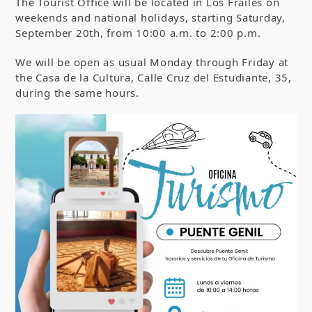
The Tourist Office will be located in Los Frailes on
weekends and national holidays, starting Saturday,
September 20th, from 10:00 a.m. to 2:00 p.m.
We will be open as usual Monday through Friday at
the Casa de la Cultura, Calle Cruz del Estudiante, 35,
during the same hours.