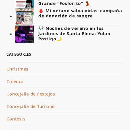
Grande “Fosforito” 💃
🩸 Mi verano salva vidas: campaña
de donación de sangre
🎶 Noches de verano en los
Jardines de Santa Elena: Yolan
Postigo🌙
CATEGORIES
Christmas
Cinema
Concejalía de Festejos
Concejalía de Turismo
Contests