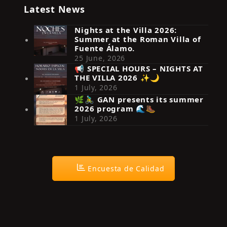
Latest News
Nights at the Villa 2026:
Summer at the Roman Villa of
Fuente Álamo.
25 June, 2026
📢 SPECIAL HOURS – NIGHTS AT
THE VILLA 2026 ✨🌙
Síguenos en Instagram
1 July, 2026
🌿🚴‍♂️ GAN presents its summer
2026 program 🌊🥾
1 July, 2026
Encuesta de Calidad