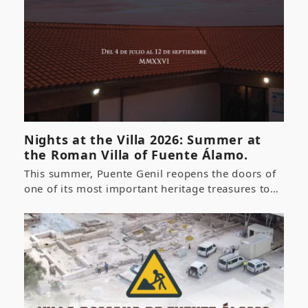
Nights at the Villa 2026: Summer at
the Roman Villa of Fuente Álamo.
This summer, Puente Genil reopens the doors of
one of its most important heritage treasures to…