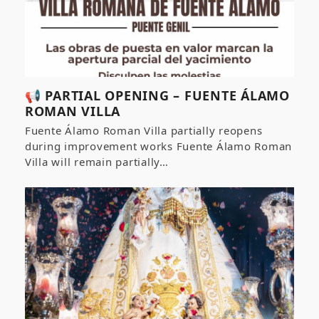
📢 PARTIAL OPENING – FUENTE ÁLAMO
ROMAN VILLA
Fuente Álamo Roman Villa partially reopens
during improvement works Fuente Álamo Roman
Villa will remain partially…