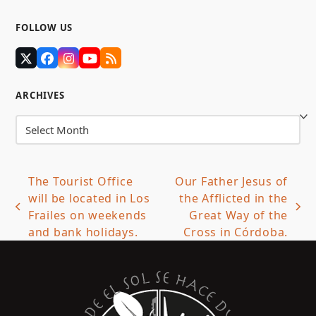
FOLLOW US
Twitter
Facebook
Instagram
YouTube
RSS
(deprecated)
ARCHIVES
Archives
The Tourist Office
Our Father Jesus of
will be located in Los
the Afflicted in the
previous
next
Frailes on weekends
Great Way of the
post:
post:
and bank holidays.
Cross in Córdoba.