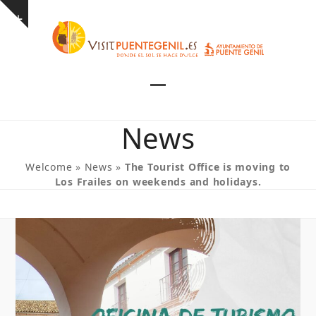
Skip
Show
to
notice
content
Open
Close
mobile
mobile
News
menu
menu
Welcome
»
News
»
The Tourist Office is moving to
Los Frailes on weekends and holidays.