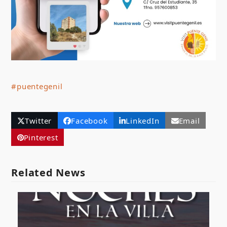
#puentegenil
Twitter
Facebook
LinkedIn
Email
Pinterest
Related News