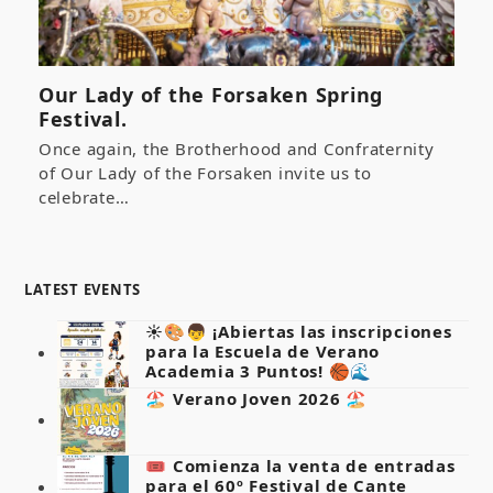
Our Lady of the Forsaken Spring
Festival.
Once again, the Brotherhood and Confraternity
of Our Lady of the Forsaken invite us to
celebrate…
LATEST EVENTS
☀️🎨👦 ¡Abiertas las inscripciones
para la Escuela de Verano
Academia 3 Puntos! 🏀🌊
🏖️ Verano Joven 2026 🏖️
🎟️ Comienza la venta de entradas
para el 60º Festival de Cante