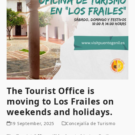
The Tourist Office is
moving to Los Frailes on
weekends and holidays.
19 September, 2025
Concejalía de Turismo