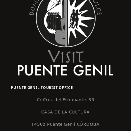
PUENTE GENIL TOURIST OFFICE
C/ Cruz del Estudiante, 35
CASA DE LA CULTURA
14500 Puente Genil CÓRDOBA