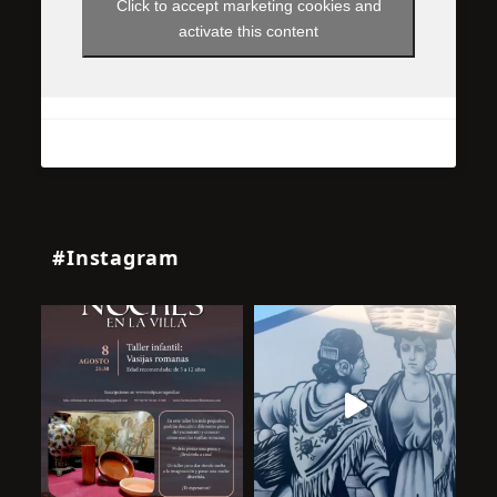
Click to accept marketing cookies and
activate this content
#Instagram