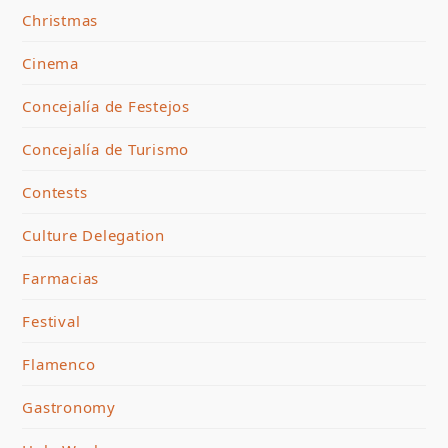
Christmas
Cinema
Concejalía de Festejos
Concejalía de Turismo
Contests
Culture Delegation
Farmacias
Festival
Flamenco
Gastronomy