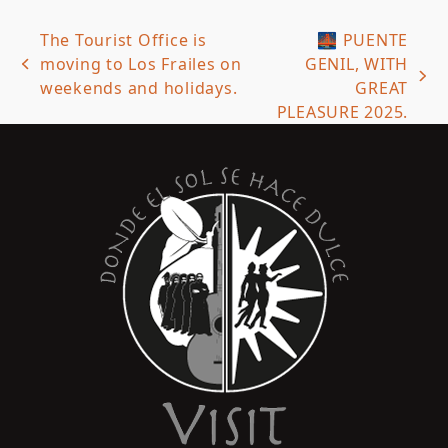
The Tourist Office is
🌉 PUENTE
moving to Los Frailes on
GENIL, WITH
previous
next
weekends and holidays.
GREAT
post:
post:
PLEASURE 2025.