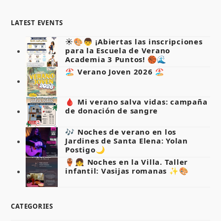
LATEST EVENTS
☀️🎨👦 ¡Abiertas las inscripciones
para la Escuela de Verano
Academia 3 Puntos! 🏀🌊
🏖️ Verano Joven 2026 🏖️
🩸 Mi verano salva vidas: campaña
de donación de sangre
🎶 Noches de verano en los
Jardines de Santa Elena: Yolan
Postigo🌙
🏺👧 Noches en la Villa. Taller
infantil: Vasijas romanas ✨🎨
CATEGORIES