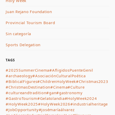
Holy Week
Juan Rejano Foundation
Provincial Tourism Board
Sin categoría
Sports Delegation
TAGS
#2025SummerCinema
#AfligidosPuenteGenil
#archaeology
#AsociaciónCulturalPoética
#BiblicalFigures
#ChildrenHolyWeek
#Christmas2023
#ChristmasDestination
#Cinema
#Culture
#cultureandtradition
#gan
#gastronomy
#GastroTourism
#Gelatolandia
#HolyWeek2024
#HolyWeek2025
#HolyWeek2026
#industrialheritage
#JobOpportunity
#josémaríaálvarez