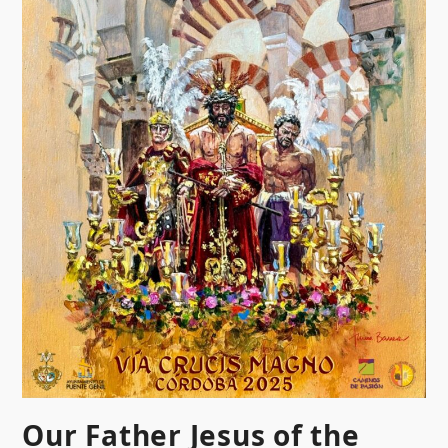
Our Father Jesus of the