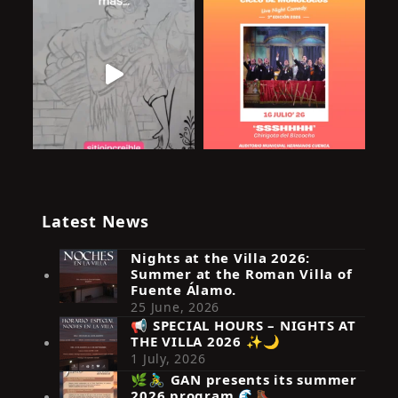
Latest News
Nights at the Villa 2026:
Summer at the Roman Villa of
Fuente Álamo.
25 June, 2026
📢 SPECIAL HOURS – NIGHTS AT
THE VILLA 2026 ✨🌙
Síguenos en Instagram
1 July, 2026
🌿🚴‍♂️ GAN presents its summer
2026 program 🌊🥾