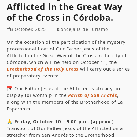
Afflicted in the Great Way
of the Cross in Córdoba.
3 October, 2025
Concejalía de Turismo
On the occasion of the participation of the mystery
processional float of Our Father Jesus of the
Afflicted in the Great Way of the Cross in the city of
Córdoba, which will be held on October 11, the
Brotherhood of the Holy Cross
will carry out a series
of preparatory events:
📅 Our Father Jesus of the Afflicted is already on
display for worship in the
Parish of San Andrés
,
along with the members of the Brotherhood of La
Esperanza.
🙏
Friday, October 10 – 9:00 p.m. (approx.)
Transport of Our Father Jesus of the Afflicted on a
stretcher from San Andrés to the Brotherhood