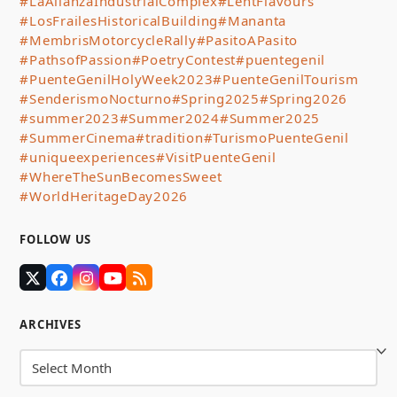
#LaAlianzaIndustrialComplex
#LentFlavours
#LosFrailesHistoricalBuilding
#Mananta
#MembrisMotorcycleRally
#PasitoAPasito
#PathsofPassion
#PoetryContest
#puentegenil
#PuenteGenilHolyWeek2023
#PuenteGenilTourism
#SenderismoNocturno
#Spring2025
#Spring2026
#summer2023
#Summer2024
#Summer2025
#SummerCinema
#tradition
#TurismoPuenteGenil
#uniqueexperiences
#VisitPuenteGenil
#WhereTheSunBecomesSweet
#WorldHeritageDay2026
FOLLOW US
Twitter
Facebook
Instagram
YouTube
RSS
(deprecated)
ARCHIVES
Archives