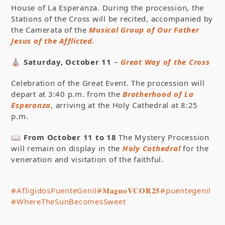
House of La Esperanza. During the procession, the
Stations of the Cross will be recited, accompanied by
the Camerata of the
Musical Group of Our Father
Jesus of the Afflicted.
⛪
Saturday, October 11
–
Great Way of the Cross
Celebration of the Great Event. The procession will
depart at 3:40 p.m. from the
Brotherhood of La
Esperanza
, arriving at the Holy Cathedral at 8:25
p.m.
📖
From October 11 to 18
The Mystery Procession
will remain on display in the
Holy Cathedral
for the
veneration and visitation of the faithful.
#AfligidosPuenteGenil
#𝐌𝐚𝐠𝐧𝐨𝐕𝐂𝐎𝐑𝟐𝟓
#puentegenil
#WhereTheSunBecomesSweet