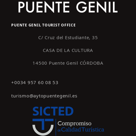
PUENTE GENIL TOURIST OFFICE
C/ Cruz del Estudiante, 35
CASA DE LA CULTURA
14500 Puente Genil CÓRDOBA
+0034 957 60 08 53
turismo@aytopuentegenil.es