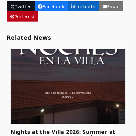
Twitter
Facebook
LinkedIn
Email
Pinterest
Related News
Nights at the Villa 2026: Summer at