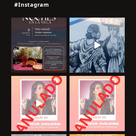
#Instagram