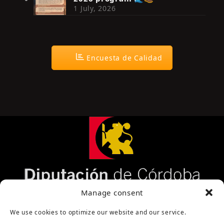
1 July, 2026
Encuesta de Calidad
Página cofinanciada por la Diputación de Córdoba
Manage consent
We use cookies to optimize our website and our service.