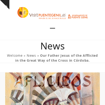
Skip
Show
to
notice
content
Open
Close
mobile
mobile
News
menu
menu
Welcome
»
News
»
Our Father Jesus of the Afflicted
in the Great Way of the Cross in Córdoba.