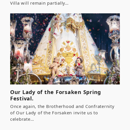
Villa will remain partially…
Our Lady of the Forsaken Spring
Festival.
Once again, the Brotherhood and Confraternity
of Our Lady of the Forsaken invite us to
celebrate…