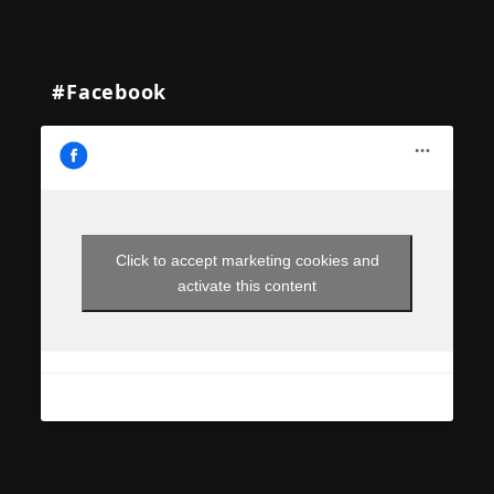
#Facebook
Click to accept marketing cookies and
activate this content