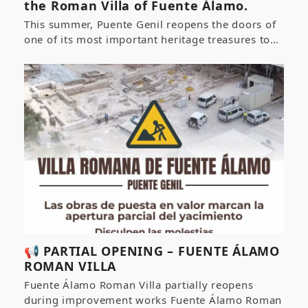
the Roman Villa of Fuente Álamo.
This summer, Puente Genil reopens the doors of
one of its most important heritage treasures to…
📢 PARTIAL OPENING – FUENTE ÁLAMO
ROMAN VILLA
Fuente Álamo Roman Villa partially reopens
during improvement works Fuente Álamo Roman