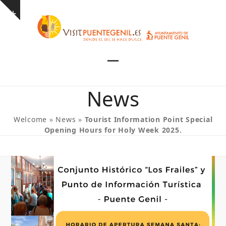
Skip
Show
to
notice
content
Open
Close
mobile
mobile
News
menu
menu
Welcome
»
News
»
Tourist Information Point Special
Opening Hours for Holy Week 2025.