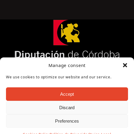
Página cofinanciada por la Diputación de Córdoba
Manage consent
We use cookies to optimize our website and our service.
Accept
Discard
Copyright Oficina de Turismo - Ayuntamiento de
Preferences
Puente Genil 2026
Aviso Legal
|
Política de Privacidad
|
Política de