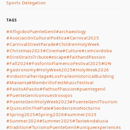
Sports Delegation
TAGS
#AfligidosPuenteGenil
#archaeology
#AsociaciónCulturalPoética
#Carnival2025
#CarnivalStreetParade
#ChildrenHolyWeek
#Christmas2023
#Cinema
#Culture
#cxmcordoba
#DireStraitsTribute
#escape
#FaithandPassion
#Fall2024
#FosforitoFlamencoFestival2025
#G%
#gastronomy
#HolyWeek2025
#HolyWeek2026
#industrialheritage
#LosFrailesHistoricalBuilding
#Mananta
#MembrilloFestMusicFestival
#PasitoAPasito
#PathsofPassion
#puentegenil
#PuenteGenilconvuestrosojos
#PuenteGenilHolyWeek2023
#PuenteGenilTourism
#QuinceOnThePlate
#SenderismoNocturno
#Spring2025
#Spring2026
#summer2023
#Summer2024
#Summer2025
#TasteAndalusia
#tradition
#TurismoPuenteGenil
#uniqueexperiences