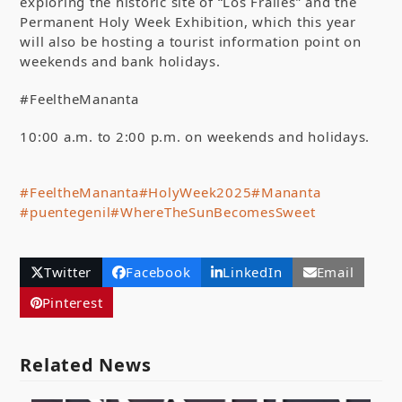
exploring the historic site of “Los Frailes” and the
Permanent Holy Week Exhibition, which this year
will also be hosting a tourist information point on
weekends and bank holidays.
#FeeltheMananta
10:00 a.m. to 2:00 p.m. on weekends and holidays.
#FeeltheMananta
#HolyWeek2025
#Mananta
#puentegenil
#WhereTheSunBecomesSweet
Twitter
Facebook
LinkedIn
Email
Pinterest
Related News