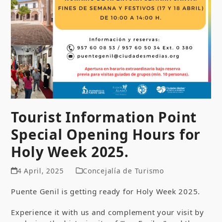
Tourist Information Point
Special Opening Hours for
Holy Week 2025.
4 April, 2025
Concejalía de Turismo
Puente Genil is getting ready for Holy Week 2025.
Experience it with us and complement your visit by