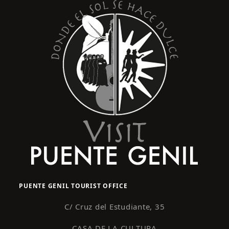
PUENTE GENIL TOURIST OFFICE
C/ Cruz del Estudiante, 35
CASA DE LA CULTURA