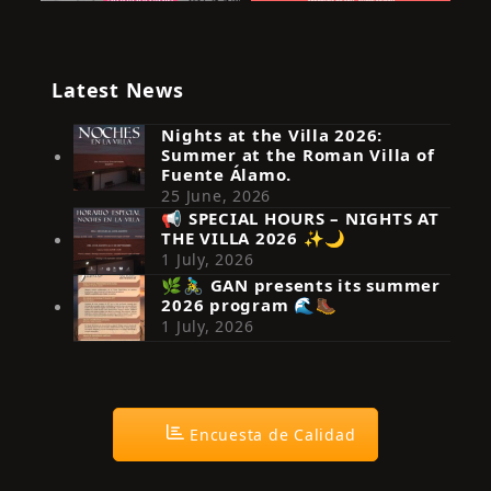
Latest News
Nights at the Villa 2026:
Summer at the Roman Villa of
Fuente Álamo.
25 June, 2026
📢 SPECIAL HOURS – NIGHTS AT
THE VILLA 2026 ✨🌙
Síguenos en Instagram
1 July, 2026
🌿🚴‍♂️ GAN presents its summer
2026 program 🌊🥾
1 July, 2026
Encuesta de Calidad