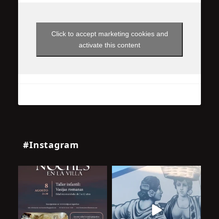
Click to accept marketing cookies and
activate this content
#Instagram