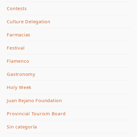
Contests
Culture Delegation
Farmacias
Festival
Flamenco
Gastronomy
Holy Week
Juan Rejano Foundation
Provincial Tourism Board
Sin categoría