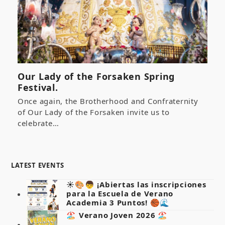
Our Lady of the Forsaken Spring
Festival.
Once again, the Brotherhood and Confraternity
of Our Lady of the Forsaken invite us to
celebrate…
LATEST EVENTS
☀️🎨👦 ¡Abiertas las inscripciones
para la Escuela de Verano
Academia 3 Puntos! 🏀🌊
🏖️ Verano Joven 2026 🏖️