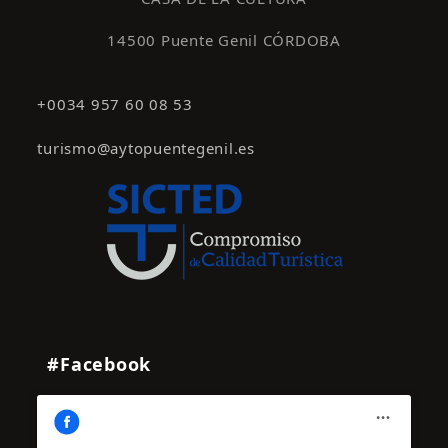
14500 Puente Genil CÓRDOBA
+0034 957 60 08 53
turismo@aytopuentegenil.es
#Facebook