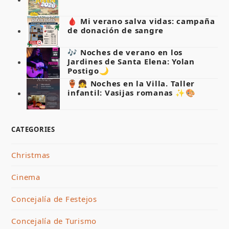
🩸 Mi verano salva vidas: campaña
de donación de sangre
🎶 Noches de verano en los
Jardines de Santa Elena: Yolan
Postigo🌙
🏺👧 Noches en la Villa. Taller
infantil: Vasijas romanas ✨🎨
CATEGORIES
Christmas
Cinema
Concejalía de Festejos
Concejalía de Turismo