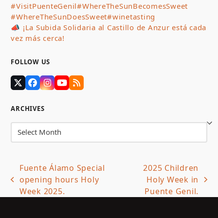
#VisitPuenteGenil
#WhereTheSunBecomesSweet
#WhereTheSunDoesSweet
#winetasting
📣 ¡La Subida Solidaria al Castillo de Anzur está cada
vez más cerca!
FOLLOW US
Twitter
Facebook
Instagram
YouTube
RSS
(deprecated)
ARCHIVES
Archives
Fuente Álamo Special
2025 Children
opening hours Holy
Holy Week in
previous
next
Week 2025.
Puente Genil.
post:
post: