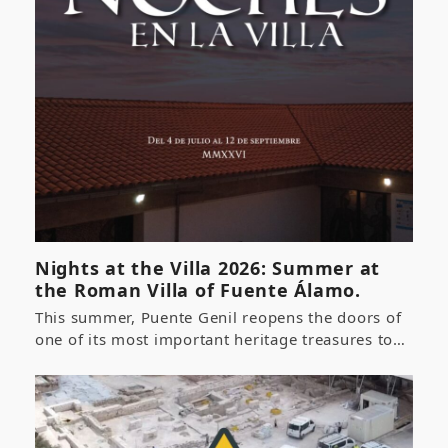
Nights at the Villa 2026: Summer at
the Roman Villa of Fuente Álamo.
This summer, Puente Genil reopens the doors of
one of its most important heritage treasures to…