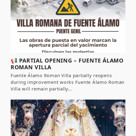
📢 PARTIAL OPENING – FUENTE ÁLAMO
ROMAN VILLA
Fuente Álamo Roman Villa partially reopens
during improvement works Fuente Álamo Roman
Villa will remain partially…