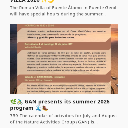
The Roman Villa of Fuente Álamo in Puente Genil
will have special hours during the summer…
🌿🚴‍♂️ GAN presents its summer 2026
program 🌊🥾
759 The calendar of activities for July and August
of the Nature Activities Group (GAN) is…