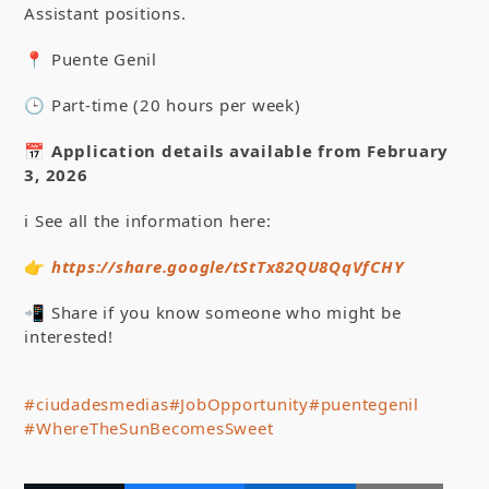
Assistant positions.
📍 Puente Genil
🕒 Part-time (20 hours per week)
📅
Application details available from February
3, 2026
ℹ️ See all the information here:
👉
https://share.google/tStTx82QU8QqVfCHY
📲 Share if you know someone who might be
interested!
#ciudadesmedias
#JobOpportunity
#puentegenil
#WhereTheSunBecomesSweet