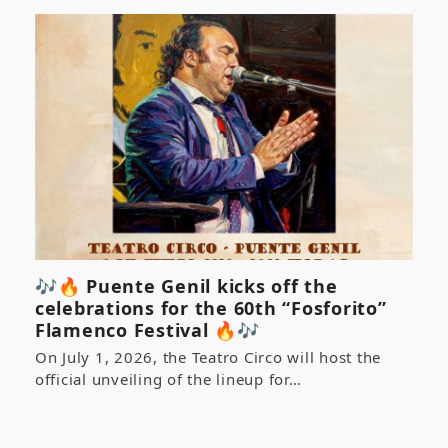
🎶🔥 Puente Genil kicks off the
celebrations for the 60th “Fosforito”
Flamenco Festival 🔥🎶
On July 1, 2026, the Teatro Circo will host the
official unveiling of the lineup for…