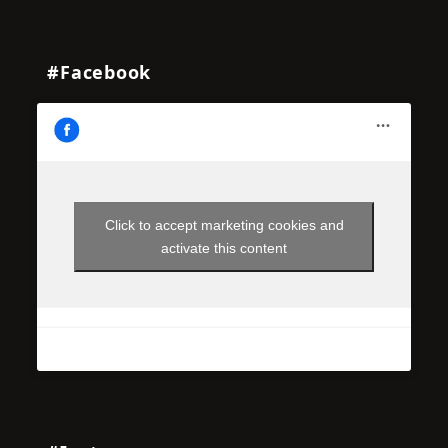
#Facebook
Click to accept marketing cookies and
activate this content