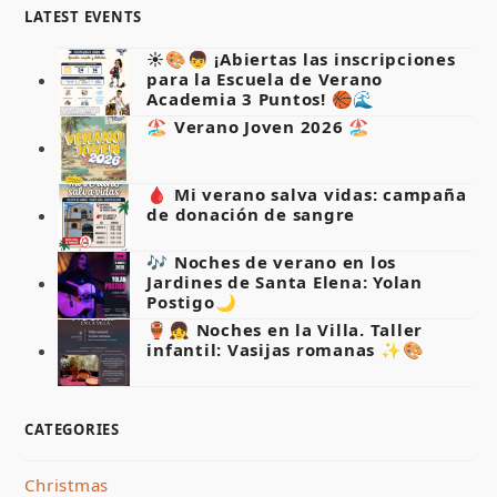
LATEST EVENTS
☀️🎨👦 ¡Abiertas las inscripciones
para la Escuela de Verano
Academia 3 Puntos! 🏀🌊
🏖️ Verano Joven 2026 🏖️
🩸 Mi verano salva vidas: campaña
de donación de sangre
🎶 Noches de verano en los
Jardines de Santa Elena: Yolan
Postigo🌙
🏺👧 Noches en la Villa. Taller
infantil: Vasijas romanas ✨🎨
CATEGORIES
Christmas