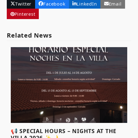
Twitter
Facebook
LinkedIn
Email
Pinterest
Related News
📢 SPECIAL HOURS – NIGHTS AT THE
VILLA 2026 ✨🌙