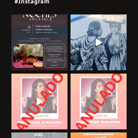
#Instagram