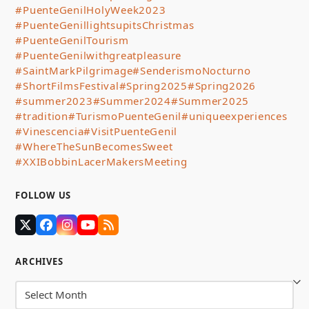
#PuenteGenilHolyWeek2023
#PuenteGenillightsupitsChristmas
#PuenteGenilTourism
#PuenteGenilwithgreatpleasure
#SaintMarkPilgrimage
#SenderismoNocturno
#ShortFilmsFestival
#Spring2025
#Spring2026
#summer2023
#Summer2024
#Summer2025
#tradition
#TurismoPuenteGenil
#uniqueexperiences
#Vinescencia
#VisitPuenteGenil
#WhereTheSunBecomesSweet
#XXIBobbinLacerMakersMeeting
FOLLOW US
Twitter
Facebook
Instagram
YouTube
RSS
(deprecated)
ARCHIVES
Archives