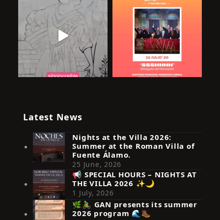
Latest News
Nights at the Villa 2026:
Summer at the Roman Villa of
Fuente Álamo.
25 June, 2026
📢 SPECIAL HOURS – NIGHTS AT
THE VILLA 2026 ✨🌙
Síguenos en Instagram
1 July, 2026
🌿🚴‍♂️ GAN presents its summer
2026 program 🌊🥾