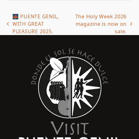
🌉 PUENTE GENIL,
The Holy Week 2026
WITH GREAT
magazine is now on
previous
next
PLEASURE 2025.
sale.
post:
post: