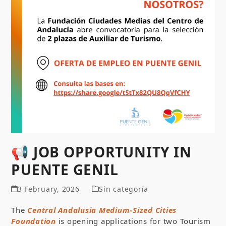
📢 JOB OPPORTUNITY IN
PUENTE GENIL
3 February, 2026
Sin categoría
The
Central Andalusia Medium-Sized Cities
Foundation
is opening applications for two Tourism