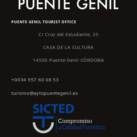
PUENTE GENIL TOURIST OFFICE
C/ Cruz del Estudiante, 35
CASA DE LA CULTURA
14500 Puente Genil CÓRDOBA
+0034 957 60 08 53
turismo@aytopuentegenil.es