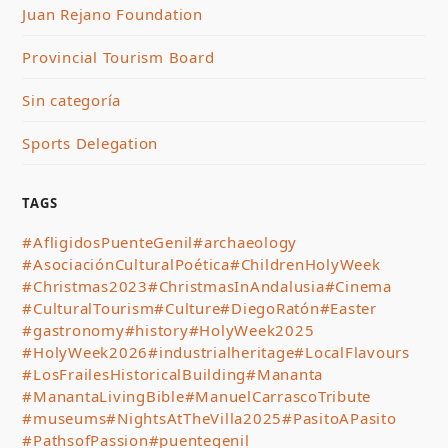
Juan Rejano Foundation
Provincial Tourism Board
Sin categoría
Sports Delegation
TAGS
#AfligidosPuenteGenil
#archaeology
#AsociaciónCulturalPoética
#ChildrenHolyWeek
#Christmas2023
#ChristmasInAndalusia
#Cinema
#CulturalTourism
#Culture
#DiegoRatón
#Easter
#gastronomy
#history
#HolyWeek2025
#HolyWeek2026
#industrialheritage
#LocalFlavours
#LosFrailesHistoricalBuilding
#Mananta
#ManantaLivingBible
#ManuelCarrascoTribute
#museums
#NightsAtTheVilla2025
#PasitoAPasito
#PathsofPassion
#puentegenil