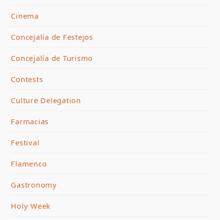
Cinema
Concejalía de Festejos
Concejalía de Turismo
Contests
Culture Delegation
Farmacias
Festival
Flamenco
Gastronomy
Holy Week