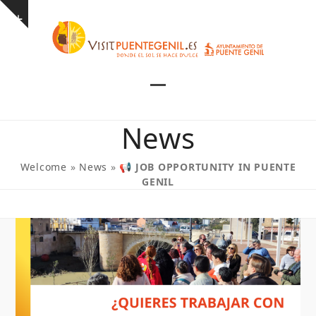
Skip
Show
to
notice
content
Open
Close
mobile
mobile
News
menu
menu
Welcome
»
News
»
📢 JOB OPPORTUNITY IN PUENTE
GENIL