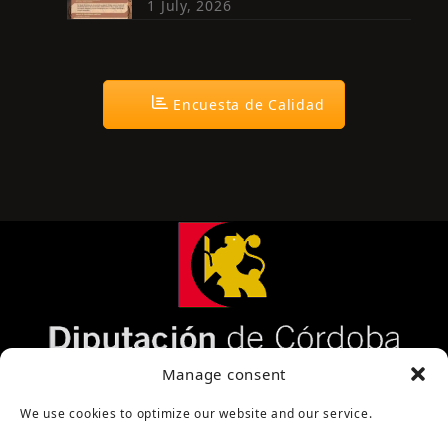
1 July, 2026
Encuesta de Calidad
Página cofinanciada por la Diputación de Córdoba
Manage consent
We use cookies to optimize our website and our service.