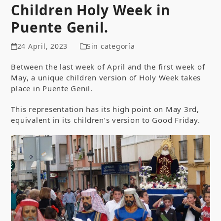
Children Holy Week in
Puente Genil.
24 April, 2023
Sin categoría
Between the last week of April and the first week of
May, a unique children version of Holy Week takes
place in Puente Genil.
This representation has its high point on May 3rd,
equivalent in its children’s version to Good Friday.