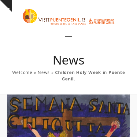
Skip
Show
to
notice
content
Open
Close
mobile
mobile
News
menu
menu
Welcome
»
News
»
Children Holy Week in Puente
Genil.