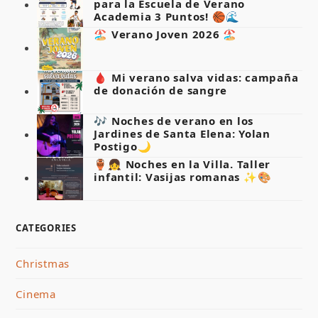
para la Escuela de Verano
Academia 3 Puntos! 🏀🌊
🏖️ Verano Joven 2026 🏖️
🩸 Mi verano salva vidas: campaña
de donación de sangre
🎶 Noches de verano en los
Jardines de Santa Elena: Yolan
Postigo🌙
🏺👧 Noches en la Villa. Taller
infantil: Vasijas romanas ✨🎨
CATEGORIES
Christmas
Cinema