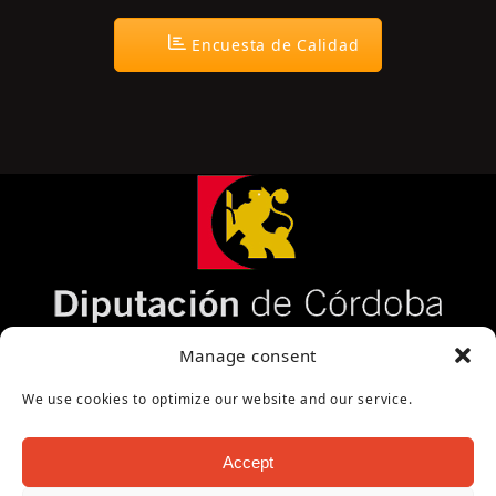
Encuesta de Calidad
Página cofinanciada por la Diputación de
Manage consent
Córdoba
We use cookies to optimize our website and our service.
Accept