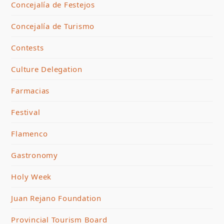
Concejalía de Festejos
Concejalía de Turismo
Contests
Culture Delegation
Farmacias
Festival
Flamenco
Gastronomy
Holy Week
Juan Rejano Foundation
Provincial Tourism Board