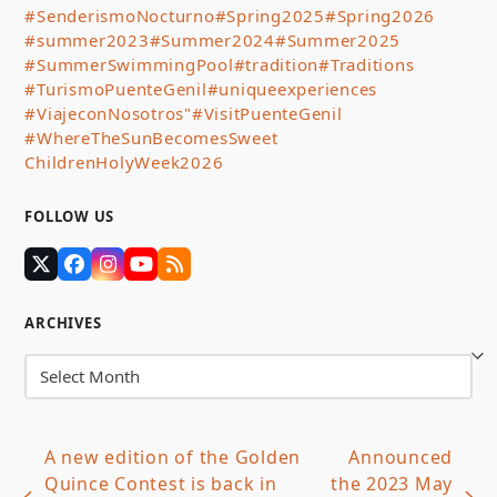
#SenderismoNocturno
#Spring2025
#Spring2026
#summer2023
#Summer2024
#Summer2025
#SummerSwimmingPool
#tradition
#Traditions
#TurismoPuenteGenil
#uniqueexperiences
#ViajeconNosotros"
#VisitPuenteGenil
#WhereTheSunBecomesSweet
ChildrenHolyWeek2026
FOLLOW US
Twitter
Facebook
Instagram
YouTube
RSS
(deprecated)
ARCHIVES
Archives
A new edition of the Golden
Announced
Quince Contest is back in
the 2023 May