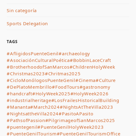
Sin categoría
Sports Delegation
TAGS
#AfligidosPuenteGenil
#archaeology
#AsociaciónCulturalPoética
#BobbinLaceCraft
#BrotherhoodofSanMarcos
#ChildrenHolyWeek
#Christmas2023
#Chritmas2025
#CicloMonólogosPuenteGenil
#Cinema
#Culture
#DePlatoMembrillo
#FoodTours
#gastronomy
#handcraft
#HolyWeek2025
#HolyWeek2026
#industrialheritage
#LosFrailesHistoricalBuilding
#Mananta
#March2024
#NightsAtTheVilla2023
#NightsattheVilla2024
#PasitoAPasito
#PathsofPassion
#PilgrimageofSanMarcos2025
#puentegenil
#PuenteGenilHolyWeek2023
#PuenteGenilTourism
#PuenteGenilTourismOffice