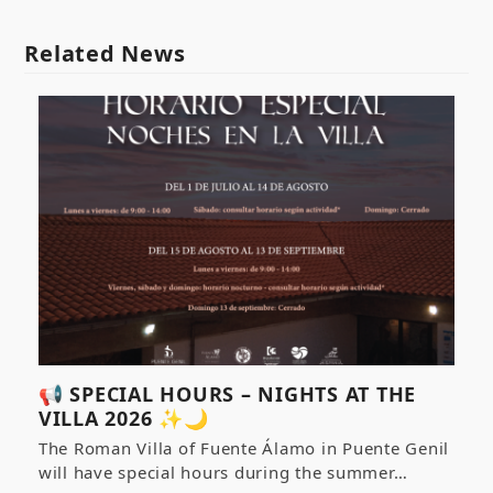
Related News
📢 SPECIAL HOURS – NIGHTS AT THE
VILLA 2026 ✨🌙
The Roman Villa of Fuente Álamo in Puente Genil
will have special hours during the summer…