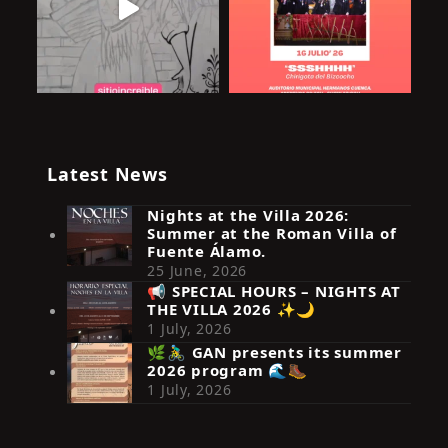
Latest News
Nights at the Villa 2026:
Summer at the Roman Villa of
Fuente Álamo.
25 June, 2026
📢 SPECIAL HOURS – NIGHTS AT
THE VILLA 2026 ✨🌙
Síguenos en Instagram
1 July, 2026
🌿🚴‍♂️ GAN presents its summer
2026 program 🌊🥾
1 July, 2026