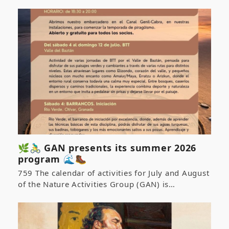
🌿🚴‍♂️ GAN presents its summer 2026
program 🌊🥾
759 The calendar of activities for July and August
of the Nature Activities Group (GAN) is…