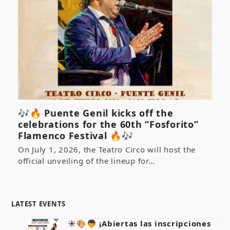
🎶🔥 Puente Genil kicks off the
celebrations for the 60th “Fosforito”
Flamenco Festival 🔥🎶
On July 1, 2026, the Teatro Circo will host the
official unveiling of the lineup for…
LATEST EVENTS
☀️🎨👦 ¡Abiertas las inscripciones