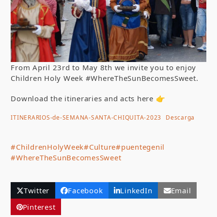
From April 23rd to May 8th we invite you to enjoy
Children Holy Week #WhereTheSunBecomesSweet.
Download the itineraries and acts here 👉
ITINERARIOS-de-SEMANA-SANTA-CHIQUITA-2023
Descarga
#ChildrenHolyWeek
#Culture
#puentegenil
#WhereTheSunBecomesSweet
Twitter
Facebook
LinkedIn
Email
Pinterest