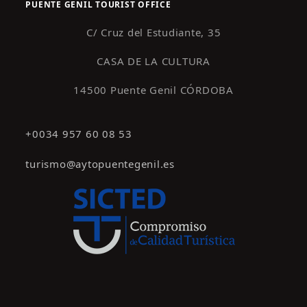
PUENTE GENIL TOURIST OFFICE
C/ Cruz del Estudiante, 35
CASA DE LA CULTURA
14500 Puente Genil CÓRDOBA
+0034 957 60 08 53
turismo@aytopuentegenil.es