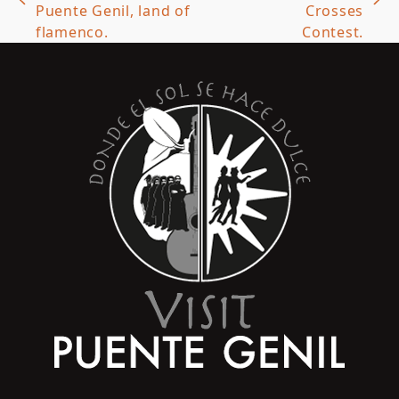
previous
next
Puente Genil, land of
Crosses
post:
post:
flamenco.
Contest.