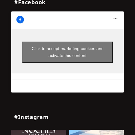
#Facebook
Click to accept marketing cookies and
activate this content
#Instagram