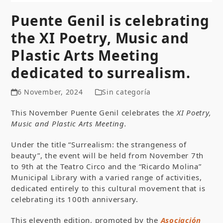
Puente Genil is celebrating
the XI Poetry, Music and
Plastic Arts Meeting
dedicated to surrealism.
6 November, 2024
Sin categoría
This November Puente Genil celebrates the
XI Poetry,
Music and Plastic Arts Meeting.
Under the title “Surrealism: the strangeness of
beauty”, the event will be held from November 7
th
to 9
th
at the Teatro Circo and the “Ricardo Molina”
Municipal Library with a varied range of activities,
dedicated entirely to this cultural movement that is
celebrating its 100th anniversary.
This eleventh edition, promoted by the
Asociación