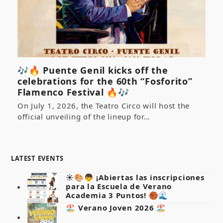
🎶🔥 Puente Genil kicks off the
celebrations for the 60th “Fosforito”
Flamenco Festival 🔥🎶
On July 1, 2026, the Teatro Circo will host the
official unveiling of the lineup for…
LATEST EVENTS
☀️🎨👦 ¡Abiertas las inscripciones
para la Escuela de Verano
Academia 3 Puntos! 🏀🌊
🏖️ Verano Joven 2026 🏖️