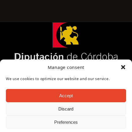
Página cofinanciada por la Diputación de Córdoba
Manage consent
We use cookies to optimize our website and our service.
Accept
Discard
Copyright Oficina de Turismo - Ayuntamiento de
Preferences
Puente Genil 2026