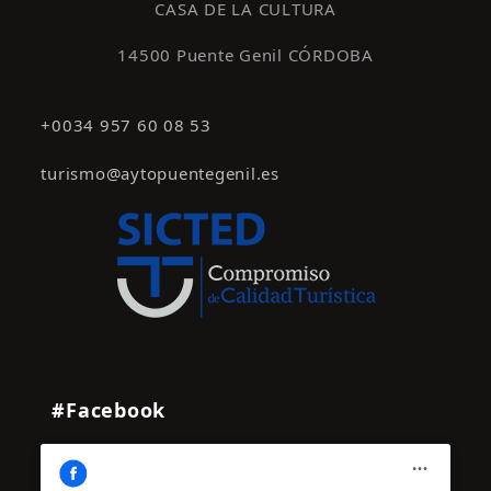
CASA DE LA CULTURA
14500 Puente Genil CÓRDOBA
+0034 957 60 08 53
turismo@aytopuentegenil.es
#Facebook