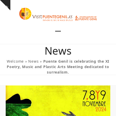
Skip
Show
to
notice
content
Open
Close
mobile
mobile
News
menu
menu
Welcome
»
News
»
Puente Genil is celebrating the XI
Poetry, Music and Plastic Arts Meeting dedicated to
surrealism.