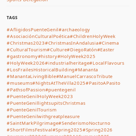
TAGS
#AfligidosPuenteGenil
#archaeology
#AsociaciónCulturalPoética
#ChildrenHolyWeek
#Christmas2023
#ChristmasInAndalusia
#Cinema
#CulturalTourism
#Culture
#DiegoRatón
#Easter
#gastronomy
#history
#HolyWeek2025
#HolyWeek2026
#industrialheritage
#LocalFlavours
#LosFrailesHistoricalBuilding
#Mananta
#ManantaLivingBible
#ManuelCarrascoTribute
#museums
#NightsAtTheVilla2025
#PasitoAPasito
#PathsofPassion
#puentegenil
#PuenteGenilHolyWeek2023
#PuenteGenillightsupitsChristmas
#PuenteGenilTourism
#PuenteGenilwithgreatpleasure
#SaintMarkPilgrimage
#SenderismoNocturno
#ShortFilmsFestival
#Spring2025
#Spring2026