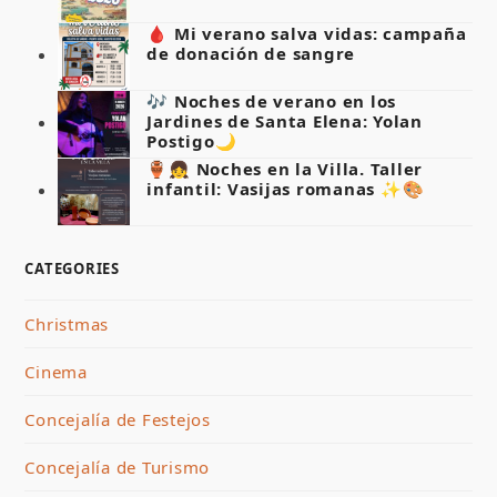
🩸 Mi verano salva vidas: campaña
de donación de sangre
🎶 Noches de verano en los
Jardines de Santa Elena: Yolan
Postigo🌙
🏺👧 Noches en la Villa. Taller
infantil: Vasijas romanas ✨🎨
CATEGORIES
Christmas
Cinema
Concejalía de Festejos
Concejalía de Turismo