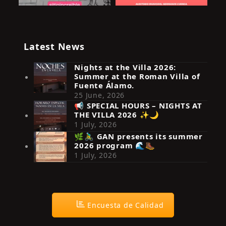
Latest News
Nights at the Villa 2026:
Summer at the Roman Villa of
Fuente Álamo.
25 June, 2026
📢 SPECIAL HOURS – NIGHTS AT
THE VILLA 2026 ✨🌙
Síguenos en Instagram
1 July, 2026
🌿🚴‍♂️ GAN presents its summer
2026 program 🌊🥾
1 July, 2026
Encuesta de Calidad