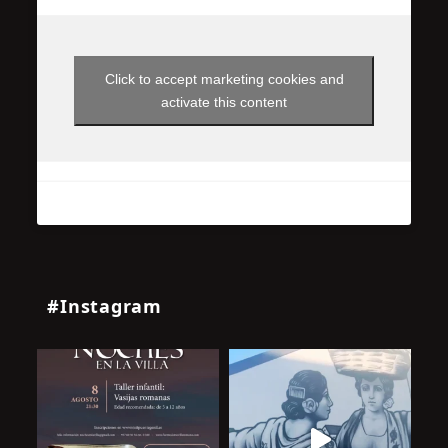
Click to accept marketing cookies and
activate this content
#Instagram