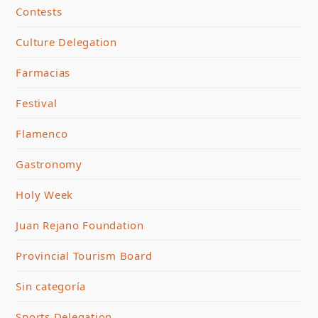
Contests
Culture Delegation
Farmacias
Festival
Flamenco
Gastronomy
Holy Week
Juan Rejano Foundation
Provincial Tourism Board
Sin categoría
Sports Delegation