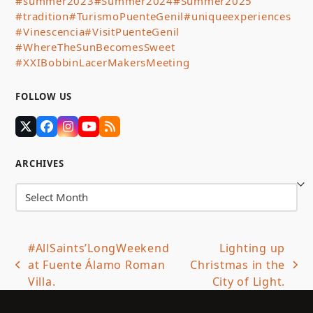
#summer2023
#Summer2024
#Summer2025
#tradition
#TurismoPuenteGenil
#uniqueexperiences
#Vinescencia
#VisitPuenteGenil
#WhereTheSunBecomesSweet
#XXIBobbinLacerMakersMeeting
FOLLOW US
Twitter
Facebook
Instagram
YouTube
RSS
(deprecated)
ARCHIVES
Archives
#AllSaints’LongWeekend
Lighting up
at Fuente Álamo Roman
Christmas in the
previous
next
Villa.
City of Light.
post:
post: