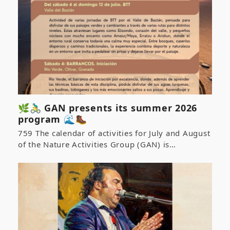
🌿🚴‍♂️ GAN presents its summer 2026
program 🌊🥾
759 The calendar of activities for July and August
of the Nature Activities Group (GAN) is…