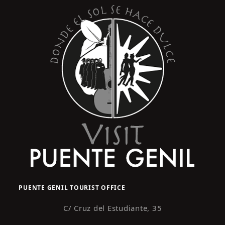
PUENTE GENIL TOURIST OFFICE
C/ Cruz del Estudiante, 35