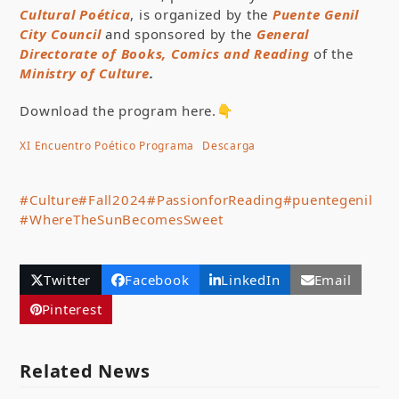
Cultu
ral Poética
, is organized by the
Puente Genil
City Council
and sponsored by the
General
Directorate of Books, Comics and Reading
of the
Ministry of Culture
.
Download the program here.👇
XI Encuentro Poético Programa
Descarga
#Culture
#Fall2024
#PassionforReading
#puentegenil
#WhereTheSunBecomesSweet
Twitter
Facebook
LinkedIn
Email
Pinterest
Related News