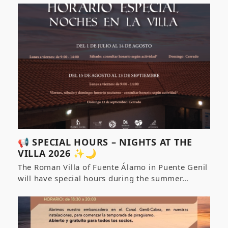
📢 SPECIAL HOURS – NIGHTS AT THE
VILLA 2026 ✨🌙
The Roman Villa of Fuente Álamo in Puente Genil
will have special hours during the summer…