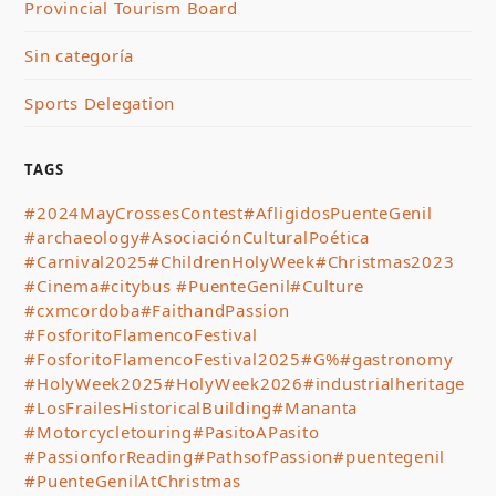
Provincial Tourism Board
Sin categoría
Sports Delegation
TAGS
#2024MayCrossesContest
#AfligidosPuenteGenil
#archaeology
#AsociaciónCulturalPoética
#Carnival2025
#ChildrenHolyWeek
#Christmas2023
#Cinema
#citybus #PuenteGenil
#Culture
#cxmcordoba
#FaithandPassion
#FosforitoFlamencoFestival
#FosforitoFlamencoFestival2025
#G%
#gastronomy
#HolyWeek2025
#HolyWeek2026
#industrialheritage
#LosFrailesHistoricalBuilding
#Mananta
#Motorcycletouring
#PasitoAPasito
#PassionforReading
#PathsofPassion
#puentegenil
#PuenteGenilAtChristmas