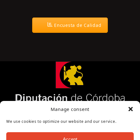
Encuesta de Calidad
Página cofinanciada por la Diputación de Córdoba
Manage consent
We use cookies to optimize our website and our service.
Accept