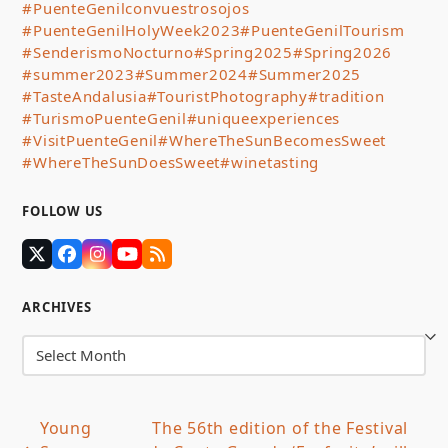
#PuenteGenilconvuestrosojos
#PuenteGenilHolyWeek2023
#PuenteGenilTourism
#SenderismoNocturno
#Spring2025
#Spring2026
#summer2023
#Summer2024
#Summer2025
#TasteAndalusia
#TouristPhotography
#tradition
#TurismoPuenteGenil
#uniqueexperiences
#VisitPuenteGenil
#WhereTheSunBecomesSweet
#WhereTheSunDoesSweet
#winetasting
FOLLOW US
Twitter
Facebook
Instagram
YouTube
RSS
(deprecated)
ARCHIVES
Archives
Young
The 56th edition of the Festival