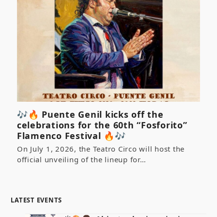
🎶🔥 Puente Genil kicks off the
celebrations for the 60th “Fosforito”
Flamenco Festival 🔥🎶
On July 1, 2026, the Teatro Circo will host the
official unveiling of the lineup for…
LATEST EVENTS