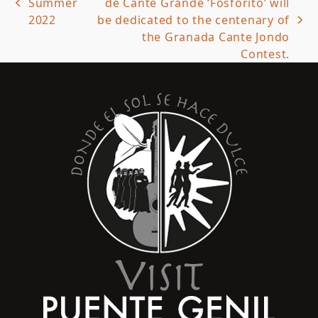
Summer
de Cante Grande ‘Fosforito’ will
previous
2022
be dedicated to the centenary of
post:
next
the Granada Cante Jondo
post:
Contest.