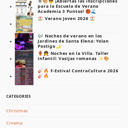
☀️🎨👦 ¡Abiertas las inscripciones
para la Escuela de Verano
Academia 3 Puntos! 🏀🌊
🏖️ Verano Joven 2026 🏖️
🎶 Noches de verano en los
Jardines de Santa Elena: Yolan
Postigo🌙
🏺👧 Noches en la Villa. Taller
infantil: Vasijas romanas ✨🎨
🎸🔥 F-Estival ContraCultura 2026
🎸🔥
CATEGORIES
Christmas
Cinema