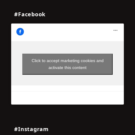
#Facebook
Click to accept marketing cookies and
activate this content
#Instagram