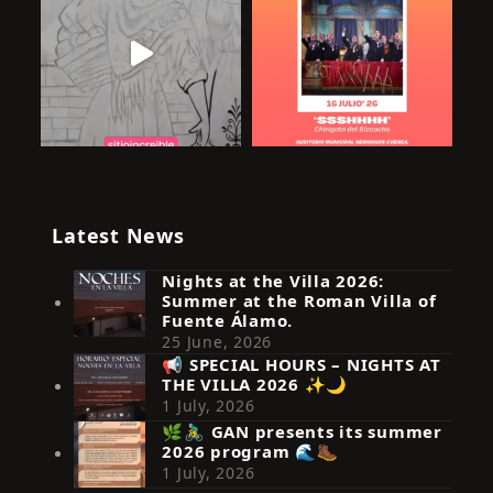
Latest News
Nights at the Villa 2026:
Summer at the Roman Villa of
Fuente Álamo.
25 June, 2026
📢 SPECIAL HOURS – NIGHTS AT
THE VILLA 2026 ✨🌙
Síguenos en Instagram
1 July, 2026
🌿🚴‍♂️ GAN presents its summer
2026 program 🌊🥾
1 July, 2026