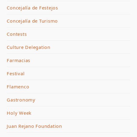
Concejalía de Festejos
Concejalía de Turismo
Contests
Culture Delegation
Farmacias
Festival
Flamenco
Gastronomy
Holy Week
Juan Rejano Foundation