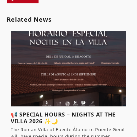
Related News
📢 SPECIAL HOURS – NIGHTS AT THE
VILLA 2026 ✨🌙
The Roman Villa of Fuente Álamo in Puente Genil
will have special hours during the summer…