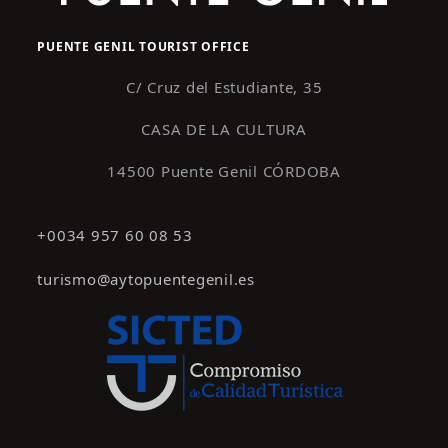
PUENTE GENIL TOURIST OFFICE
C/ Cruz del Estudiante, 35
CASA DE LA CULTURA
14500 Puente Genil CÓRDOBA
+0034 957 60 08 53
turismo@aytopuentegenil.es