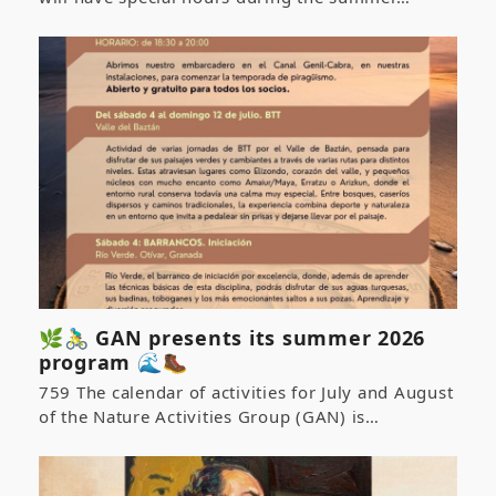
🌿🚴‍♂️ GAN presents its summer 2026
program 🌊🥾
759 The calendar of activities for July and August
of the Nature Activities Group (GAN) is…