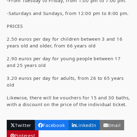
-From Tuesday to Friday, from 1:00 pm to 7:00 pm.
-Saturdays and Sundays, from 12:00 pm to 8:00 pm.
PRICES
2.50 euros per day for children between 3 and 16
years old and older, from 66 years old
2.90 euros per day for young people between 17
and 25 years old
3.20 euros per day for adults, from 26 to 65 years
old
Likewise, there will be vouchers for 15 and 30 baths,
with a discount on the price of the individual ticket.
Twitter
Facebook
LinkedIn
Email
Pinterest