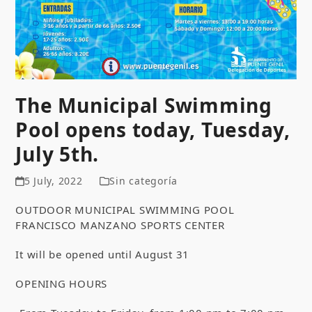
The Municipal Swimming
Pool opens today, Tuesday,
July 5th.
5 July, 2022
Sin categoría
OUTDOOR MUNICIPAL SWIMMING POOL
FRANCISCO MANZANO SPORTS CENTER
It will be opened until August 31
OPENING HOURS