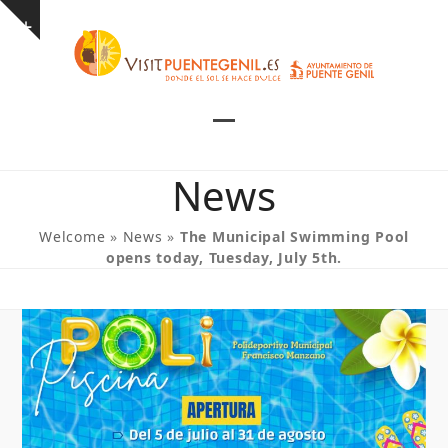
Skip
Show
to
notice
content
Open
Close
mobile
mobile
News
menu
menu
Welcome
»
News
»
The Municipal Swimming Pool
opens today, Tuesday, July 5th.