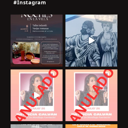
#Instagram