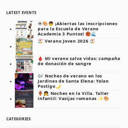
LATEST EVENTS
☀️🎨👦 ¡Abiertas las inscripciones
para la Escuela de Verano
Academia 3 Puntos! 🏀🌊
🏖️ Verano Joven 2026 🏖️
🩸 Mi verano salva vidas: campaña
de donación de sangre
🎶 Noches de verano en los
Jardines de Santa Elena: Yolan
Postigo🌙
🏺👧 Noches en la Villa. Taller
infantil: Vasijas romanas ✨🎨
CATEGORIES