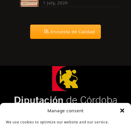
1 July, 2026
Encuesta de Calidad
Página cofinanciada por la Diputación de Córdoba
Manage consent
We use cookies to optimize our website and our service.