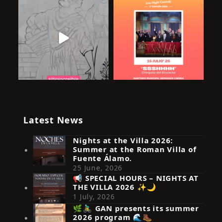
Latest News
Nights at the Villa 2026:
Summer at the Roman Villa of
Fuente Álamo.
25 June, 2026
📢 SPECIAL HOURS – NIGHTS AT
THE VILLA 2026 ✨🌙
Síguenos en Instagram
1 July, 2026
🌿🚴‍♂️ GAN presents its summer
2026 program 🌊🥾