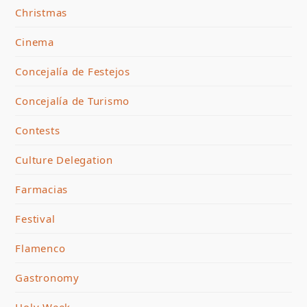
Christmas
Cinema
Concejalía de Festejos
Concejalía de Turismo
Contests
Culture Delegation
Farmacias
Festival
Flamenco
Gastronomy
Holy Week