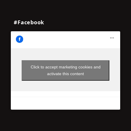
#Facebook
Click to accept marketing cookies and
activate this content