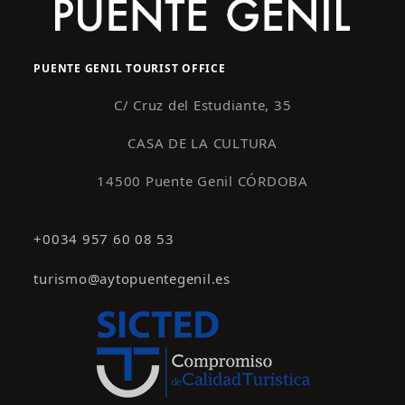
PUENTE GENIL TOURIST OFFICE
C/ Cruz del Estudiante, 35
CASA DE LA CULTURA
14500 Puente Genil CÓRDOBA
+0034 957 60 08 53
turismo@aytopuentegenil.es