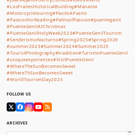
#LosFrailesHistoricalBuilding
#Mananta
#Motorcycletouring
#PasitoAPasito
#PassionforReading
#PathsofPassion
#puentegenil
#PuenteGenilAtChristmas
#PuenteGenilHolyWeek2023
#PuenteGenilTourism
#SenderismoNocturno
#Spring2025
#Spring2026
#summer2023
#Summer2024
#Summer2025
#TouristPhotography
#tradition
#TurismoPuenteGenil
#uniqueexperiences
#VisitPuenteGenil
#WhereTheSunBecomesSweet
#WhereThSunBecomesSweet
#WorldTourismDay2023
FOLLOW US
Twitter
Facebook
Instagram
YouTube
RSS
(deprecated)
ARCHIVES
Archives