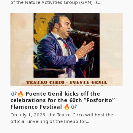
of the Nature Activities Group (GAN) is…
🎶🔥 Puente Genil kicks off the
celebrations for the 60th “Fosforito”
Flamenco Festival 🔥🎶
On July 1, 2026, the Teatro Circo will host the
official unveiling of the lineup for…