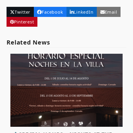
Twitter
Facebook
LinkedIn
Email
Pinterest
Related News