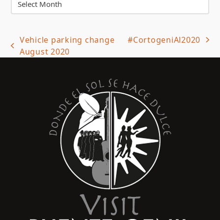
Vehicle parking change
#CortogeniAl2020
next
previous
August 2020
post:
post: