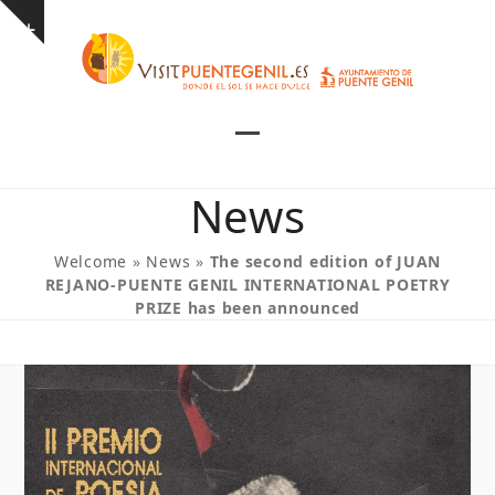
Skip
Show
to
notice
content
Open
Close
mobile
mobile
News
menu
menu
Welcome
»
News
»
The second edition of JUAN
REJANO-PUENTE GENIL INTERNATIONAL POETRY
PRIZE has been announced