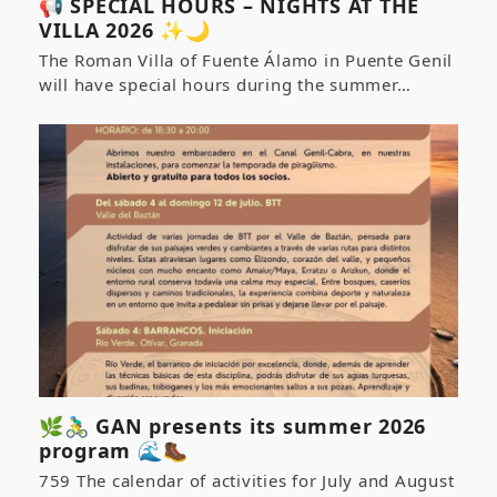
📢 SPECIAL HOURS – NIGHTS AT THE
VILLA 2026 ✨🌙
The Roman Villa of Fuente Álamo in Puente Genil
will have special hours during the summer…
🌿🚴‍♂️ GAN presents its summer 2026
program 🌊🥾
759 The calendar of activities for July and August