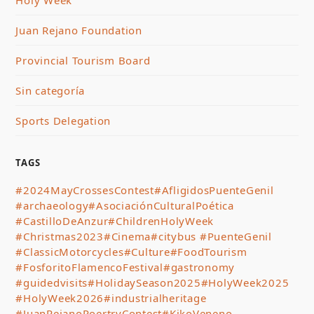
Juan Rejano Foundation
Provincial Tourism Board
Sin categoría
Sports Delegation
TAGS
#2024MayCrossesContest
#AfligidosPuenteGenil
#archaeology
#AsociaciónCulturalPoética
#CastilloDeAnzur
#ChildrenHolyWeek
#Christmas2023
#Cinema
#citybus #PuenteGenil
#ClassicMotorcycles
#Culture
#FoodTourism
#FosforitoFlamencoFestival
#gastronomy
#guidedvisits
#HolidaySeason2025
#HolyWeek2025
#HolyWeek2026
#industrialheritage
#JuanRejanoPoertryContest
#KikoVeneno