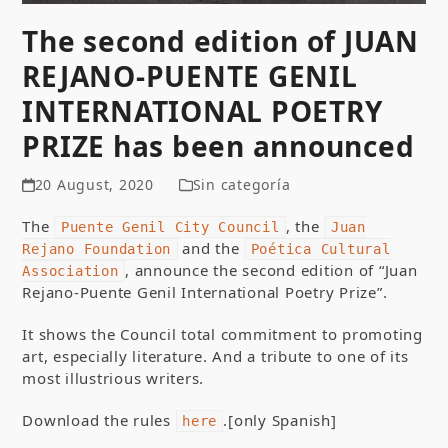
The second edition of JUAN
REJANO-PUENTE GENIL
INTERNATIONAL POETRY
PRIZE has been announced
20 August, 2020
Sin categoría
The
, the
Puente Genil City Council
Juan
and the
Rejano Foundation
Poética Cultural
, announce the second edition of “Juan
Association
Rejano-Puente Genil International Poetry Prize”.
It shows the Council total commitment to promoting
art, especially literature. And a tribute to one of its
most illustrious writers.
Download the rules
.[only Spanish]
here