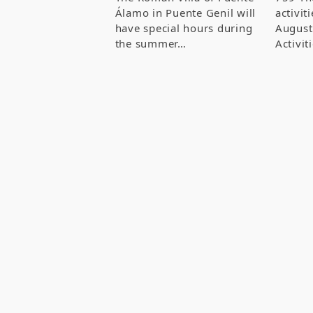
Álamo in Puente Genil will
activit
have special hours during
August
the summer…
Activi