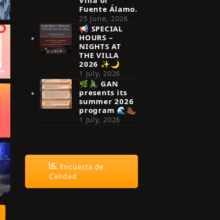
Fuente Álamo.
25 June, 2026
📢 SPECIAL
HOURS –
NIGHTS AT
THE VILLA
2026 ✨🌙
1 July, 2026
🌿🚴‍♂️ GAN
presents its
summer 2026
program 🌊🥾
1 July, 2026
Encuesta de
Calidad