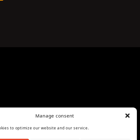
Manage consent
kies to optimize our website and our service.