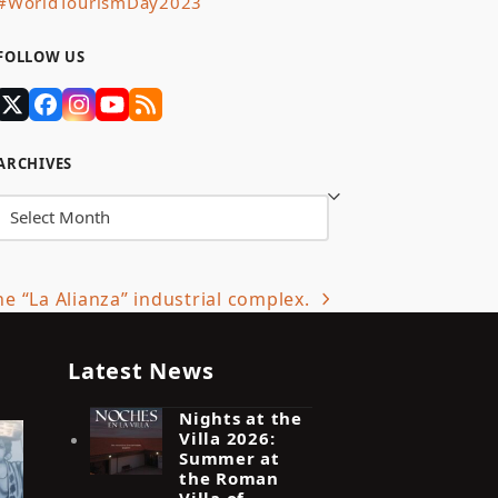
#WorldTourismDay2023
FOLLOW US
Twitter
Facebook
Instagram
YouTube
RSS
(deprecated)
ARCHIVES
Archives
he “La Alianza” industrial complex.
Latest News
Nights at the
Villa 2026:
Summer at
the Roman
Villa of