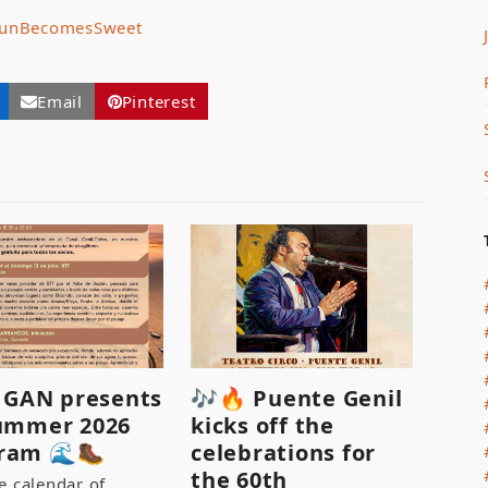
unBecomesSweet
Email
Pinterest
♂️ GAN presents
🎶🔥 Puente Genil
summer 2026
kicks off the
ram 🌊🥾
celebrations for
the 60th
e calendar of