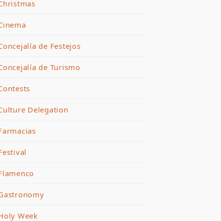
Christmas
Cinema
Concejalía de Festejos
Concejalía de Turismo
Contests
Culture Delegation
Farmacias
Festival
Flamenco
Gastronomy
Holy Week