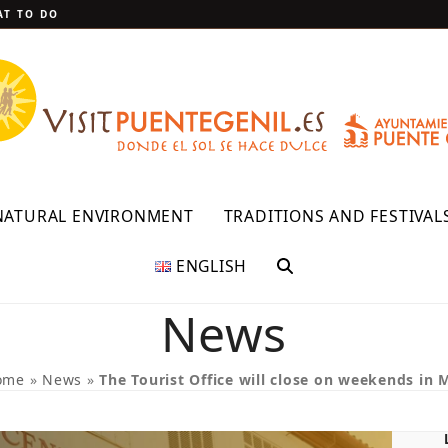
T TO DO
NATURAL ENVIRONMENT
TRADITIONS AND FESTIVAL
ENGLISH
News
ome
»
News
»
The Tourist Office will close on weekends in 