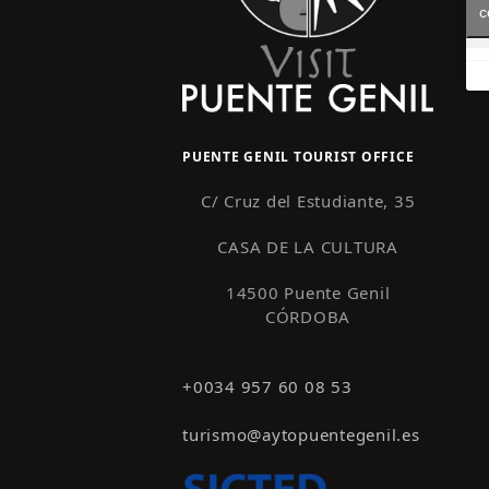
c
PUENTE GENIL TOURIST OFFICE
C/ Cruz del Estudiante, 35
CASA DE LA CULTURA
14500 Puente Genil
CÓRDOBA
+0034 957 60 08 53
turismo@aytopuentegenil.es