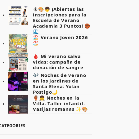
☀️🎨👦 ¡Abiertas las
inscripciones para la
Escuela de Verano
Academia 3 Puntos! 🏀
🌊
🏖️ Verano Joven 2026
🏖️
🩸 Mi verano salva
vidas: campaña de
donación de sangre
🎶 Noches de verano
en los Jardines de
Santa Elena: Yolan
Postigo🌙
🏺👧 Noches en la
Villa. Taller infantil:
Vasijas romanas ✨🎨
CATEGORIES