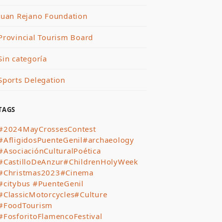
Juan Rejano Foundation
Provincial Tourism Board
Sin categoría
Sports Delegation
TAGS
#2024MayCrossesContest
#AfligidosPuenteGenil
#archaeology
#AsociaciónCulturalPoética
#CastilloDeAnzur
#ChildrenHolyWeek
#Christmas2023
#Cinema
#citybus #PuenteGenil
#ClassicMotorcycles
#Culture
#FoodTourism
#FosforitoFlamencoFestival