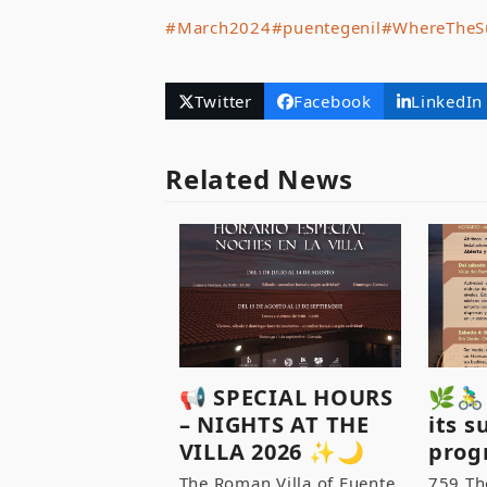
#March2024
#puentegenil
#WhereTheS
Twitter
Facebook
LinkedIn
Related News
📢 SPECIAL HOURS
🌿🚴‍
– NIGHTS AT THE
its 
VILLA 2026 ✨🌙
prog
The Roman Villa of Fuente
759 Th