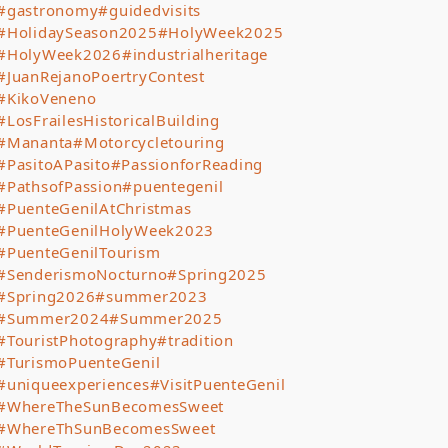
#gastronomy
#guidedvisits
#HolidaySeason2025
#HolyWeek2025
#HolyWeek2026
#industrialheritage
#JuanRejanoPoertryContest
#KikoVeneno
#LosFrailesHistoricalBuilding
#Mananta
#Motorcycletouring
#PasitoAPasito
#PassionforReading
#PathsofPassion
#puentegenil
#PuenteGenilAtChristmas
#PuenteGenilHolyWeek2023
#PuenteGenilTourism
#SenderismoNocturno
#Spring2025
#Spring2026
#summer2023
#Summer2024
#Summer2025
#TouristPhotography
#tradition
#TurismoPuenteGenil
#uniqueexperiences
#VisitPuenteGenil
#WhereTheSunBecomesSweet
#WhereThSunBecomesSweet