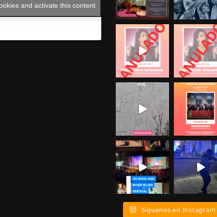
ookies and activate this content
Síguenos en Instagram