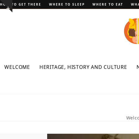
Skip
HOW TO GET THERE
WHERE TO SLEEP
WHERE TO EAT
WHA
Show
to
notice
content
WELCOME
HERITAGE, HISTORY AND CULTURE
Welc