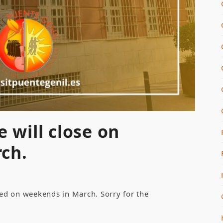
e will close on
ch.
osed on weekends in March. Sorry for the