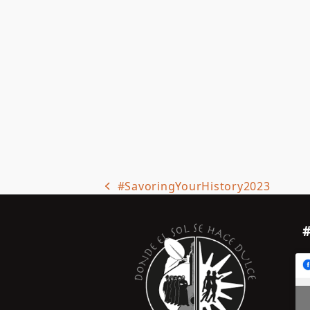
#SavoringYourHistory2023
previous
post: