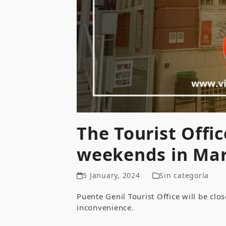
The Tourist Offic
weekends in Mar
5 January, 2024
Sin categoría
Puente Genil Tourist Office will be cl
inconvenience.