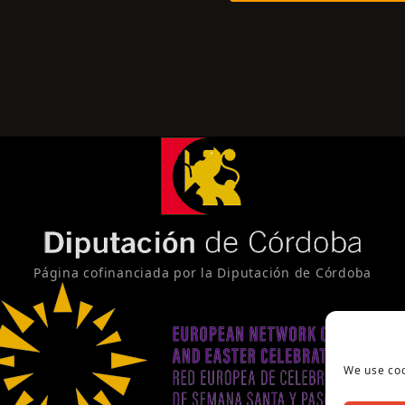
Página cofinanciada por la Diputación de Córdoba
We use coo