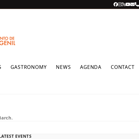
Facebook
Instagra
RSS
YouT
Ema
P
S
GASTRONOMY
NEWS
AGENDA
CONTACT
March.
LATEST EVENTS