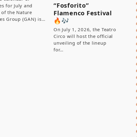
“Fosforito”
ies for July and
Flamenco Festival
 of the Nature
ties Group (GAN) is…
🔥🎶
On July 1, 2026, the Teatro
Circo will host the official
unveiling of the lineup
for…