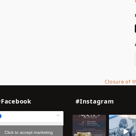
Closure of t
next
post:
#Facebook
#Instagram
Click to accept marketing