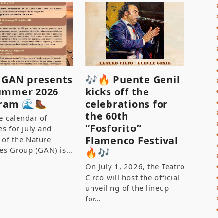
♂️ GAN presents
🎶🔥 Puente Genil
summer 2026
kicks off the
ram 🌊🥾
celebrations for
the 60th
e calendar of
“Fosforito”
ies for July and
Flamenco Festival
 of the Nature
ties Group (GAN) is…
🔥🎶
On July 1, 2026, the Teatro
Circo will host the official
unveiling of the lineup
for…