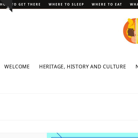
Skip
HOW TO GET THERE
WHERE TO SLEEP
WHERE TO EAT
WHA
Show
to
notice
content
WELCOME
HERITAGE, HISTORY AND CULTURE