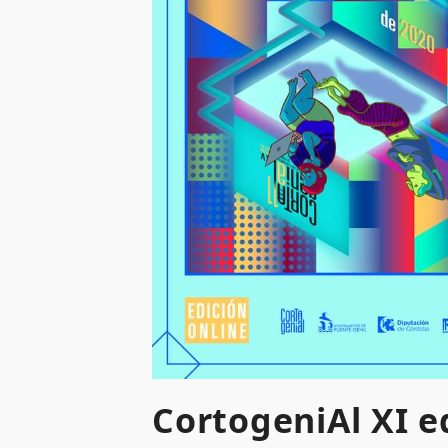
CortogeniAl XI ed