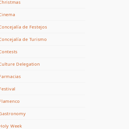
Christmas
Cinema
Concejalía de Festejos
Concejalía de Turismo
Contests
Culture Delegation
Farmacias
Festival
Flamenco
Gastronomy
Holy Week