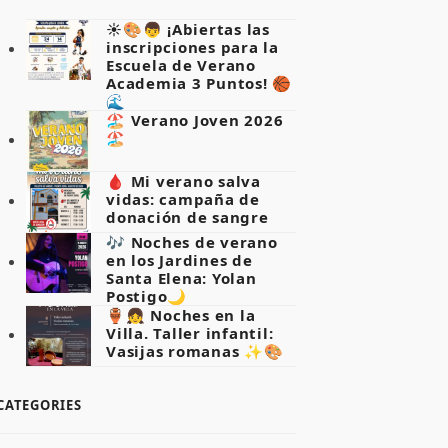
☀️🎨👦 ¡Abiertas las
inscripciones para la
Escuela de Verano
Academia 3 Puntos! 🏀
🌊
🏖️ Verano Joven 2026
🏖️
🩸 Mi verano salva
vidas: campaña de
donación de sangre
🎶 Noches de verano
en los Jardines de
Santa Elena: Yolan
Postigo🌙
🏺👧 Noches en la
Villa. Taller infantil:
Vasijas romanas ✨🎨
CATEGORIES