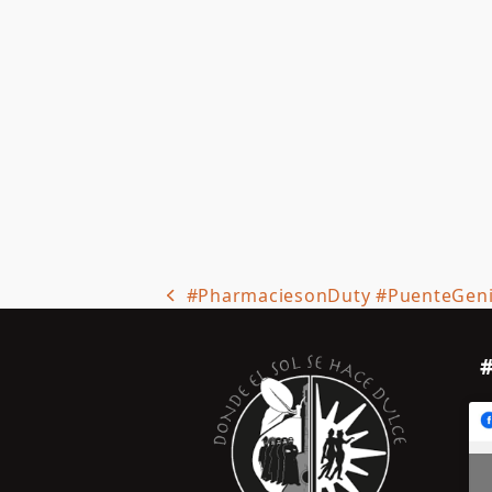
#PharmaciesonDuty #PuenteGen
previous
post: