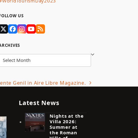
#WorldTourismDay2023
FOLLOW US
Twitter
Facebook
Instagram
YouTube
RSS
(deprecated)
ARCHIVES
Archives
nte Genil in Aire Libre Magazine.
Latest News
Nights at the
Villa 2026:
Summer at
the Roman
Villa of