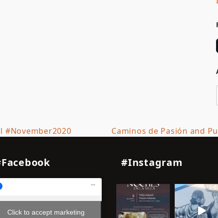
il #November2020
Caminos de Pasión and Pue
next
post:
#Facebook
#Instagram
Click to accept marketing