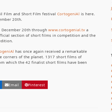
il Film and Short Film festival
CortogeniAl
is here.
ovember 20th.
til December 20th through
www.cortogenial.tv
a
ficial section of short films in competition and the
edition.
togeniAl
has once again received a remarkable
corners of the planet. 1317 short films of
om which the 42 finalist short films have been
Email
Pinterest