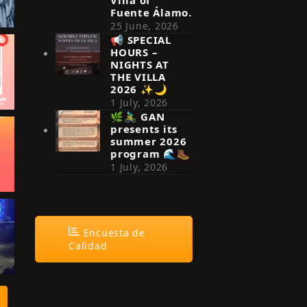
Fuente Álamo.
25 June, 2026
📢 SPECIAL
HOURS –
NIGHTS AT
THE VILLA
2026 ✨🌙
1 July, 2026
🌿🚴‍♂️ GAN
presents its
summer 2026
program 🌊🥾
1 July, 2026
Encuesta de
Calidad