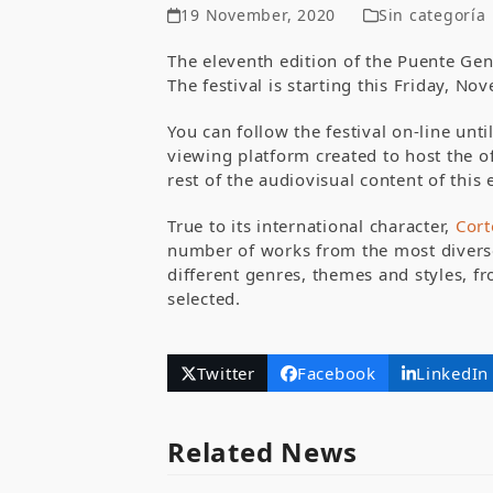
19 November, 2020
Sin categoría
The eleventh edition of the Puente Gen
The festival is starting this Friday, N
You can follow the festival on-line un
viewing platform created to host the of
rest of the audiovisual content of this 
True to its international character,
Cor
number of works from the most diverse 
different genres, themes and styles, fr
selected.
Twitter
Facebook
LinkedIn
Related News