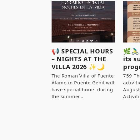
📢 SPECIAL HOURS
🌿🚴‍
– NIGHTS AT THE
its 
VILLA 2026 ✨🌙
prog
The Roman Villa of Fuente
759 Th
Álamo in Puente Genil will
activit
have special hours during
August
the summer…
Activi