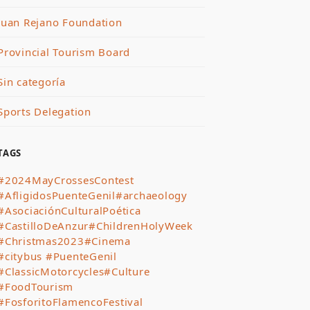
Juan Rejano Foundation
Provincial Tourism Board
Sin categoría
Sports Delegation
TAGS
#2024MayCrossesContest
#AfligidosPuenteGenil
#archaeology
#AsociaciónCulturalPoética
#CastilloDeAnzur
#ChildrenHolyWeek
#Christmas2023
#Cinema
#citybus #PuenteGenil
#ClassicMotorcycles
#Culture
#FoodTourism
#FosforitoFlamencoFestival