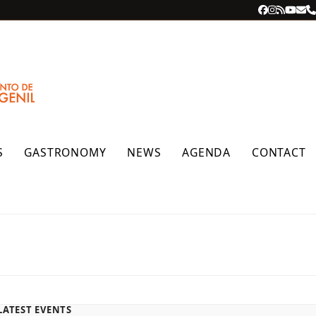
Facebook
Instagra
RSS
YouT
Ema
P
S
GASTRONOMY
NEWS
AGENDA
CONTACT
LATEST EVENTS