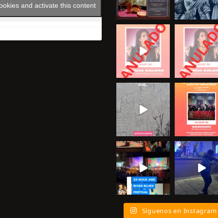
ookies and activate this content
Síguenos en Instagram