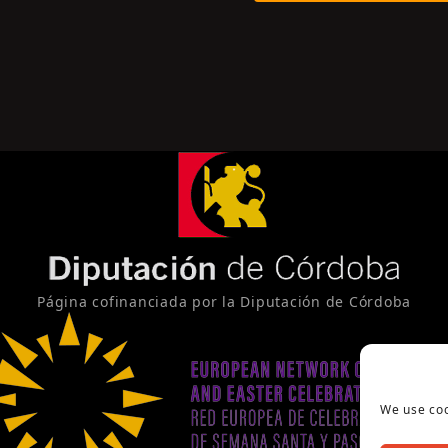
Página cofinanciada por la Diputación de Córdoba
We use coo