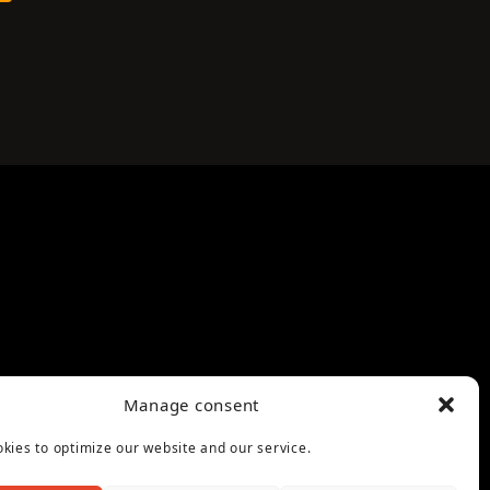
Manage consent
kies to optimize our website and our service.