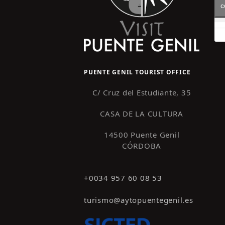
c
PUENTE GENIL TOURIST OFFICE
C/ Cruz del Estudiante, 35
CASA DE LA CULTURA
14500 Puente Genil
CÓRDOBA
+0034 957 60 08 53
turismo@aytopuentegenil.es