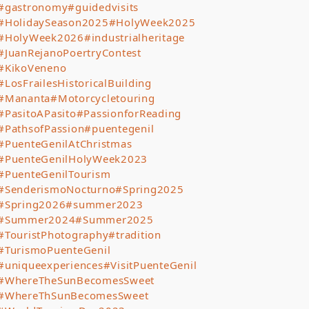
#gastronomy
#guidedvisits
#HolidaySeason2025
#HolyWeek2025
#HolyWeek2026
#industrialheritage
#JuanRejanoPoertryContest
#KikoVeneno
#LosFrailesHistoricalBuilding
#Mananta
#Motorcycletouring
#PasitoAPasito
#PassionforReading
#PathsofPassion
#puentegenil
#PuenteGenilAtChristmas
#PuenteGenilHolyWeek2023
#PuenteGenilTourism
#SenderismoNocturno
#Spring2025
#Spring2026
#summer2023
#Summer2024
#Summer2025
#TouristPhotography
#tradition
#TurismoPuenteGenil
#uniqueexperiences
#VisitPuenteGenil
#WhereTheSunBecomesSweet
#WhereThSunBecomesSweet