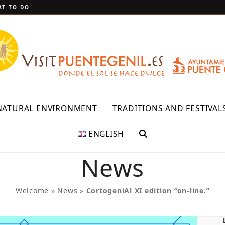
T TO DO
NATURAL ENVIRONMENT
TRADITIONS AND FESTIVAL
ENGLISH
News
Welcome
»
News
»
CortogeniAl XI edition “on-line.”