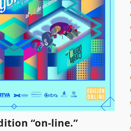
ition “on-line.”