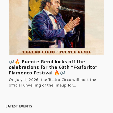
🎶🔥 Puente Genil kicks off the
celebrations for the 60th “Fosforito”
Flamenco Festival 🔥🎶
On July 1, 2026, the Teatro Circo will host the
official unveiling of the lineup for…
LATEST EVENTS