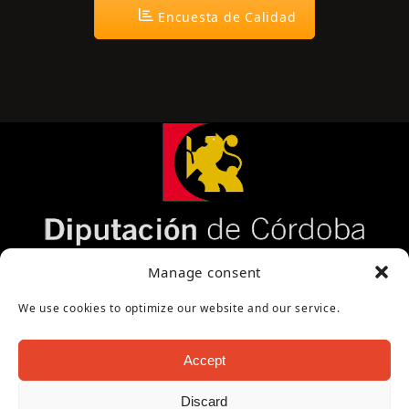
Encuesta de Calidad
Página cofinanciada por la Diputación de
Manage consent
Córdoba
We use cookies to optimize our website and our service.
Accept
Discard