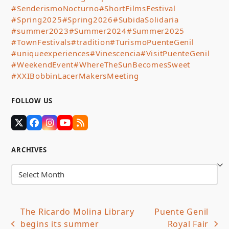
#SenderismoNocturno
#ShortFilmsFestival
#Spring2025
#Spring2026
#SubidaSolidaria
#summer2023
#Summer2024
#Summer2025
#TownFestivals
#tradition
#TurismoPuenteGenil
#uniqueexperiences
#Vinescencia
#VisitPuenteGenil
#WeekendEvent
#WhereTheSunBecomesSweet
#XXIBobbinLacerMakersMeeting
FOLLOW US
Twitter
Facebook
Instagram
YouTube
RSS
(deprecated)
ARCHIVES
Archives
The Ricardo Molina Library
Puente Genil
begins its summer
Royal Fair