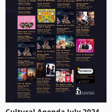
Cultural Agenda July 2024