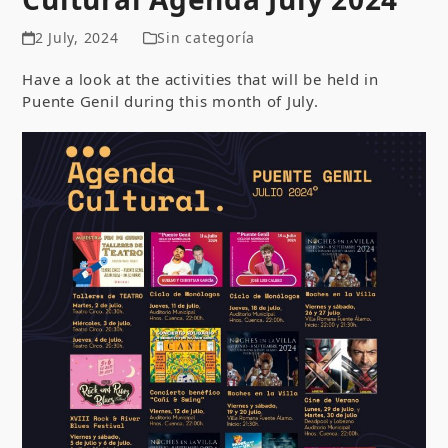
2 July, 2024
Sin categoría
Have a look at the activities that will be held in
Puente Genil during this month of July.