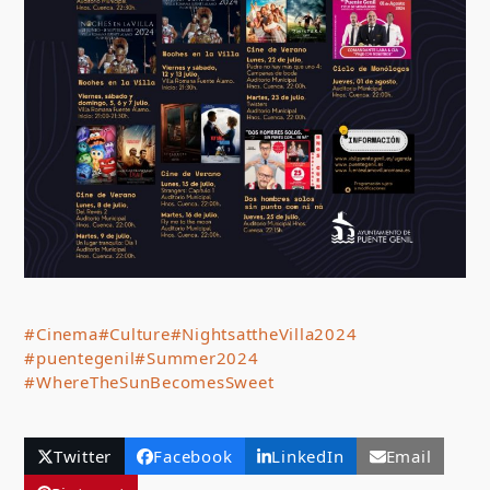
#Cinema
#Culture
#NightsattheVilla2024
#puentegenil
#Summer2024
#WhereTheSunBecomesSweet
Twitter
Facebook
LinkedIn
Email