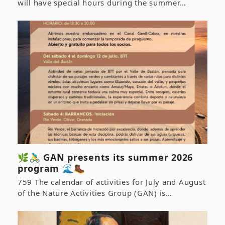
will have special hours during the summer…
🌿🚴‍♂️ GAN presents its summer 2026
program 🌊🥾
759 The calendar of activities for July and August
of the Nature Activities Group (GAN) is…