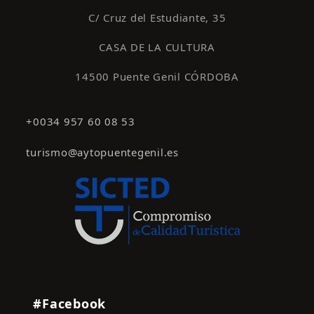
C/ Cruz del Estudiante, 35
CASA DE LA CULTURA
14500 Puente Genil CÓRDOBA
+0034 957 60 08 53
turismo@aytopuentegenil.es
#Facebook