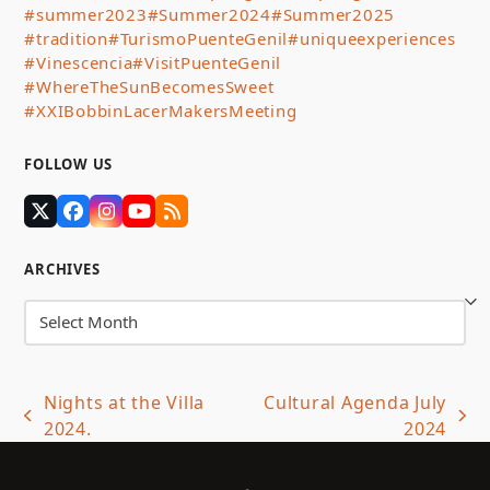
#summer2023
#Summer2024
#Summer2025
#tradition
#TurismoPuenteGenil
#uniqueexperiences
#Vinescencia
#VisitPuenteGenil
#WhereTheSunBecomesSweet
#XXIBobbinLacerMakersMeeting
FOLLOW US
Twitter
Facebook
Instagram
YouTube
RSS
(deprecated)
ARCHIVES
Archives
Nights at the Villa
Cultural Agenda July
previous
next
2024.
2024
post:
post: