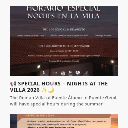
📢 SPECIAL HOURS – NIGHTS AT THE
VILLA 2026 ✨🌙
The Roman Villa of Fuente Álamo in Puente Genil
will have special hours during the summer…