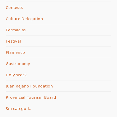
Contests
Culture Delegation
Farmacias
Festival
Flamenco
Gastronomy
Holy Week
Juan Rejano Foundation
Provincial Tourism Board
Sin categoría