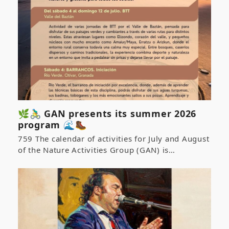
🌿🚴‍♂️ GAN presents its summer 2026
program 🌊🥾
759 The calendar of activities for July and August
of the Nature Activities Group (GAN) is…