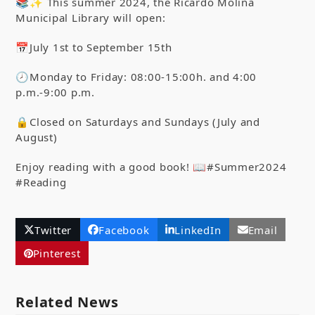
📚✨ This summer 2024, the Ricardo Molina
Municipal Library will open:
📅July 1
st
to September 15
th
🕗Monday to Friday: 08:00-15:00h. and 4:00
p.m.-9:00 p.m.
🔒Closed on Saturdays and Sundays (July and
August)
Enjoy reading with a good book! 📖#Summer2024
#Reading
Twitter
Facebook
LinkedIn
Email
Pinterest
Related News