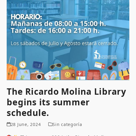
The Ricardo Molina Library
begins its summer
schedule.
28 June, 2024
Sin categoría