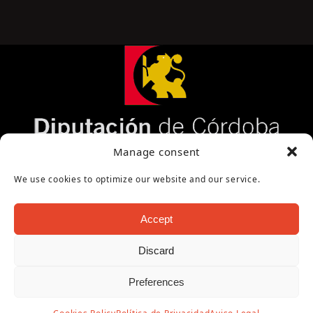
Página cofinanciada por la Diputación de Córdoba
Manage consent
We use cookies to optimize our website and our service.
Accept
Discard
Copyright Oficina de Turismo - Ayuntamiento de
Preferences
Puente Genil 2026
Aviso Legal
|
Política de Privacidad
|
Política de