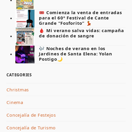
🎟️ Comienza la venta de entradas
para el 60º Festival de Cante
Grande “Fosforito” 💃
🩸 Mi verano salva vidas: campaña
de donación de sangre
🎶 Noches de verano en los
Jardines de Santa Elena: Yolan
Postigo🌙
CATEGORIES
Christmas
Cinema
Concejalía de Festejos
Concejalía de Turismo