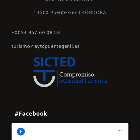
14500 Puente Genil CÓRDOBA
+0034 957 60 08 53
turismo@aytopuentegenil.es
#Facebook