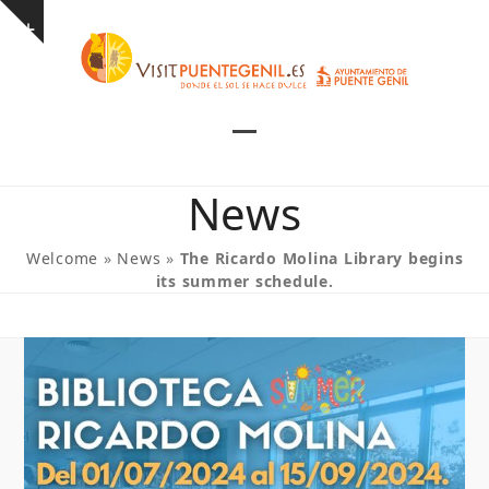
Skip
Show
to
notice
content
Open
Close
mobile
mobile
News
menu
menu
Welcome
»
News
»
The Ricardo Molina Library begins
its summer schedule.