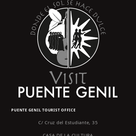
PUENTE GENIL TOURIST OFFICE
C/ Cruz del Estudiante, 35
CASA DE LA CULTURA