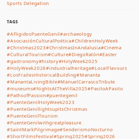
Sports Delegation
TAGS
#AfligidosPuenteGenil
#archaeology
#AsociaciónCulturalPoética
#ChildrenHolyWeek
#Christmas2023
#ChristmasInAndalusia
#Cinema
#CulturalTourism
#Culture
#DiegoRatón
#Easter
#gastronomy
#history
#HolyWeek2025
#HolyWeek2026
#industrialheritage
#LocalFlavours
#LosFrailesHistoricalBuilding
#Mananta
#ManantaLivingBible
#ManuelCarrascoTribute
#museums
#NightsAtTheVilla2025
#PasitoAPasito
#PathsofPassion
#puentegenil
#PuenteGenilHolyWeek2023
#PuenteGenillightsupitsChristmas
#PuenteGenilTourism
#PuenteGenilwithgreatpleasure
#SaintMarkPilgrimage
#SenderismoNocturno
#ShortFilmsFestival
#Spring2025
#Spring2026