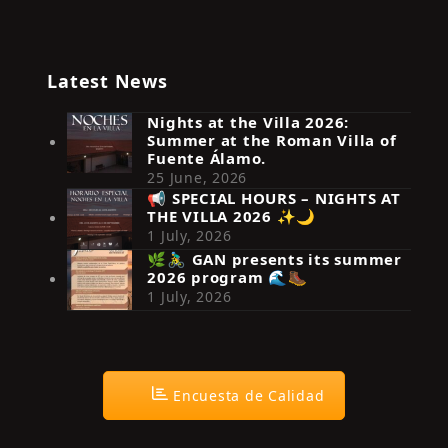
Latest News
Nights at the Villa 2026:
Summer at the Roman Villa of
Fuente Álamo.
25 June, 2026
📢 SPECIAL HOURS – NIGHTS AT
THE VILLA 2026 ✨🌙
Síguenos en Instagram
1 July, 2026
🌿🚴‍♂️ GAN presents its summer
2026 program 🌊🥾
1 July, 2026
Encuesta de Calidad