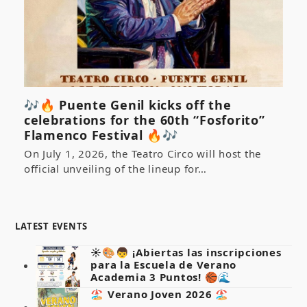
🎶🔥 Puente Genil kicks off the
celebrations for the 60th “Fosforito”
Flamenco Festival 🔥🎶
On July 1, 2026, the Teatro Circo will host the
official unveiling of the lineup for…
LATEST EVENTS
☀️🎨👦 ¡Abiertas las inscripciones
para la Escuela de Verano
Academia 3 Puntos! 🏀🌊
🏖️ Verano Joven 2026 🏖️