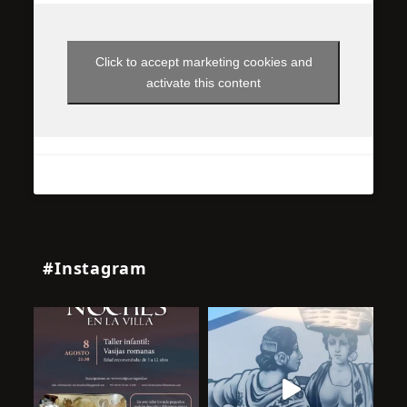
Click to accept marketing cookies and
activate this content
#Instagram