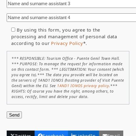
By using this form, you agree to the
processing and management of personal data
according to our
Privacy Policy
*.
*** RESPONSIBLE: Tourism Office - Puente Genil Town Hall.
*** PURPOSE: To manage the request for information made
on this contact form. *** LEGITIMATION: Your consent (which
you agree to).*** The data you provide will be located on
the servers of 1AND1 IONOS (hosting provider of Visit Puente
Genil) within the EU. See
1AND1 IONOS privacy policy
.***
RIGHTS: Of course you have the right, among others, to
access, rectify, limit and delete your data.
Twitter
Facebook
LinkedIn
Email