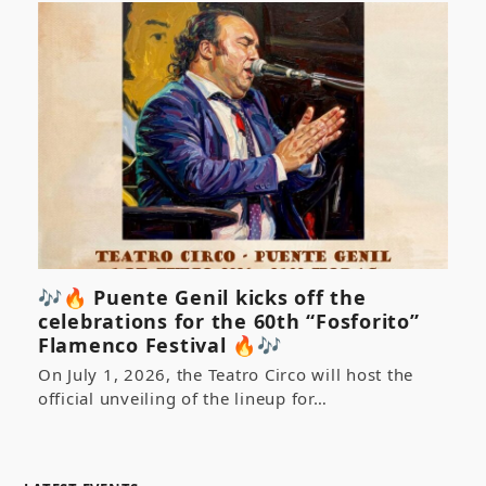
🎶🔥 Puente Genil kicks off the
celebrations for the 60th “Fosforito”
Flamenco Festival 🔥🎶
On July 1, 2026, the Teatro Circo will host the
official unveiling of the lineup for…