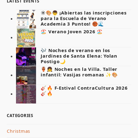
LATEST EVENTS
☀️🎨👦 ¡Abiertas las inscripciones
para la Escuela de Verano
Academia 3 Puntos! 🏀🌊
🏖️ Verano Joven 2026 🏖️
🎶 Noches de verano en los
Jardines de Santa Elena: Yolan
Postigo🌙
🏺👧 Noches en la Villa. Taller
infantil: Vasijas romanas ✨🎨
🎸🔥 F-Estival ContraCultura 2026
🎸🔥
CATEGORIES
Christmas