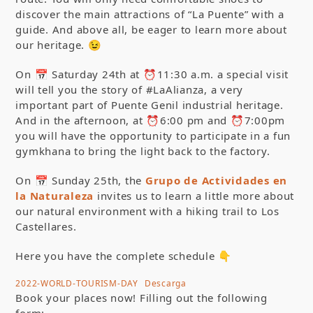
discover the main attractions of “La Puente” with a
guide. And above all, be eager to learn more about
our heritage. 😉
On 📅 Saturday 24th at ⏰11:30 a.m. a special visit
will tell you the story of #LaAlianza, a very
important part of Puente Genil industrial heritage.
And in the afternoon, at ⏰6:00 pm and ⏰7:00pm
you will have the opportunity to participate in a fun
gymkhana to bring the light back to the factory.
On 📅 Sunday 25th, the
Grupo de Actividades en
la Naturaleza
invites us to learn a little more about
our natural environment with a hiking trail to Los
Castellares.
Here you have the complete schedule 👇
2022-WORLD-TOURISM-DAY
Descarga
Book your places now! Filling out the following