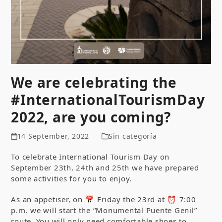
We are celebrating the
#InternationalTourismDay
2022, are you coming?
14 September, 2022
Sin categoría
To celebrate International Tourism Day on
September 23th, 24th and 25th we have prepared
some activities for you to enjoy.
As an appetiser, on 📅 Friday the 23rd at ⏰ 7:00
p.m. we will start the “Monumental Puente Genil”
route. You will only need comfortable shoes to