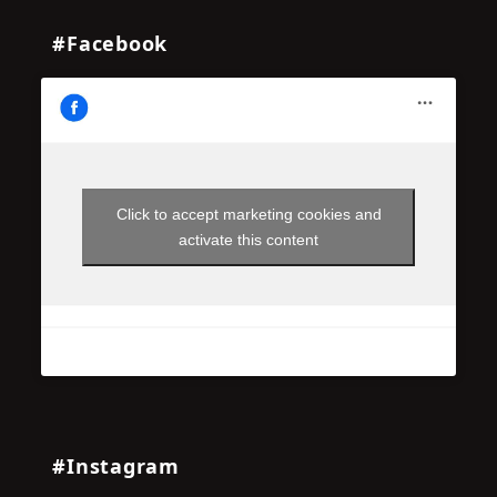
#Facebook
Click to accept marketing cookies and
activate this content
#Instagram