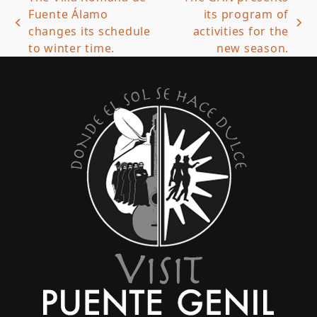
Fuente Álamo
its program of
previous
next
changes its schedule
activities for the
post:
post:
to winter time.
new season.