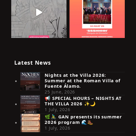
Latest News
Nights at the Villa 2026:
Summer at the Roman Villa of
Fuente Álamo.
25 June, 2026
📢 SPECIAL HOURS – NIGHTS AT
THE VILLA 2026 ✨🌙
Síguenos en Instagram
1 July, 2026
🌿🚴‍♂️ GAN presents its summer
2026 program 🌊🥾
1 July, 2026