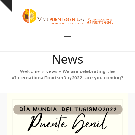
Skip
Show
to
notice
content
Open
Close
mobile
mobile
News
menu
menu
Welcome
»
News
»
We are celebrating the
#InternationalTourismDay2022, are you coming?