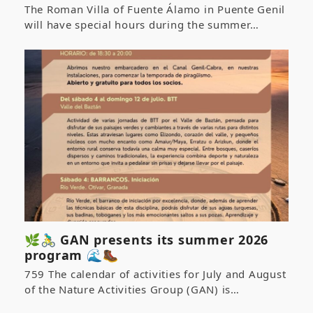
The Roman Villa of Fuente Álamo in Puente Genil
will have special hours during the summer…
🌿🚴‍♂️ GAN presents its summer 2026
program 🌊🥾
759 The calendar of activities for July and August
of the Nature Activities Group (GAN) is…