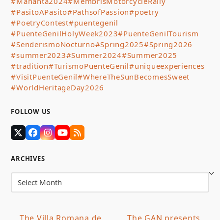
#Mananta2024
#MembrisMotorcycleRally
#PasitoAPasito
#PathsofPassion
#poetry
#PoetryContest
#puentegenil
#PuenteGenilHolyWeek2023
#PuenteGenilTourism
#SenderismoNocturno
#Spring2025
#Spring2026
#summer2023
#Summer2024
#Summer2025
#tradition
#TurismoPuenteGenil
#uniqueexperiences
#VisitPuenteGenil
#WhereTheSunBecomesSweet
#WorldHeritageDay2026
FOLLOW US
Twitter
Facebook
Instagram
YouTube
RSS
(deprecated)
ARCHIVES
Archives
The Villa Romana de
The GAN presents