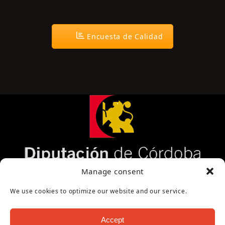
Encuesta de Calidad
Página cofinanciada por la Diputación de Córdoba
Manage consent
We use cookies to optimize our website and our service.
Accept