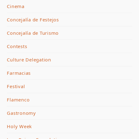
Cinema
Concejalía de Festejos
Concejalía de Turismo
Contests
Culture Delegation
Farmacias
Festival
Flamenco
Gastronomy
Holy Week