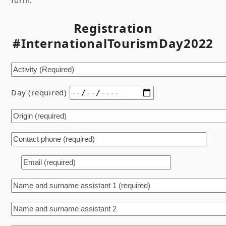
form:
Registration
#InternationalTourismDay2022
Day (required)