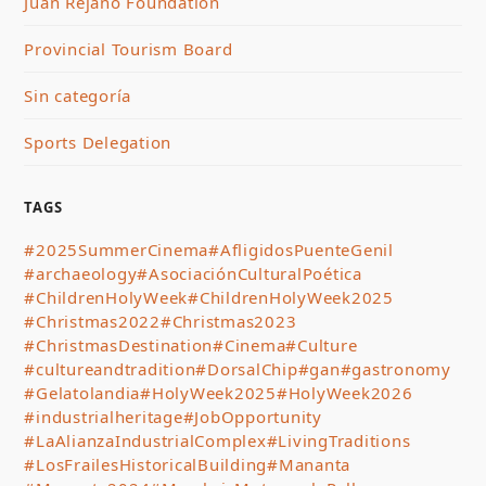
Juan Rejano Foundation
Provincial Tourism Board
Sin categoría
Sports Delegation
TAGS
#2025SummerCinema
#AfligidosPuenteGenil
#archaeology
#AsociaciónCulturalPoética
#ChildrenHolyWeek
#ChildrenHolyWeek2025
#Christmas2022
#Christmas2023
#ChristmasDestination
#Cinema
#Culture
#cultureandtradition
#DorsalChip
#gan
#gastronomy
#Gelatolandia
#HolyWeek2025
#HolyWeek2026
#industrialheritage
#JobOpportunity
#LaAlianzaIndustrialComplex
#LivingTraditions
#LosFrailesHistoricalBuilding
#Mananta