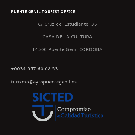
PUENTE GENIL TOURIST OFFICE
C/ Cruz del Estudiante, 35
CASA DE LA CULTURA
14500 Puente Genil CÓRDOBA
+0034 957 60 08 53
turismo@aytopuentegenil.es