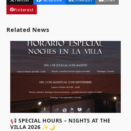
Pinterest
Related News
📢 SPECIAL HOURS – NIGHTS AT THE
VILLA 2026 ✨🌙