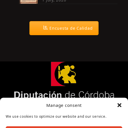
Encuesta de Calidad
Página cofinanciada por la Diputación de Córdoba
Manage consent
We use cookies to optimize our website and our service.