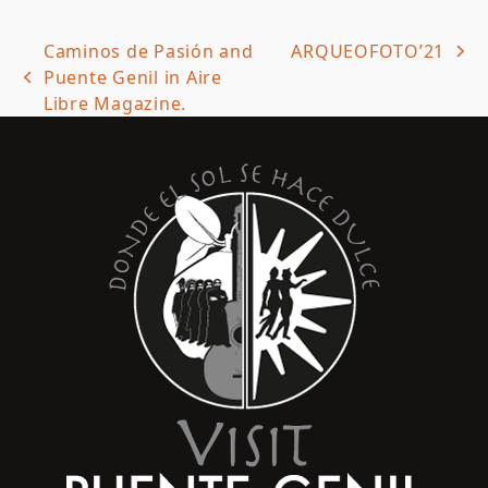
Caminos de Pasión and
ARQUEOFOTO’21
next
Puente Genil in Aire
previous
post:
Libre Magazine.
post: