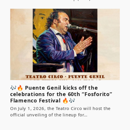
🎶🔥 Puente Genil kicks off the
celebrations for the 60th “Fosforito”
Flamenco Festival 🔥🎶
On July 1, 2026, the Teatro Circo will host the
official unveiling of the lineup for…