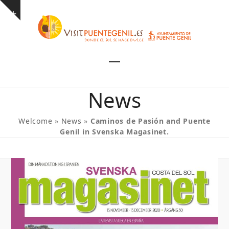
Skip
Show
to
notice
content
Open
Close
mobile
mobile
News
menu
menu
Welcome
»
News
»
Caminos de Pasión and Puente
Genil in Svenska Magasinet.