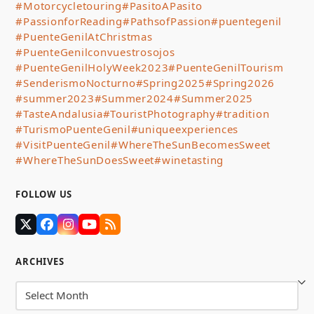
#Motorcycletouring
#PasitoAPasito
#PassionforReading
#PathsofPassion
#puentegenil
#PuenteGenilAtChristmas
#PuenteGenilconvuestrosojos
#PuenteGenilHolyWeek2023
#PuenteGenilTourism
#SenderismoNocturno
#Spring2025
#Spring2026
#summer2023
#Summer2024
#Summer2025
#TasteAndalusia
#TouristPhotography
#tradition
#TurismoPuenteGenil
#uniqueexperiences
#VisitPuenteGenil
#WhereTheSunBecomesSweet
#WhereTheSunDoesSweet
#winetasting
FOLLOW US
Twitter
Facebook
Instagram
YouTube
RSS
(deprecated)
ARCHIVES
Archives