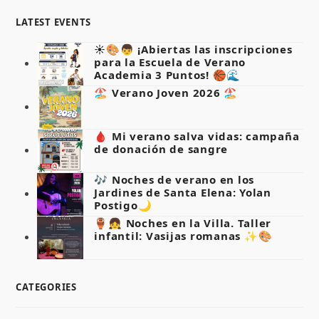
LATEST EVENTS
☀️🎨👦 ¡Abiertas las inscripciones
para la Escuela de Verano
Academia 3 Puntos! 🏀🌊
🏖️ Verano Joven 2026 🏖️
🩸 Mi verano salva vidas: campaña
de donación de sangre
🎶 Noches de verano en los
Jardines de Santa Elena: Yolan
Postigo🌙
🏺👧 Noches en la Villa. Taller
infantil: Vasijas romanas ✨🎨
CATEGORIES