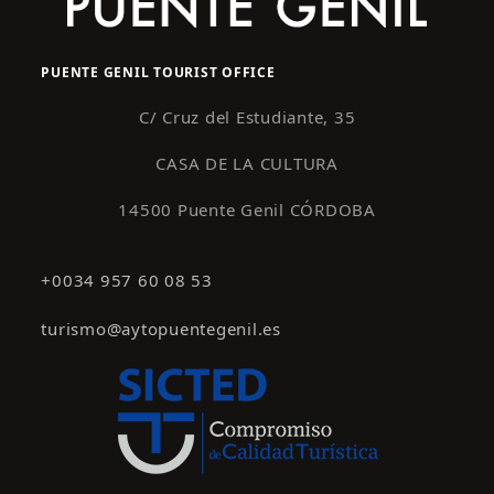
PUENTE GENIL TOURIST OFFICE
C/ Cruz del Estudiante, 35
CASA DE LA CULTURA
14500 Puente Genil CÓRDOBA
+0034 957 60 08 53
turismo@aytopuentegenil.es