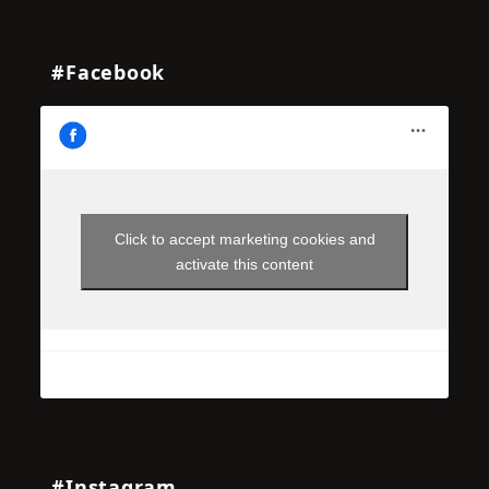
#Facebook
Click to accept marketing cookies and
activate this content
#Instagram