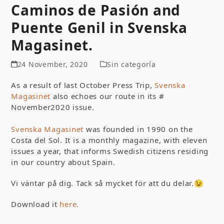
Caminos de Pasión and
Puente Genil in Svenska
Magasinet.
24 November, 2020
Sin categoría
As a result of last October Press Trip,
Svenska
Magasinet
also echoes our route in its #
November2020 issue.
Svenska Magasinet
was founded in 1990 on the
Costa del Sol. It is a monthly magazine, with eleven
issues a year, that informs Swedish citizens residing
in our country about Spain.
Vi väntar på dig. Tack så mycket för att du delar.😉
Download it
here.