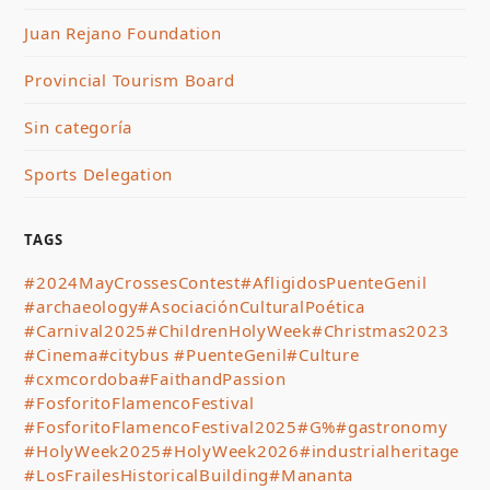
Juan Rejano Foundation
Provincial Tourism Board
Sin categoría
Sports Delegation
TAGS
#2024MayCrossesContest
#AfligidosPuenteGenil
#archaeology
#AsociaciónCulturalPoética
#Carnival2025
#ChildrenHolyWeek
#Christmas2023
#Cinema
#citybus #PuenteGenil
#Culture
#cxmcordoba
#FaithandPassion
#FosforitoFlamencoFestival
#FosforitoFlamencoFestival2025
#G%
#gastronomy
#HolyWeek2025
#HolyWeek2026
#industrialheritage
#LosFrailesHistoricalBuilding
#Mananta