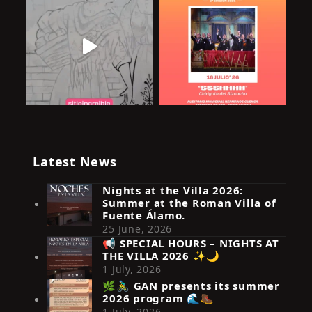
Latest News
Nights at the Villa 2026:
Summer at the Roman Villa of
Fuente Álamo.
25 June, 2026
📢 SPECIAL HOURS – NIGHTS AT
THE VILLA 2026 ✨🌙
Síguenos en Instagram
1 July, 2026
🌿🚴‍♂️ GAN presents its summer
2026 program 🌊🥾
1 July, 2026