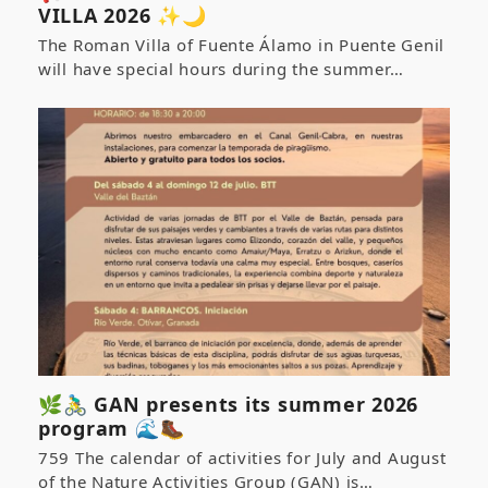
VILLA 2026 ✨🌙
The Roman Villa of Fuente Álamo in Puente Genil
will have special hours during the summer…
🌿🚴‍♂️ GAN presents its summer 2026
program 🌊🥾
759 The calendar of activities for July and August
of the Nature Activities Group (GAN) is…