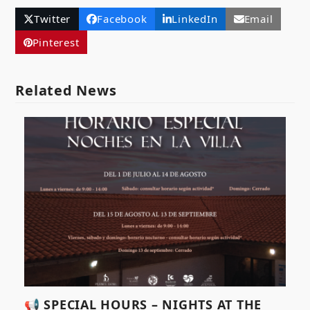
Twitter
Facebook
LinkedIn
Email
Pinterest
Related News
📢 SPECIAL HOURS – NIGHTS AT THE