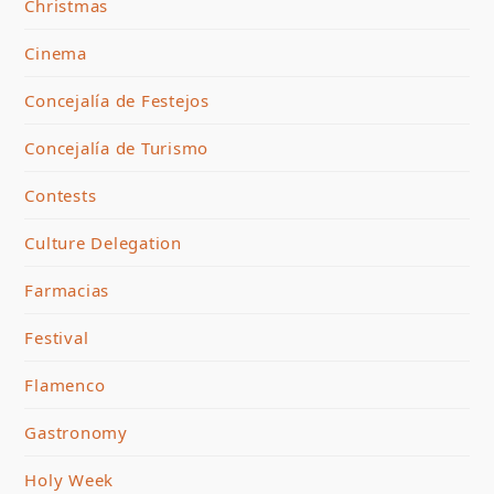
Christmas
Cinema
Concejalía de Festejos
Concejalía de Turismo
Contests
Culture Delegation
Farmacias
Festival
Flamenco
Gastronomy
Holy Week